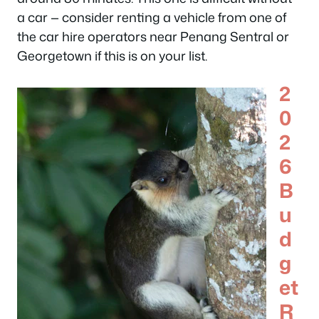
a car — consider renting a vehicle from one of
the car hire operators near Penang Sentral or
Georgetown if this is on your list.
2
0
2
6
B
u
d
g
et
R