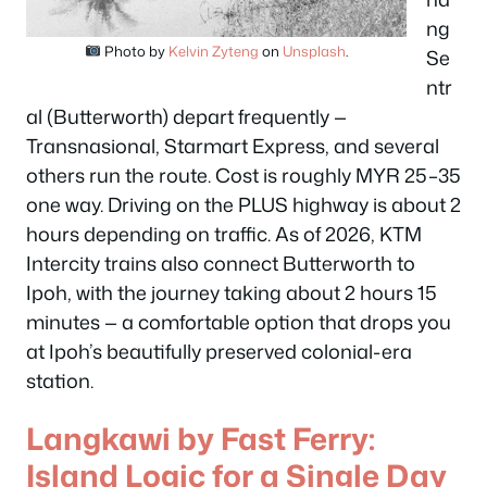
ng
Photo by
Kelvin Zyteng
on
Unsplash
.
Se
ntr
al (Butterworth) depart frequently —
Transnasional, Starmart Express, and several
others run the route. Cost is roughly MYR 25–35
one way. Driving on the PLUS highway is about 2
hours depending on traffic. As of 2026, KTM
Intercity trains also connect Butterworth to
Ipoh, with the journey taking about 2 hours 15
minutes — a comfortable option that drops you
at Ipoh’s beautifully preserved colonial-era
station.
Langkawi by Fast Ferry:
Island Logic for a Single Day