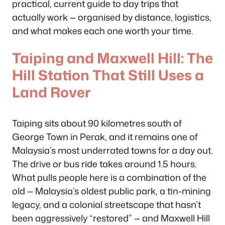
practical, current guide to day trips that
actually work — organised by distance, logistics,
and what makes each one worth your time.
Taiping and Maxwell Hill: The
Hill Station That Still Uses a
Land Rover
Taiping sits about 90 kilometres south of
George Town in Perak, and it remains one of
Malaysia’s most underrated towns for a day out.
The drive or bus ride takes around 1.5 hours.
What pulls people here is a combination of the
old — Malaysia’s oldest public park, a tin-mining
legacy, and a colonial streetscape that hasn’t
been aggressively “restored” — and Maxwell Hill