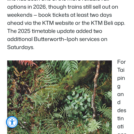
options in 2026, though trains still sell out on
weekends — book tickets at least two days
ahead via the KTM website or the KTM Beli app.
The 2025 timetable update added two
additional Butterworth–Ipoh services on
Saturdays.
For
Tai
pin
g
an
d
des
tin
ati