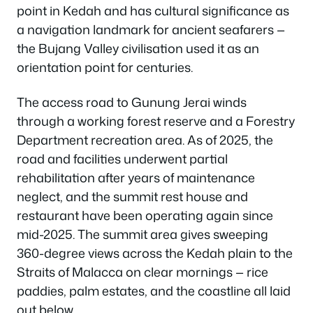
point in Kedah and has cultural significance as
a navigation landmark for ancient seafarers —
the Bujang Valley civilisation used it as an
orientation point for centuries.
The access road to Gunung Jerai winds
through a working forest reserve and a Forestry
Department recreation area. As of 2025, the
road and facilities underwent partial
rehabilitation after years of maintenance
neglect, and the summit rest house and
restaurant have been operating again since
mid-2025. The summit area gives sweeping
360-degree views across the Kedah plain to the
Straits of Malacca on clear mornings — rice
paddies, palm estates, and the coastline all laid
out below.