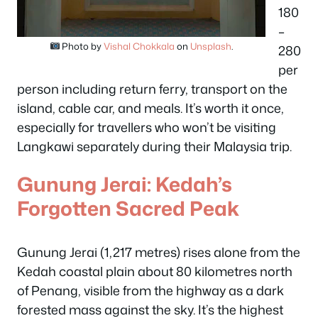
180
–
Photo by
Vishal Chokkala
on
Unsplash
.
280
per
person including return ferry, transport on the
island, cable car, and meals. It’s worth it once,
especially for travellers who won’t be visiting
Langkawi separately during their Malaysia trip.
Gunung Jerai: Kedah’s
Forgotten Sacred Peak
Gunung Jerai (1,217 metres) rises alone from the
Kedah coastal plain about 80 kilometres north
of Penang, visible from the highway as a dark
forested mass against the sky. It’s the highest