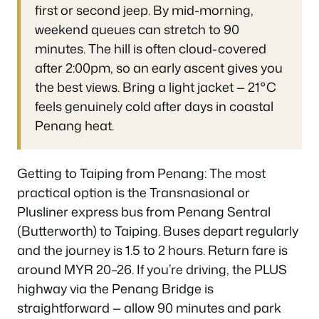
first or second jeep. By mid-morning,
weekend queues can stretch to 90
minutes. The hill is often cloud-covered
after 2:00pm, so an early ascent gives you
the best views. Bring a light jacket — 21°C
feels genuinely cold after days in coastal
Penang heat.
Getting to Taiping from Penang: The most
practical option is the Transnasional or
Plusliner express bus from Penang Sentral
(Butterworth) to Taiping. Buses depart regularly
and the journey is 1.5 to 2 hours. Return fare is
around MYR 20–26. If you’re driving, the PLUS
highway via the Penang Bridge is
straightforward — allow 90 minutes and park