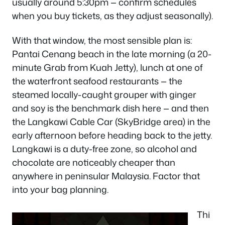
usually around 5:30pm — confirm schedules
when you buy tickets, as they adjust seasonally).
With that window, the most sensible plan is:
Pantai Cenang beach in the late morning (a 20-
minute Grab from Kuah Jetty), lunch at one of
the waterfront seafood restaurants — the
steamed locally-caught grouper with ginger
and soy is the benchmark dish here — and then
the Langkawi Cable Car (SkyBridge area) in the
early afternoon before heading back to the jetty.
Langkawi is a duty-free zone, so alcohol and
chocolate are noticeably cheaper than
anywhere in peninsular Malaysia. Factor that
into your bag planning.
Thi