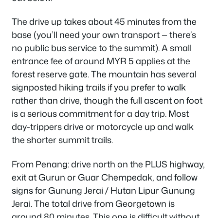
The drive up takes about 45 minutes from the
base (you’ll need your own transport — there’s
no public bus service to the summit). A small
entrance fee of around MYR 5 applies at the
forest reserve gate. The mountain has several
signposted hiking trails if you prefer to walk
rather than drive, though the full ascent on foot
is a serious commitment for a day trip. Most
day-trippers drive or motorcycle up and walk
the shorter summit trails.
From Penang: drive north on the PLUS highway,
exit at Gurun or Guar Chempedak, and follow
signs for Gunung Jerai / Hutan Lipur Gunung
Jerai. The total drive from Georgetown is
around 80 minutes. This one is difficult without