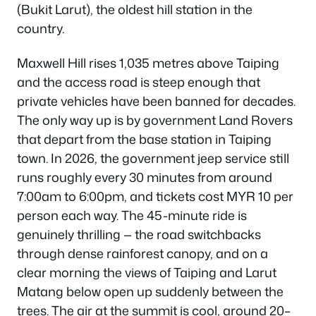
(Bukit Larut), the oldest hill station in the
country.
Maxwell Hill rises 1,035 metres above Taiping
and the access road is steep enough that
private vehicles have been banned for decades.
The only way up is by government Land Rovers
that depart from the base station in Taiping
town. In 2026, the government jeep service still
runs roughly every 30 minutes from around
7:00am to 6:00pm, and tickets cost MYR 10 per
person each way. The 45-minute ride is
genuinely thrilling — the road switchbacks
through dense rainforest canopy, and on a
clear morning the views of Taiping and Larut
Matang below open up suddenly between the
trees. The air at the summit is cool, around 20–