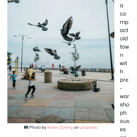
a
co
mp
act
old
tow
n
wit
h
pre
-
war
sho
ph
ous
Photo by
Kelvin Zyteng
on
Unsplash
.
es