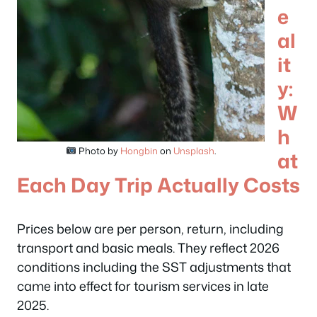
e
al
it
y:
W
h
Photo by
Hongbin
on
Unsplash
.
at
Each Day Trip Actually Costs
Prices below are per person, return, including
transport and basic meals. They reflect 2026
conditions including the SST adjustments that
came into effect for tourism services in late
2025.