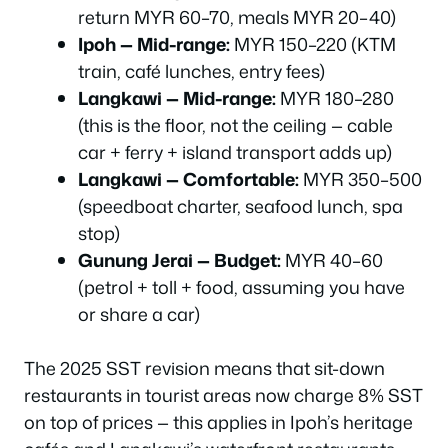
return MYR 60–70, meals MYR 20–40)
Ipoh — Mid-range:
MYR 150–220 (KTM
train, café lunches, entry fees)
Langkawi — Mid-range:
MYR 180–280
(this is the floor, not the ceiling — cable
car + ferry + island transport adds up)
Langkawi — Comfortable:
MYR 350–500
(speedboat charter, seafood lunch, spa
stop)
Gunung Jerai — Budget:
MYR 40–60
(petrol + toll + food, assuming you have
or share a car)
The 2025 SST revision means that sit-down
restaurants in tourist areas now charge 8% SST
on top of prices — this applies in Ipoh’s heritage