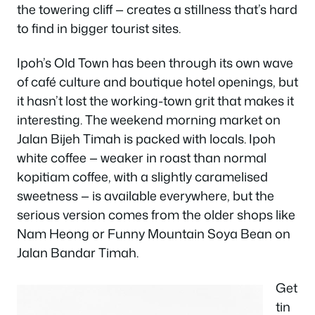
the towering cliff — creates a stillness that’s hard
to find in bigger tourist sites.
Ipoh’s Old Town has been through its own wave
of café culture and boutique hotel openings, but
it hasn’t lost the working-town grit that makes it
interesting. The weekend morning market on
Jalan Bijeh Timah is packed with locals. Ipoh
white coffee — weaker in roast than normal
kopitiam coffee, with a slightly caramelised
sweetness — is available everywhere, but the
serious version comes from the older shops like
Nam Heong or Funny Mountain Soya Bean on
Jalan Bandar Timah.
Get
tin