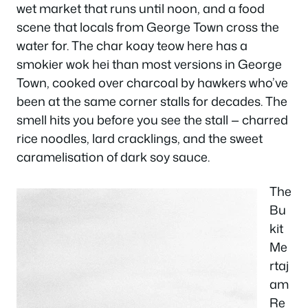
wet market that runs until noon, and a food
scene that locals from George Town cross the
water for. The char koay teow here has a
smokier wok hei than most versions in George
Town, cooked over charcoal by hawkers who’ve
been at the same corner stalls for decades. The
smell hits you before you see the stall — charred
rice noodles, lard cracklings, and the sweet
caramelisation of dark soy sauce.
The
Bu
kit
Me
rtaj
am
Re