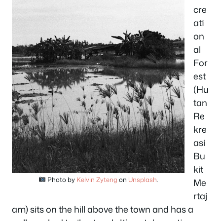
cre
ati
on
al
For
est
(Hu
tan
Re
kre
asi
Bu
kit
Photo by
Kelvin Zyteng
on
Unsplash
.
Me
rtaj
am) sits on the hill above the town and has a