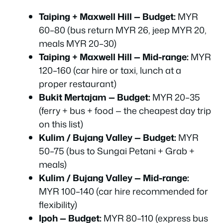
Taiping + Maxwell Hill — Budget:
MYR
60–80 (bus return MYR 26, jeep MYR 20,
meals MYR 20–30)
Taiping + Maxwell Hill — Mid-range:
MYR
120–160 (car hire or taxi, lunch at a
proper restaurant)
Bukit Mertajam — Budget:
MYR 20–35
(ferry + bus + food — the cheapest day trip
on this list)
Kulim / Bujang Valley — Budget:
MYR
50–75 (bus to Sungai Petani + Grab +
meals)
Kulim / Bujang Valley — Mid-range:
MYR 100–140 (car hire recommended for
flexibility)
Ipoh — Budget:
MYR 80–110 (express bus