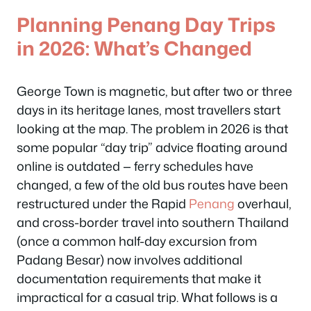
Planning Penang Day Trips
in 2026: What’s Changed
George Town is magnetic, but after two or three
days in its heritage lanes, most travellers start
looking at the map. The problem in 2026 is that
some popular “day trip” advice floating around
online is outdated — ferry schedules have
changed, a few of the old bus routes have been
restructured under the Rapid
Penang
overhaul,
and cross-border travel into southern Thailand
(once a common half-day excursion from
Padang Besar) now involves additional
documentation requirements that make it
impractical for a casual trip. What follows is a