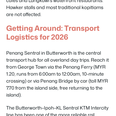
cafés and Langkawi’s waterfront restaurants.
Hawker stalls and most traditional kopitiams
are not affected.
Getting Around: Transport
Logistics for 2026
Penang Sentral in Butterworth is the central
transport hub for all overland day trips. Reach it
from George Town via the Penang Ferry (MYR
1.20, runs from 6:00am to 12:00am, 10-minute
crossing) or via Penang Bridge by car (toll MYR
7.70 from the island side, free returning to the
island).
The Butterworth–Ipoh–KL Sentral KTM Intercity
line has been one of the more reliable rail