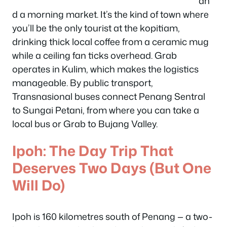
an
d a morning market. It’s the kind of town where
you’ll be the only tourist at the kopitiam,
drinking thick local coffee from a ceramic mug
while a ceiling fan ticks overhead. Grab
operates in Kulim, which makes the logistics
manageable. By public transport,
Transnasional buses connect Penang Sentral
to Sungai Petani, from where you can take a
local bus or Grab to Bujang Valley.
Ipoh: The Day Trip That
Deserves Two Days (But One
Will Do)
Ipoh is 160 kilometres south of Penang — a two-