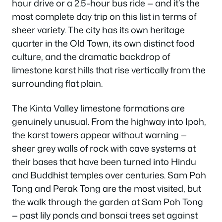
hour drive or a 2.5-hour bus ride — and it’s the
most complete day trip on this list in terms of
sheer variety. The city has its own heritage
quarter in the Old Town, its own distinct food
culture, and the dramatic backdrop of
limestone karst hills that rise vertically from the
surrounding flat plain.
The Kinta Valley limestone formations are
genuinely unusual. From the highway into Ipoh,
the karst towers appear without warning —
sheer grey walls of rock with cave systems at
their bases that have been turned into Hindu
and Buddhist temples over centuries. Sam Poh
Tong and Perak Tong are the most visited, but
the walk through the garden at Sam Poh Tong
— past lily ponds and bonsai trees set against