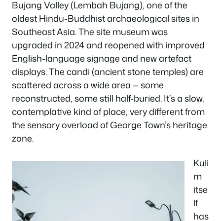
Bujang Valley (Lembah Bujang), one of the
oldest Hindu-Buddhist archaeological sites in
Southeast Asia. The site museum was
upgraded in 2024 and reopened with improved
English-language signage and new artefact
displays. The candi (ancient stone temples) are
scattered across a wide area — some
reconstructed, some still half-buried. It’s a slow,
contemplative kind of place, very different from
the sensory overload of George Town’s heritage
zone.
Kuli
m
itse
lf
has