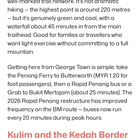
well-marked trail network. It’s not dramatic
hiking — the highest point is around 220 metres
— but it’s genuinely green and cool, with a
waterfall about 45 minutes in from the main
trailhead. Good for families or travellers who
want light exercise without committing to a full
mountain.
Getting here from George Town is simple: take
the Penang Ferry to Butterworth (MYR 1.20 for
foot passengers), then a Rapid Penang bus or a
Grab to Bukit Mertajam (about 25 minutes). The
2026 Rapid Penang restructure has improved
frequency on the BM route — buses now run
every 20 minutes during peak hours.
Kulim and the Kedah Border