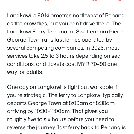
Langkawi is 60 kilometres northwest of Penang
as the crow flies, but you can’t drive there. The
Langkawi Ferry Terminal at Swettenham Pier in
George Town runs fast ferries operated by
several competing companies. In 2026, most
services take 2.5 to 3 hours depending on sea
conditions, and tickets cost MYR 70–90 one
way for adults.
One day on Langkawi is tight but workable if
you’re strategic. The ferry to Langkawi typically
departs George Town at 8:00am or 8:30am,
arriving by 10:30–11:00am. That gives you
roughly five to six hours before you need to
reverse the journey (last ferry back to Penang is