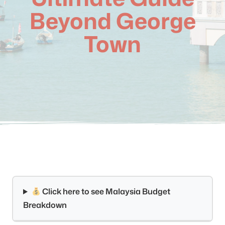
Beyond George
Town
Click here to see Malaysia Budget
Breakdown