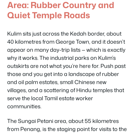
Area: Rubber Country and
Quiet Temple Roads
Kulim sits just across the Kedah border, about
40 kilometres from George Town, and it doesn’t
appear on many day-trip lists — which is exactly
why it works. The industrial parks on Kulim’s
outskirts are not what you’re here for. Push past
those and you get into a landscape of rubber
and oil palm estates, small Chinese new
villages, and a scattering of Hindu temples that
serve the local Tamil estate worker
communities.
The Sungai Petani area, about 55 kilometres
from Penang, is the staging point for visits to the