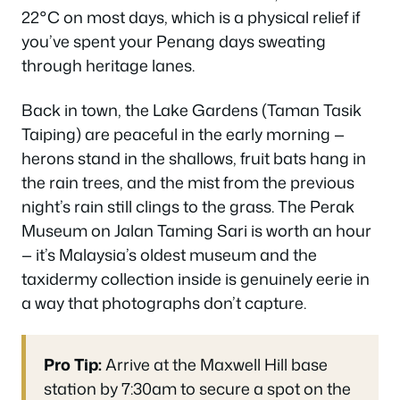
22°C on most days, which is a physical relief if
you’ve spent your Penang days sweating
through heritage lanes.
Back in town, the Lake Gardens (Taman Tasik
Taiping) are peaceful in the early morning —
herons stand in the shallows, fruit bats hang in
the rain trees, and the mist from the previous
night’s rain still clings to the grass. The Perak
Museum on Jalan Taming Sari is worth an hour
— it’s Malaysia’s oldest museum and the
taxidermy collection inside is genuinely eerie in
a way that photographs don’t capture.
Pro Tip:
Arrive at the Maxwell Hill base
station by 7:30am to secure a spot on the