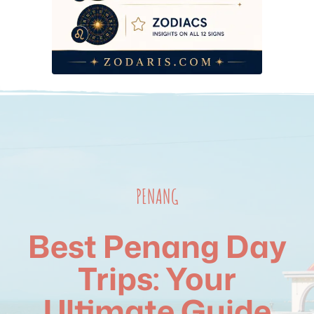
PENANG
Best Penang Day
Trips: Your
Ultimate Guide