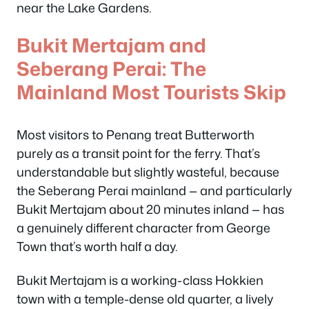
near the Lake Gardens.
Bukit Mertajam and
Seberang Perai: The
Mainland Most Tourists Skip
Most visitors to Penang treat Butterworth
purely as a transit point for the ferry. That’s
understandable but slightly wasteful, because
the Seberang Perai mainland — and particularly
Bukit Mertajam about 20 minutes inland — has
a genuinely different character from George
Town that’s worth half a day.
Bukit Mertajam is a working-class Hokkien
town with a temple-dense old quarter, a lively