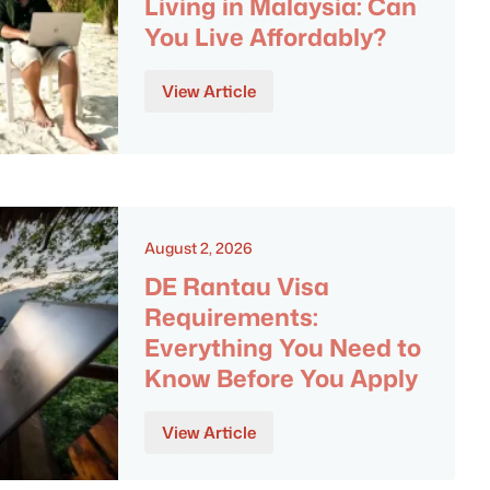
Living in Malaysia: Can
You Live Affordably?
View Article
August 2, 2026
DE Rantau Visa
Requirements:
Everything You Need to
Know Before You Apply
View Article