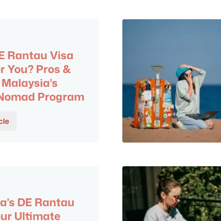
DE Rantau Visa
or You? Pros &
 Malaysia’s
l Nomad Program
cle
6
a’s DE Rantau
our Ultimate