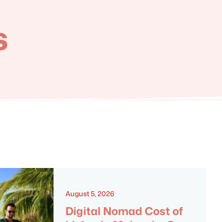
s
August 5, 2026
Digital Nomad Cost of