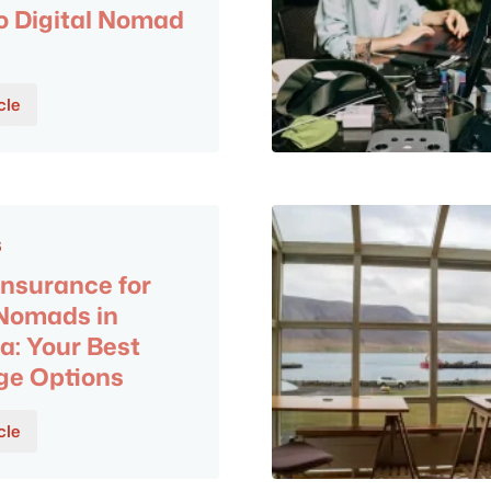
o Digital Nomad
cle
6
Insurance for
 Nomads in
a: Your Best
ge Options
cle