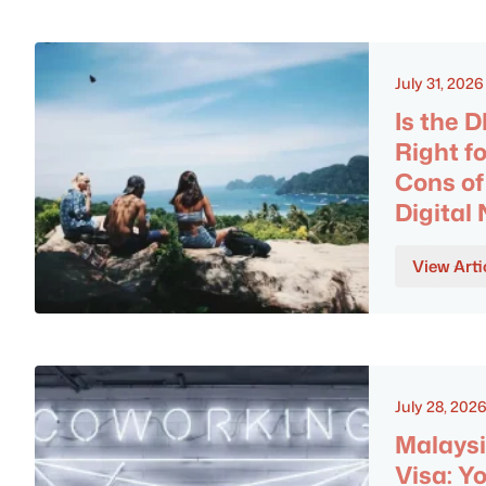
July 31, 2026
Is the 
Right f
Cons of
Digita
View Arti
July 28, 202
Malaysi
Visa: Y