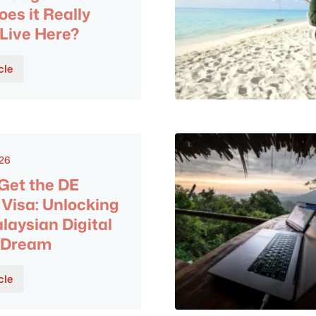
es it Really
 Live Here?
cle
026
Get the DE
Visa: Unlocking
laysian Digital
 Dream
cle