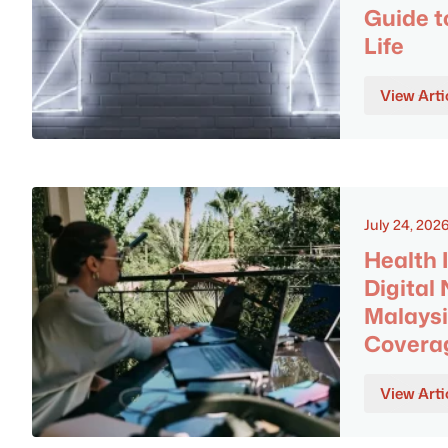
Guide t
Life
View Arti
July 24, 202
Health 
Digital
Malaysi
Covera
View Arti