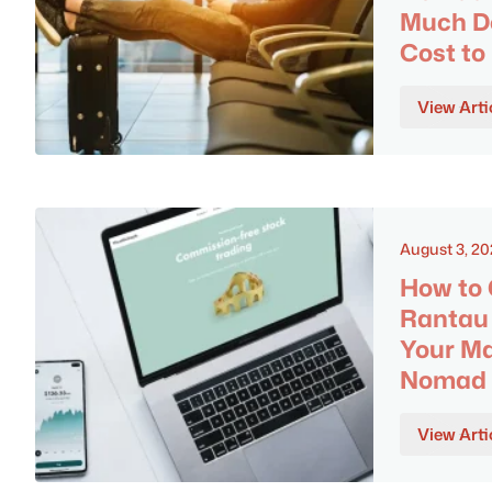
Much Do
Cost to
View Arti
August 3, 2
How to 
Rantau 
Your Ma
Nomad
View Arti