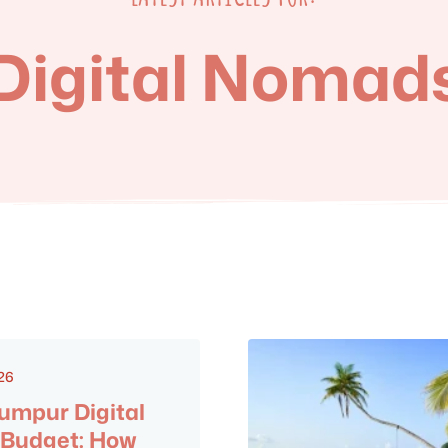
Digital Nomad
26
umpur Digital
Budget: How