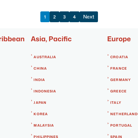
Next
1
2
3
4
ribbean
Asia, Pacific
Europe
AUSTRALIA
CROATIA
CHINA
FRANCE
INDIA
GERMANY
INDONESIA
GREECE
JAPAN
ITALY
KOREA
NETHERLAND
MALAYSIA
PORTUGAL
PHILIPPINES
SPAIN