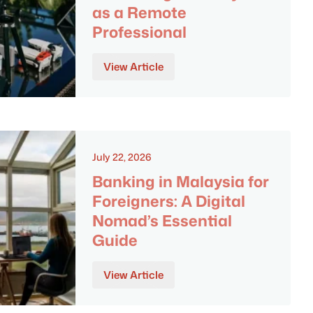
as a Remote
Professional
View Article
July 22, 2026
Banking in Malaysia for
Foreigners: A Digital
Nomad’s Essential
Guide
View Article