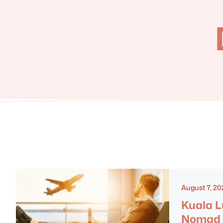
August 7, 20
Kuala L
Nomad 