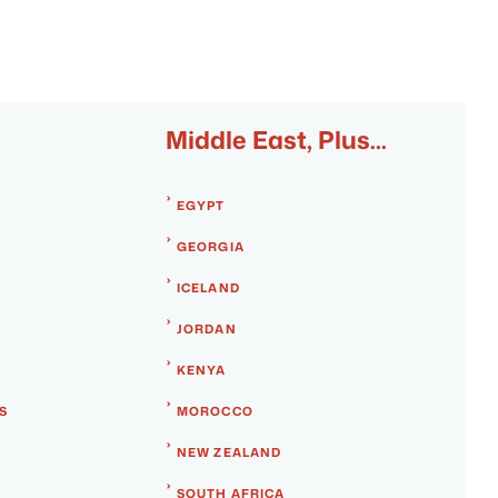
Middle East, Plus...
EGYPT
GEORGIA
ICELAND
JORDAN
KENYA
S
MOROCCO
NEW ZEALAND
SOUTH AFRICA