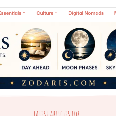
E
Essentials
Culture
Digital Nomads
LATEST ARTICLES FOR: