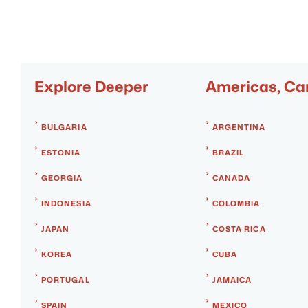
Explore Deeper
Americas, Ca
BULGARIA
ARGENTINA
ESTONIA
BRAZIL
GEORGIA
CANADA
INDONESIA
COLOMBIA
JAPAN
COSTA RICA
KOREA
CUBA
PORTUGAL
JAMAICA
SPAIN
MEXICO