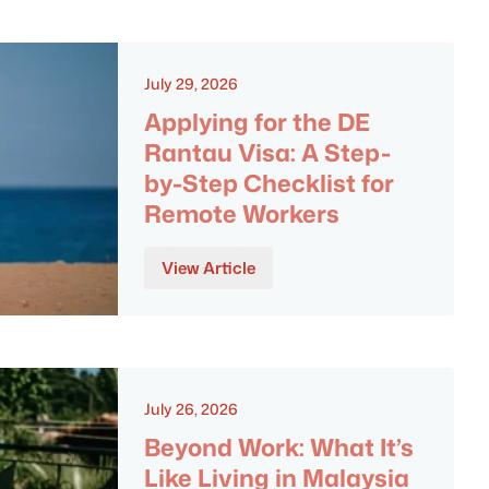
July 29, 2026
Applying for the DE
Rantau Visa: A Step-
by-Step Checklist for
Remote Workers
View Article
July 26, 2026
Beyond Work: What It’s
Like Living in Malaysia