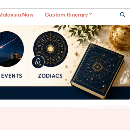
Malaysia Now
Custom Itinerary