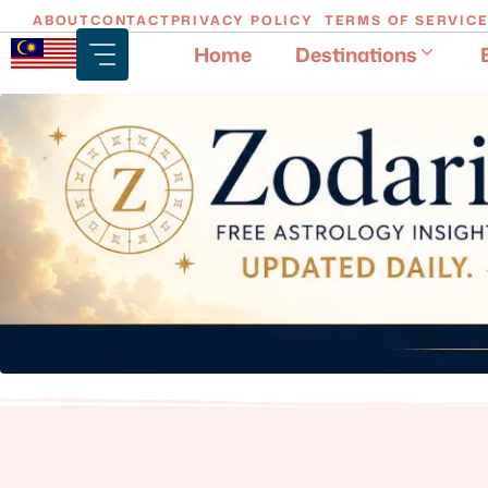
Skip
ABOUT
CONTACT
PRIVACY POLICY
TERMS OF SERVIC
to
Home
Destinations
content