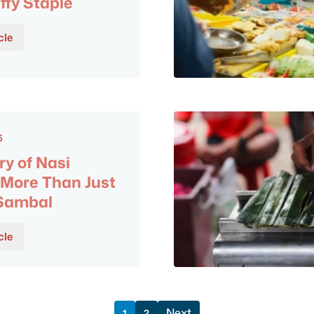
ffy Staple
cle
6
ry of Nasi
More Than Just
 Sambal
cle
Next
1
2