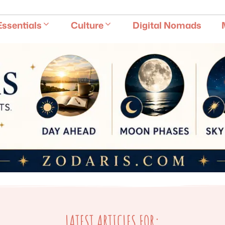
E
Essentials
Culture
Digital Nomads
LATEST ARTICLES FOR: