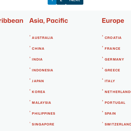
ribbean
Asia, Pacific
Europe
AUSTRALIA
CROATIA
CHINA
FRANCE
INDIA
GERMANY
INDONESIA
GREECE
JAPAN
ITALY
KOREA
NETHERLAND
MALAYSIA
PORTUGAL
PHILIPPINES
SPAIN
SINGAPORE
SWITZERLAN