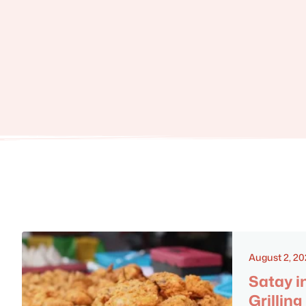
August 2, 2
Satay i
Grilling