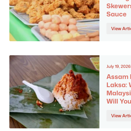
Skewer
Sauce
View Arti
July 19, 2026
Assam L
Laksa:
Malaysi
Will Yo
View Arti