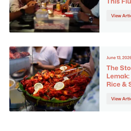
This Flu
View Arti
June 13, 202
The Sto
Lemak: 
Rice &
View Arti