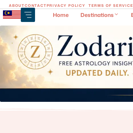
Skip
ABOUT
CONTACT
PRIVACY POLICY
TERMS OF SERVIC
to
Home
Destinations
content