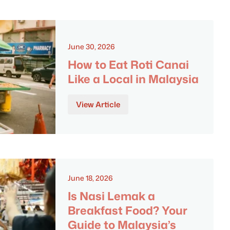
June 30, 2026
How to Eat Roti Canai
Like a Local in Malaysia
View Article
June 18, 2026
Is Nasi Lemak a
Breakfast Food? Your
Guide to Malaysia’s