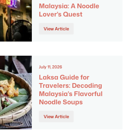
Malaysia: A Noodle
Lover’s Quest
View Article
July 11, 2026
Laksa Guide for
Travelers: Decoding
Malaysia’s Flavorful
Noodle Soups
View Article