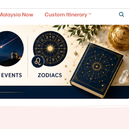
Malaysia Now
Custom Itinerary