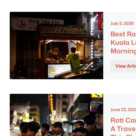
July 5, 2026
Best Ro
Kuala L
Morning
View Arti
June 23, 202
Roti Ca
A Trave