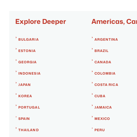
Explore Deeper
Americas, Ca
BULGARIA
ARGENTINA
ESTONIA
BRAZIL
GEORGIA
CANADA
INDONESIA
COLOMBIA
JAPAN
COSTA RICA
KOREA
CUBA
PORTUGAL
JAMAICA
SPAIN
MEXICO
THAILAND
PERU