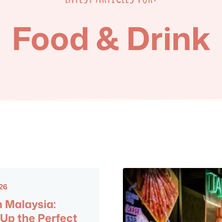
Food & Drink
026
n Malaysia:
 Up the Perfect