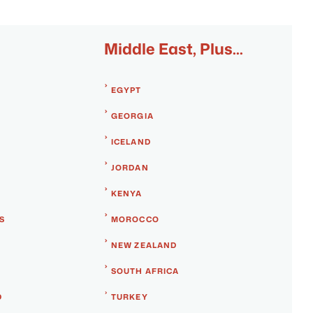
Middle East, Plus...
EGYPT
GEORGIA
ICELAND
JORDAN
KENYA
S
MOROCCO
NEW ZEALAND
SOUTH AFRICA
D
TURKEY