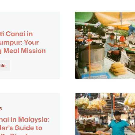
ti Canai in
umpur: Your
 Meal Mission
cle
6
nai in Malaysia:
ler’s Guide to