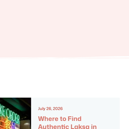
July 26, 2026
Where to Find
Authentic Laksa in