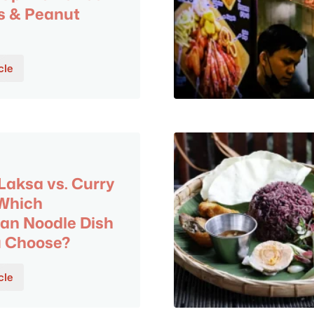
s & Peanut
cle
aksa vs. Curry
 Which
an Noodle Dish
u Choose?
cle