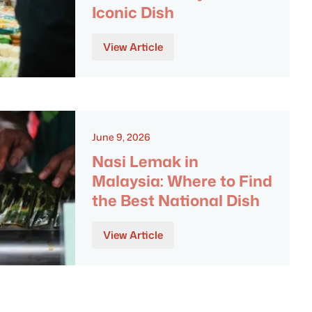
Iconic Dish
View Article
June 9, 2026
Nasi Lemak in
Malaysia: Where to Find
the Best National Dish
View Article