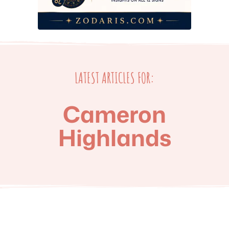
LATEST ARTICLES FOR:
Cameron
Highlands