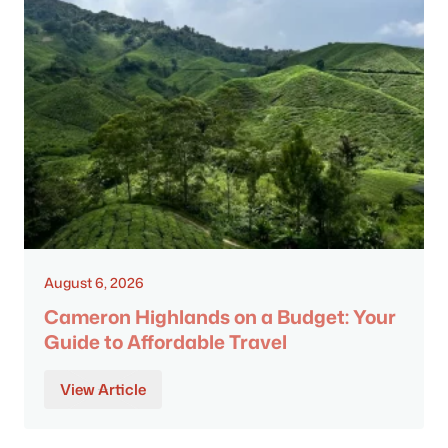
August 6, 2026
Cameron Highlands on a Budget: Your
Guide to Affordable Travel
View Article