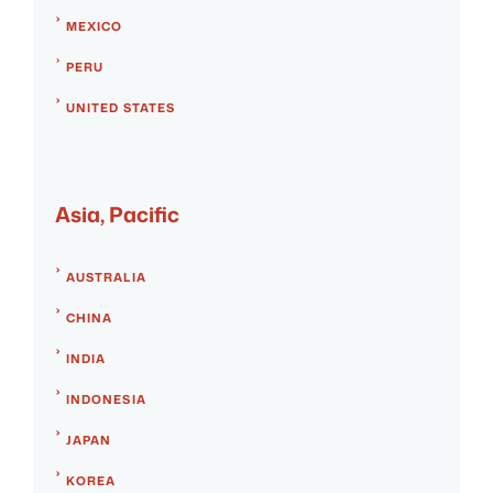
MEXICO
PERU
UNITED STATES
Asia, Pacific
AUSTRALIA
CHINA
INDIA
INDONESIA
JAPAN
KOREA