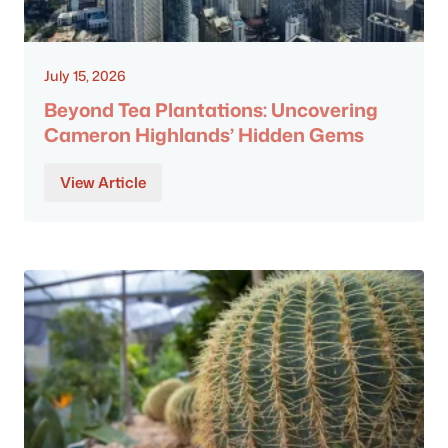
July 15, 2026
Beyond Tea Plantations: Uncovering
Cameron Highlands’ Hidden Gems
View Article