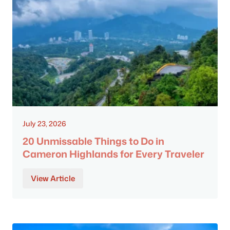
July 23, 2026
20 Unmissable Things to Do in
Cameron Highlands for Every Traveler
View Article