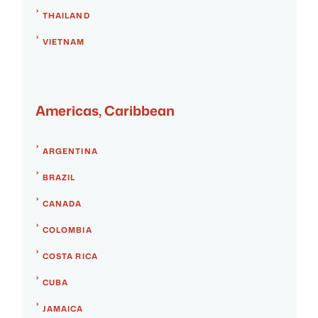
THAILAND
VIETNAM
Americas, Caribbean
ARGENTINA
BRAZIL
CANADA
COLOMBIA
COSTA RICA
CUBA
JAMAICA