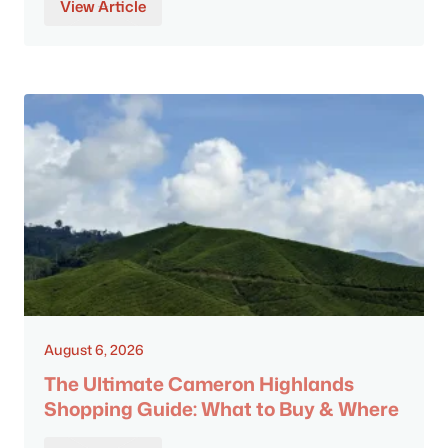
View Article
August 6, 2026
The Ultimate Cameron Highlands
Shopping Guide: What to Buy & Where