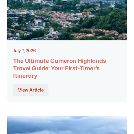
July 7, 2026
The Ultimate Cameron Highlands
Travel Guide: Your First-Timer’s
Itinerary
View Article