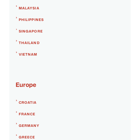
MALAYSIA
PHILIPPINES
SINGAPORE
THAILAND
VIETNAM
Europe
CROATIA
FRANCE
GERMANY
GREECE