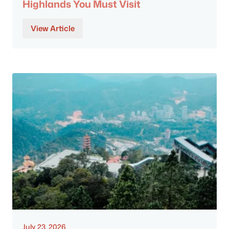
Highlands You Must Visit
View Article
July 23, 2026