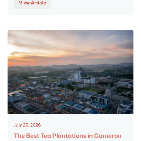
View Article
July 26, 2026
The Best Tea Plantations in Cameron