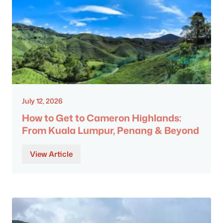
July 12, 2026
How to Get to Cameron Highlands:
From Kuala Lumpur, Penang & Beyond
View Article