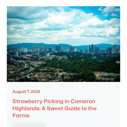
August 7, 2026
Strawberry Picking in Cameron
Highlands: A Sweet Guide to the
Farms