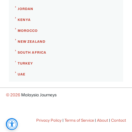
JORDAN
KENYA
MOROCCO
NEW ZEALAND
SOUTH AFRICA
TURKEY
UAE
© 2026
Malaysia Journeys
Privacy Policy
|
Terms of Service
|
About
|
Contact