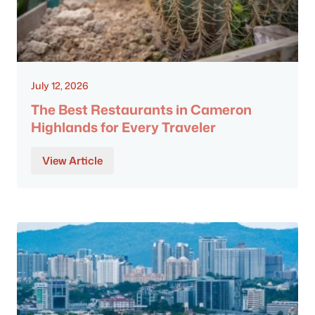
July 12, 2026
The Best Restaurants in Cameron
Highlands for Every Traveler
View Article