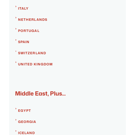
ITALY
NETHERLANDS
PORTUGAL
SPAIN
SWITZERLAND
UNITED KINGDOM
Middle East, Plus...
EGYPT
GEORGIA
ICELAND