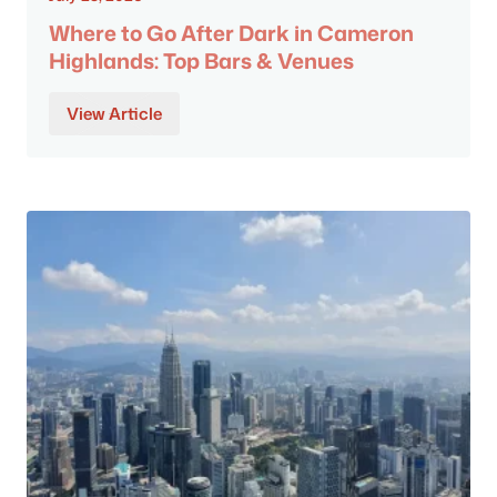
Where to Go After Dark in Cameron
Highlands: Top Bars & Venues
View Article