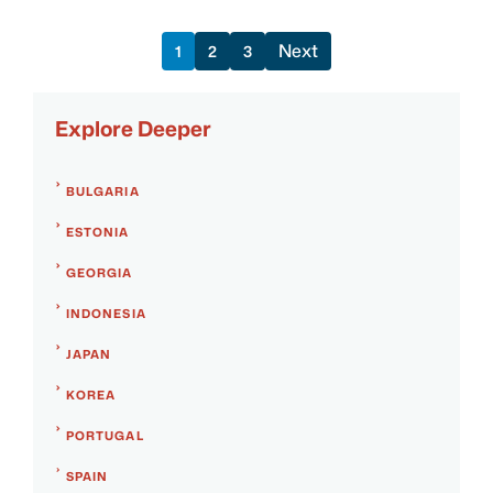
Next
1
2
3
Explore Deeper
BULGARIA
ESTONIA
GEORGIA
INDONESIA
JAPAN
KOREA
PORTUGAL
SPAIN