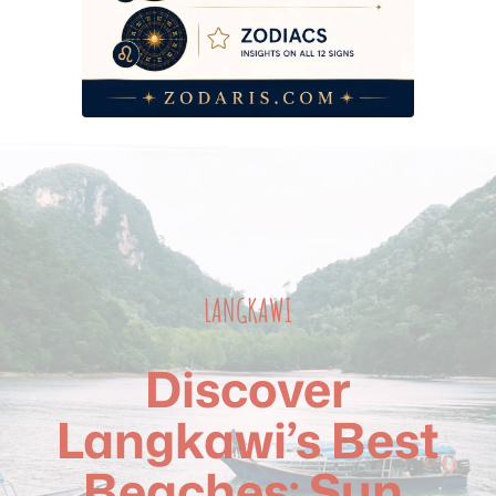
2026 Budget Breakdown — Beach Days by Tier
Frequently Asked Questions
LANGKAWI
Discover
Langkawi’s Best
Beaches: Sun,