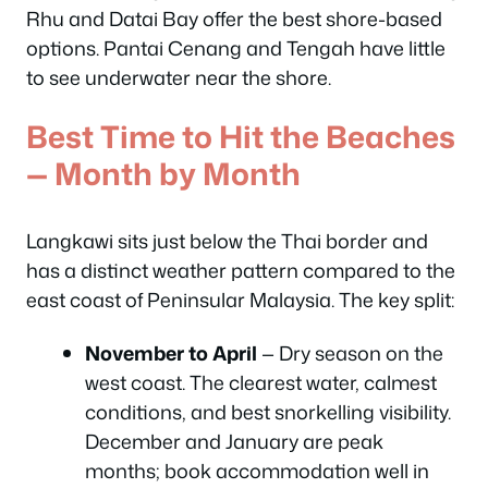
Rhu and Datai Bay offer the best shore-based
options. Pantai Cenang and Tengah have little
to see underwater near the shore.
Best Time to Hit the Beaches
— Month by Month
Langkawi sits just below the Thai border and
has a distinct weather pattern compared to the
east coast of Peninsular Malaysia. The key split:
November to April
— Dry season on the
west coast. The clearest water, calmest
conditions, and best snorkelling visibility.
December and January are peak
months; book accommodation well in