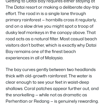
Getting to Datai Bay requires either staying at
The Datai resort or making a deliberate day-trip
effort. The road in is a single lane through
primary rainforest — hornbills cross it regularly,
and on a slow drive you might spot a troop of
dusky leaf monkeys in the canopy above. That
road acts as a natural filter. Most casual beach
visitors don’t bother, which is exactly why Datai
Bay remains one of the finest beach
experiences in all of Malaysia.
The bay curves gently between two headlands
thick with old-growth rainforest. The water is
clear enough to see your feet in waist-deep
shallows. Coral patches appear further out, and
the snorkelling — while not as dramatic as
Perhentian or Redang — is genuinely rewarding.