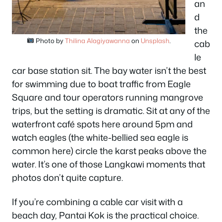
an
d
the
Photo by
Thilina Alagiyawanna
on
Unsplash
.
cab
le
car base station sit. The bay water isn’t the best
for swimming due to boat traffic from Eagle
Square and tour operators running mangrove
trips, but the setting is dramatic. Sit at any of the
waterfront café spots here around 5pm and
watch eagles (the white-bellied sea eagle is
common here) circle the karst peaks above the
water. It’s one of those Langkawi moments that
photos don’t quite capture.
If you’re combining a cable car visit with a
beach day, Pantai Kok is the practical choice.