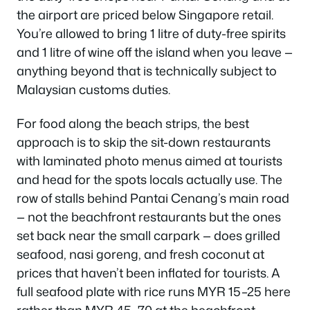
the airport are priced below Singapore retail.
You’re allowed to bring 1 litre of duty-free spirits
and 1 litre of wine off the island when you leave —
anything beyond that is technically subject to
Malaysian customs duties.
For food along the beach strips, the best
approach is to skip the sit-down restaurants
with laminated photo menus aimed at tourists
and head for the spots locals actually use. The
row of stalls behind Pantai Cenang’s main road
— not the beachfront restaurants but the ones
set back near the small carpark — does grilled
seafood, nasi goreng, and fresh coconut at
prices that haven’t been inflated for tourists. A
full seafood plate with rice runs MYR 15–25 here