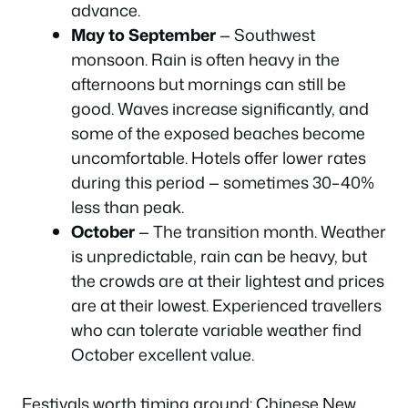
advance.
May to September
— Southwest
monsoon. Rain is often heavy in the
afternoons but mornings can still be
good. Waves increase significantly, and
some of the exposed beaches become
uncomfortable. Hotels offer lower rates
during this period — sometimes 30–40%
less than peak.
October
— The transition month. Weather
is unpredictable, rain can be heavy, but
the crowds are at their lightest and prices
are at their lowest. Experienced travellers
who can tolerate variable weather find
October excellent value.
Festivals worth timing around: Chinese New