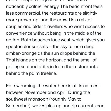
noticeably calmer energy. The beachfront feels
less commercial, the restaurants are slightly
more grown-up, and the crowd is a mix of
couples and older travellers who want access to
convenience without being in the middle of the
action. Both beaches face west, which gives you
spectacular sunsets — the sky turns a deep
amber-orange as the sun drops behind the
Thai islands on the horizon, and the smell of
grilling seafood drifts in from the restaurants
behind the palm treeline.
For swimming, the water here is at its calmest
between November and April. During the
southwest monsoon (roughly May to
September), waves pick up and rip currents can