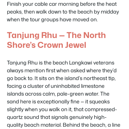
Finish your cable car morning before the heat
peaks, then walk down to the beach by midday
when the tour groups have moved on.
Tanjung Rhu — The North
Shore’s Crown Jewel
Tanjung Rhu is the beach Langkawi veterans
always mention first when asked where they’d
go back to. It sits on the island’s northeast tip,
facing a cluster of uninhabited limestone
islands across calm, pale-green water. The
sand here is exceptionally fine — it squeaks
slightly when you walk on it, that compressed-
quartz sound that signals genuinely high-
quality beach material. Behind the beach, a line