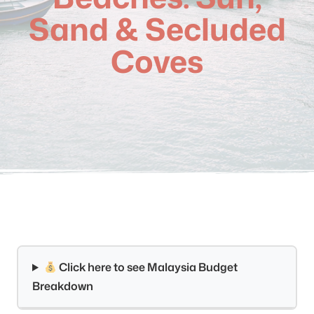
Sand & Secluded
Coves
Click here to see Malaysia Budget
Breakdown