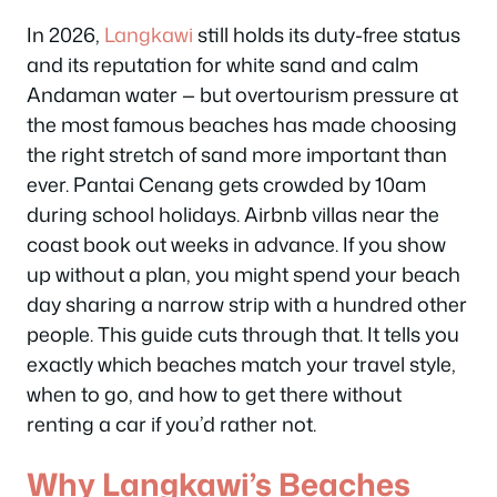
In 2026,
Langkawi
still holds its duty-free status
and its reputation for white sand and calm
Andaman water — but overtourism pressure at
the most famous beaches has made choosing
the right stretch of sand more important than
ever. Pantai Cenang gets crowded by 10am
during school holidays. Airbnb villas near the
coast book out weeks in advance. If you show
up without a plan, you might spend your beach
day sharing a narrow strip with a hundred other
people. This guide cuts through that. It tells you
exactly which beaches match your travel style,
when to go, and how to get there without
renting a car if you’d rather not.
Why Langkawi’s Beaches