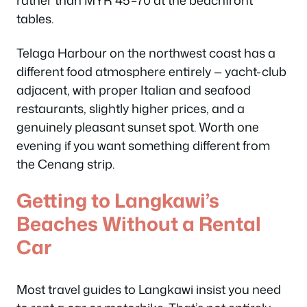
rather than MYR 45–70 at the beachfront
tables.
Telaga Harbour on the northwest coast has a
different food atmosphere entirely — yacht-club
adjacent, with proper Italian and seafood
restaurants, slightly higher prices, and a
genuinely pleasant sunset spot. Worth one
evening if you want something different from
the Cenang strip.
Getting to Langkawi’s
Beaches Without a Rental
Car
Most travel guides to Langkawi insist you need