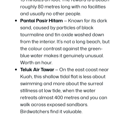
roughly 80 metres long with no facilities
and usually no other people.
Pantai Pasir Hitam
— Known for its dark
sand, caused by particles of black
tourmaline and tin oxide washed down
from the interior. It’s not a long beach, but
the colour contrast against the green-
blue water makes it genuinely unusual.
Worth an hour.
Teluk Air Tawar
— On the east coast near
Kuah, this shallow tidal flat is less about
swimming and more about the surreal
stillness at low tide, when the water
retreats almost 400 metres and you can
walk across exposed sandbars.
Birdwatchers find it valuable.