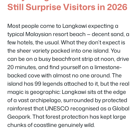
Still Surprise Visitors in 2026
Most people come to Langkawi expecting a
typical Malaysian resort beach — decent sand, a
few hotels, the usual. What they don’t expect is
the sheer variety packed into one island. You
can be on a busy beachfront strip at noon, drive
20 minutes, and find yourself on a limestone-
backed cove with almost no one around. The
island has 99 legends attached to it, but the real
magic is geographic: Langkawi sits at the edge
of a vast archipelago, surrounded by protected
rainforest that UNESCO recognised as a Global
Geopark. That forest protection has kept large
chunks of coastline genuinely wild.