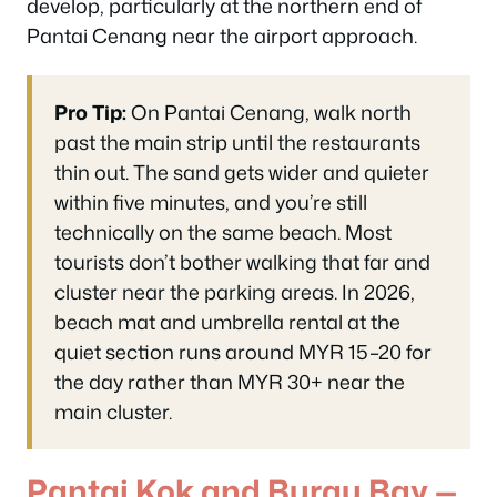
develop, particularly at the northern end of
Pantai Cenang near the airport approach.
Pro Tip:
On Pantai Cenang, walk north
past the main strip until the restaurants
thin out. The sand gets wider and quieter
within five minutes, and you’re still
technically on the same beach. Most
tourists don’t bother walking that far and
cluster near the parking areas. In 2026,
beach mat and umbrella rental at the
quiet section runs around MYR 15–20 for
the day rather than MYR 30+ near the
main cluster.
Pantai Kok and Burau Bay —