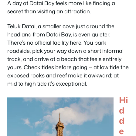
A day at Datai Bay feels more like finding a
secret than visiting an attraction.
Teluk Datai, a smaller cove just around the
headland from Datai Bay, is even quieter.
There’s no official facility here. You park
roadside, pick your way down a short informal
track, and arrive at a beach that feels entirely
yours. Check tides before going — at low tide the
exposed rocks and reef make it awkward; at
mid to high tide it’s exceptional.
Hi
d
d
e