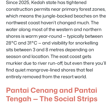
Since 2025, Kedah state has tightened
construction permits near primary forest zones,
which means the jungle-backed beaches on the
northwest coast haven’t changed much. The
water along most of the western and northern
shores is warm year-round — typically between
28°C and 31°C — and visibility for snorkelling
sits between 3 and 8 metres depending on
season and location. The east coast gets
murkier due to river run-off, but even there you’ll
find quiet mangrove-lined shores that feel
entirely removed from the resort world.
Pantai Cenang and Pantai
Tengah — The Social Strips