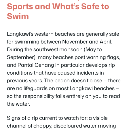
Sports and What’s Safe to
Swim
Langkawi’s western beaches are generally safe
for swimming between November and April.
During the southwest monsoon (May to
September), many beaches post warning flags,
and Pantai Cenang in particular develops rip
conditions that have caused incidents in
previous years. The beach doesn’t close — there
are no lifeguards on most Langkawi beaches —
so the responsibility falls entirely on you to read
the water.
Signs of a rip current to watch for: a visible
channel of choppy, discoloured water moving