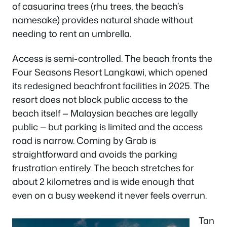
of casuarina trees (rhu trees, the beach’s
namesake) provides natural shade without
needing to rent an umbrella.
Access is semi-controlled. The beach fronts the
Four Seasons Resort Langkawi, which opened
its redesigned beachfront facilities in 2025. The
resort does not block public access to the
beach itself — Malaysian beaches are legally
public — but parking is limited and the access
road is narrow. Coming by Grab is
straightforward and avoids the parking
frustration entirely. The beach stretches for
about 2 kilometres and is wide enough that
even on a busy weekend it never feels overrun.
Tan