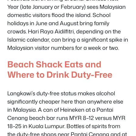
Year (late January or February) sees Malaysian
domestic visitors flood the island. School
holidays in June and August bring family
crowds. Hari Raya Aidilfitri, depending on the
Islamic calendar, can bring a significant spike in
Malaysian visitor numbers for a week or two.
Beach Shack Eats and
Where to Drink Duty-Free
Langkawi’s duty-free status makes alcohol
significantly cheaper here than anywhere else
in Malaysia. A can of Heineken at a Pantai
Cenang beach bar runs MYR 8–12 versus MYR
18–25 in Kuala Lumpur. Bottles of spirits from
the duty-free shops near Pantai Cenang and at