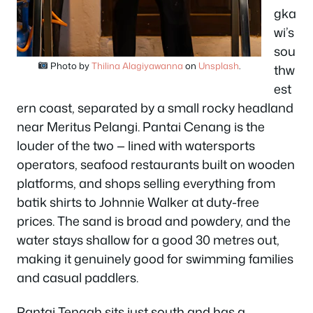
gka
wi’s
sou
Photo by
Thilina Alagiyawanna
on
Unsplash
.
thw
est
ern coast, separated by a small rocky headland
near Meritus Pelangi. Pantai Cenang is the
louder of the two — lined with watersports
operators, seafood restaurants built on wooden
platforms, and shops selling everything from
batik shirts to Johnnie Walker at duty-free
prices. The sand is broad and powdery, and the
water stays shallow for a good 30 metres out,
making it genuinely good for swimming families
and casual paddlers.
Pantai Tengah sits just south and has a