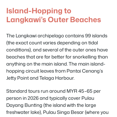
Island-Hopping to
Langkawi’s Outer Beaches
The Langkawi archipelago contains 99 islands
(the exact count varies depending on tidal
conditions), and several of the outer ones have
beaches that are far better for snorkelling than
anything on the main island. The main island-
hopping circuit leaves from Pantai Cenang’s
Jetty Point and Telaga Harbour.
Standard tours run around MYR 45–65 per
person in 2026 and typically cover Pulau
Dayang Bunting (the island with the large
freshwater lake), Pulau Singa Besar (where you