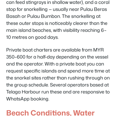
can feed stingrays in shallow water), and a coral
stop for snorkelling — usually near Pulau Beras
Basah or Pulau Bumbon. The snorkelling at
these outer stops is noticeably clearer than the
main island beaches, with visibility reaching 6–
10 metres on good days.
Private boat charters are available from MYR
350–600 for a half-day depending on the vessel
and the operator. With a private boat you can
request specific islands and spend more time at
the snorkel sites rather than rushing through on
the group schedule. Several operators based at
Telaga Harbour run these and are responsive to
WhatsApp booking.
Beach Conditions, Water