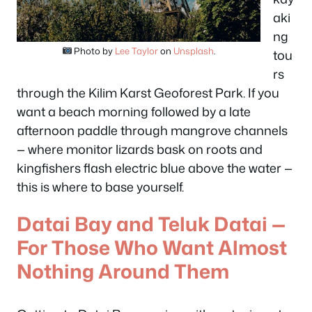
aki
ng
Photo by
Lee Taylor
on
Unsplash
.
tou
rs
through the Kilim Karst Geoforest Park. If you
want a beach morning followed by a late
afternoon paddle through mangrove channels
— where monitor lizards bask on roots and
kingfishers flash electric blue above the water —
this is where to base yourself.
Datai Bay and Teluk Datai —
For Those Who Want Almost
Nothing Around Them