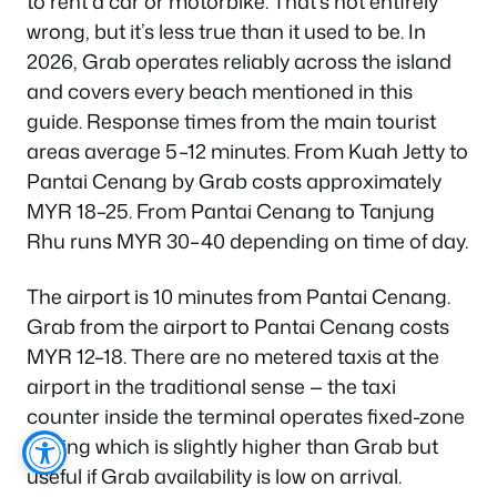
to rent a car or motorbike. That’s not entirely
wrong, but it’s less true than it used to be. In
2026, Grab operates reliably across the island
and covers every beach mentioned in this
guide. Response times from the main tourist
areas average 5–12 minutes. From Kuah Jetty to
Pantai Cenang by Grab costs approximately
MYR 18–25. From Pantai Cenang to Tanjung
Rhu runs MYR 30–40 depending on time of day.
The airport is 10 minutes from Pantai Cenang.
Grab from the airport to Pantai Cenang costs
MYR 12–18. There are no metered taxis at the
airport in the traditional sense — the taxi
counter inside the terminal operates fixed-zone
pricing which is slightly higher than Grab but
useful if Grab availability is low on arrival.