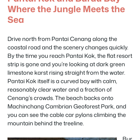
Where the Jungle Meets the
Sea
Drive north from Pantai Cenang along the
coastal road and the scenery changes quickly.
By the time you reach Pantai Kok, the flat resort
strip is gone and you’re looking at dark green
limestone karst rising straight from the water.
Pantai Kok itself is a curved bay with calm,
reasonably clear water and a fraction of
Cenang’s crowds. The beach backs onto
Machinchang Cambrian Geoforest Park, and
you can see the cable car pylons climbing the
mountain behind the treeline.
Bur