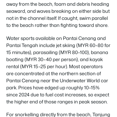
away from the beach, foam and debris heading
seaward, and waves breaking on either side but
not in the channel itself. If caught, swim parallel
to the beach rather than fighting toward shore.
Water sports available on Pantai Cenang and
Pantai Tengah include jet skiing (MYR 60–80 for
15 minutes), parasailing (MYR 80–100), banana
boating (MYR 30–40 per person), and kayak
rental (MYR 15–25 per hour). Most operators
are concentrated at the northern section of
Pantai Cenang near the Underwater World car
park. Prices have edged up roughly 10–15%
since 2024 due to fuel cost increases, so expect
the higher end of those ranges in peak season.
For snorkelling directly from the beach, Tanjung