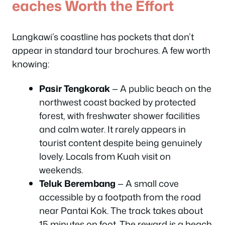
eaches Worth the Effort
Langkawi’s coastline has pockets that don’t
appear in standard tour brochures. A few worth
knowing:
Pasir Tengkorak
— A public beach on the
northwest coast backed by protected
forest, with freshwater shower facilities
and calm water. It rarely appears in
tourist content despite being genuinely
lovely. Locals from Kuah visit on
weekends.
Teluk Berembang
— A small cove
accessible by a footpath from the road
near Pantai Kok. The track takes about
15 minutes on foot. The reward is a beach