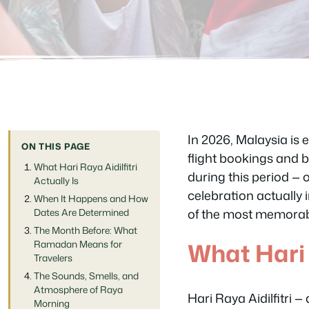
In 2026, Malaysia is 
ON THIS PAGE
flight bookings and bu
What Hari Raya Aidilfitri
during this period — 
Actually Is
celebration actually 
When It Happens and How
of the most memorable
Dates Are Determined
The Month Before: What
What Hari R
Ramadan Means for
Travelers
The Sounds, Smells, and
Atmosphere of Raya
Hari Raya Aidilfitri —
Morning