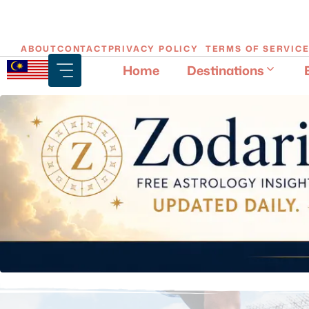
Skip
ABOUT
CONTACT
PRIVACY POLICY
TERMS OF SERVIC
to
Home
Destinations
content