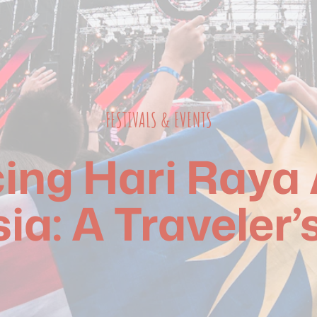
FESTIVALS & EVENTS
ng Hari Raya Ai
ia: A Traveler’