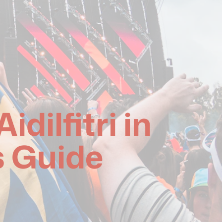
dilfitri in
s Guide