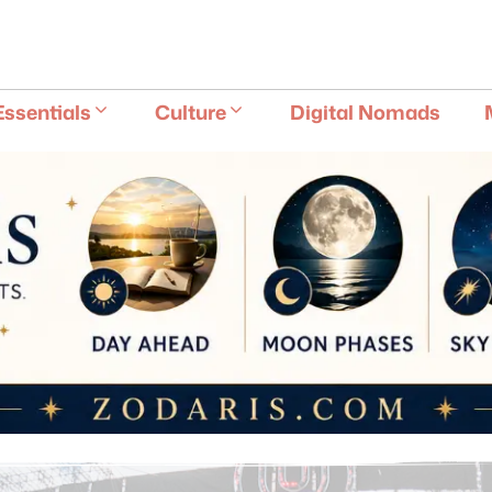
E
Essentials
Culture
Digital Nomads