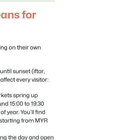
ans for
ng on their own
 until sunset (
iftar
,
affect every visitor:
kets spring up
und 15:00 to 19:30
f year. You’ll find
 starting from MYR
ng the day and open