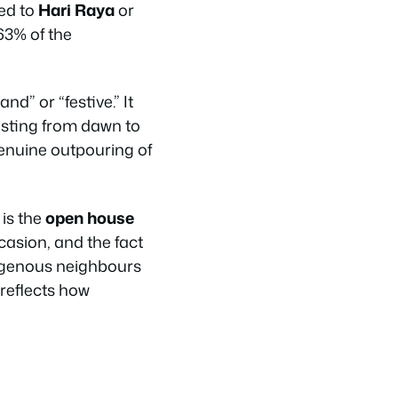
ned to
Hari Raya
or
63% of the
d” or “festive.” It
fasting from dawn to
genuine outpouring of
is the
open house
casion, and the fact
digenous neighbours
 reflects how