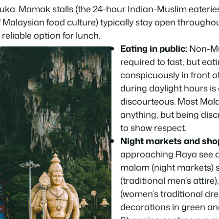
buka. Mamak stalls (the 24-hour Indian-Muslim eateries
 Malaysian food culture) typically stay open througho
reliable option for lunch.
Eating in public:
Non-Mu
required to fast, but eat
conspicuously in front o
during daylight hours is
discourteous. Most Mala
anything, but being disc
to show respect.
Night markets and sho
approaching Raya see a
malam
(night markets) s
(traditional men’s attire)
(women’s traditional dr
decorations in green an