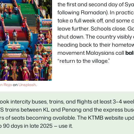
the first and second day of Sy
following Ramadan). In practi
take a full week off, and som
leave further. Schools close. 
shut down. The country visibly
heading back to their hometo
movement Malaysians call
ba
“return to the village.”
an Rojo
on
Unsplash
.
ook intercity buses, trains, and flights at least 3–4 we
S trains between KL and Penang and the express bus
ours of seats becoming available. The KTMB website up
90 days in late 2025 — use it.