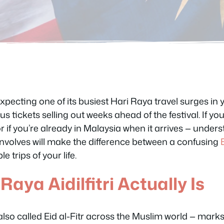
expecting one of its busiest Hari Raya travel surges in
s tickets selling out weeks ahead of the festival. If you’
or if you’re already in Malaysia when it arrives — unde
involves will make the difference between a confusing
 trips of your life.
aya Aidilfitri Actually Is
 also called Eid al-Fitr across the Muslim world — marks