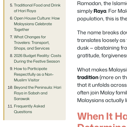
Ramadan, the Islamic
Traditional Food and Drink
simply
Raya
. For Ma
of Hari Raya
population, this is th
Open House Culture: How
Malaysians Celebrate
Together
The name breaks dow
What Changes for
translates loosely as
Travelers: Transport,
dusk — abstaining fro
Shops, and Services
gratitude, forgivene
2026 Budget Reality: Costs
During the Festive Season
What makes Malaysia’
How to Participate
Respectfully as a Non-
tradition
(more on tha
Muslim Visitor
that it unfolds acro
Beyond the Peninsula: Hari
often join Malay famil
Raya in Sabah and
Sarawak
Malaysians actually l
Frequently Asked
Questions
When It H