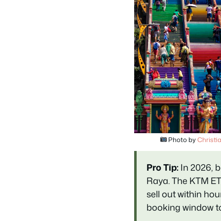
Photo by
Christi
Pro Tip:
In 2026, b
Raya. The KTM ET
sell out within h
booking window to 