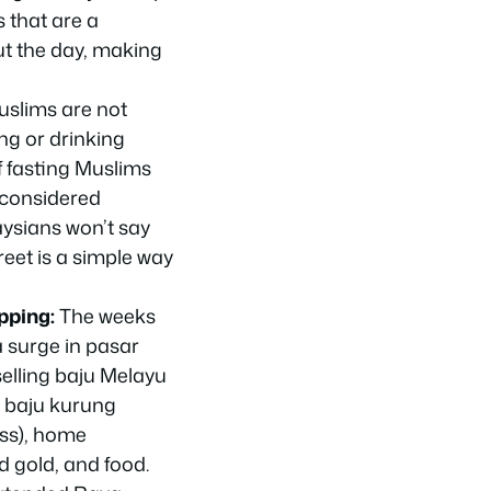
 that are a
ut the day, making
slims are not
ing or drinking
f fasting Muslims
 considered
ysians won’t say
reet is a simple way
pping:
The weeks
 surge in
pasar
elling
baju Melayu
,
baju kurung
ess), home
d gold, and food.