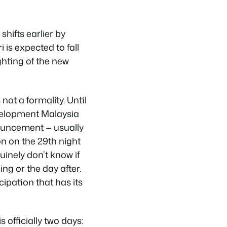
shifts earlier by
ri is expected to fall
ghting of the new
not a formality. Until
velopment Malaysia
nouncement — usually
on on the 29th night
nely don’t know if
ng or the day after.
cipation that has its
s officially two days: