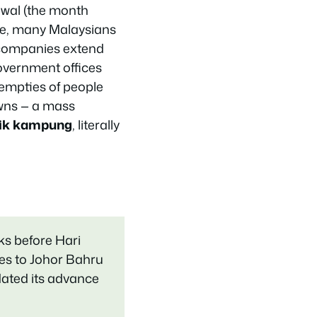
awal (the month
ce, many Malaysians
e companies extend
Government offices
 empties of people
wns — a mass
lik kampung
, literally
eks before Hari
es to Johor Bahru
dated its advance