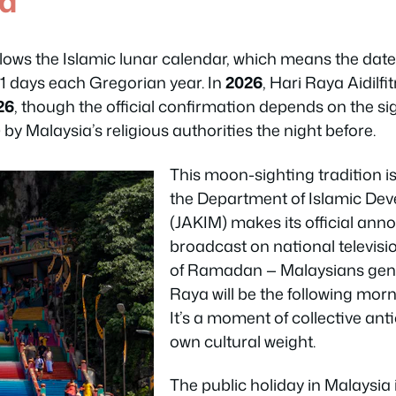
ed
ollows the Islamic lunar calendar, which means the date 
11 days each Gregorian year. In
2026
, Hari Raya Aidilfit
26
, though the official confirmation depends on the si
 by Malaysia’s religious authorities the night before.
This moon-sighting tradition is 
the Department of Islamic De
(JAKIM) makes its official an
broadcast on national televisi
of Ramadan — Malaysians genui
Raya will be the following morni
It’s a moment of collective anti
own cultural weight.
The public holiday in Malaysia i