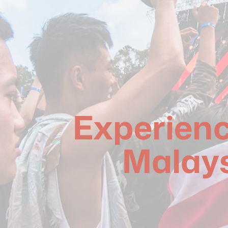
Experienci
Malays