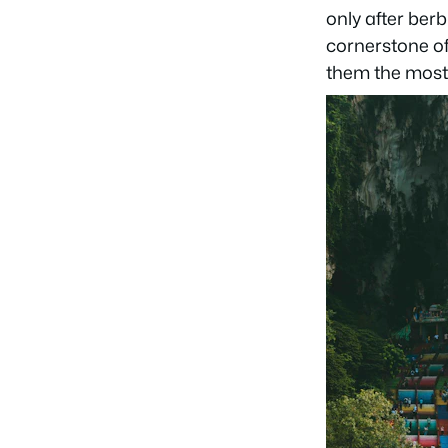
only after ber
cornerstone of
them the most 