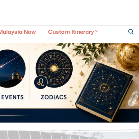
Malaysia Now
Custom Itinerary