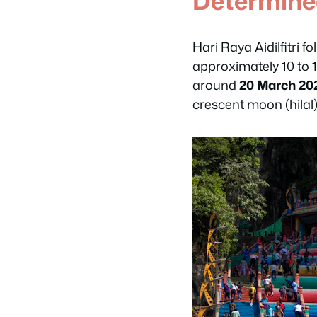
Determin
Hari Raya Aidilfitri f
approximately 10 to 
around
20 March 20
crescent moon (hilal)