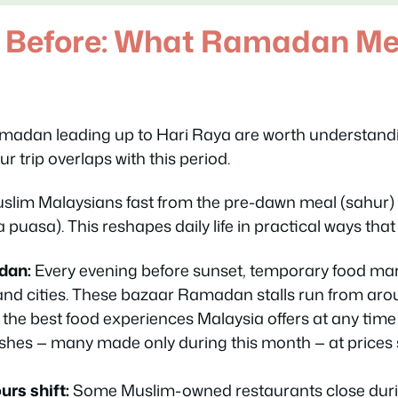
 Before: What Ramadan Me
madan leading up to Hari Raya are worth understandi
ur trip overlaps with this period.
lim Malaysians fast from the pre-dawn meal (
sahur
)
a puasa
). This reshapes daily life in practical ways that 
dan:
Every evening before sunset, temporary food mar
nd cities. These
bazaar Ramadan
stalls run from aro
the best food experiences Malaysia offers at any time o
shes — many made only during this month — at prices
rs shift:
Some Muslim-owned restaurants close duri