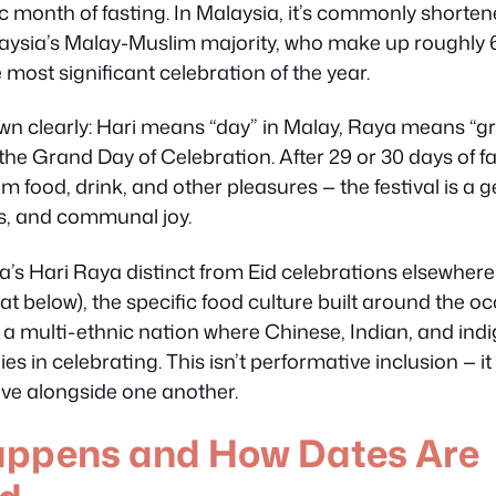
 month of fasting. In Malaysia, it’s commonly shorte
laysia’s Malay-Muslim majority, who make up roughly 
e most significant celebration of the year.
n clearly:
Hari
means “day” in Malay,
Raya
means “gran
 the Grand Day of Celebration. After 29 or 30 days of 
m food, drink, and other pleasures — the festival is a 
ss, and communal joy.
s Hari Raya distinct from Eid celebrations elsewhere 
t below), the specific food culture built around the oc
ss a multi-ethnic nation where Chinese, Indian, and in
ies in celebrating. This isn’t performative inclusion — it
ive alongside one another.
appens and How Dates Are