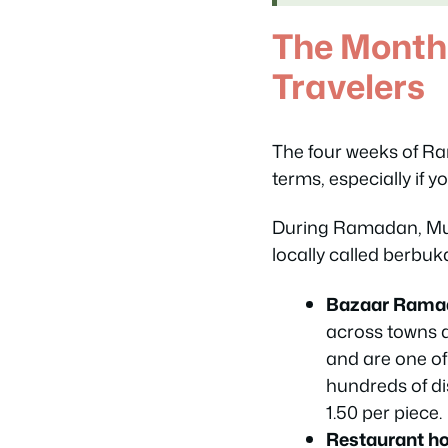
The Month
Travelers
The four weeks of Ra
terms, especially if yo
During Ramadan, Mus
locally called
berbuk
Bazaar Rama
across towns a
and are one of 
hundreds of di
1.50 per piece.
Restaurant hou