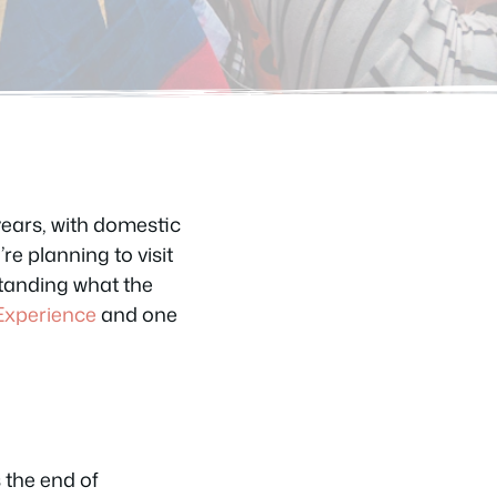
 years, with domestic
re planning to visit
rstanding what the
Experience
and one
 the end of