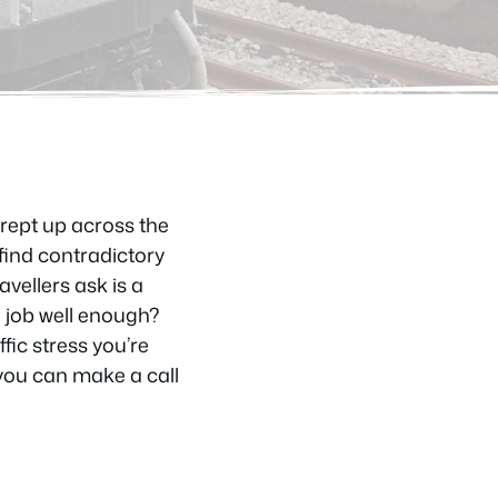
crept up across the
find contradictory
vellers ask is a
e job well enough?
ic stress you’re
 you can make a call