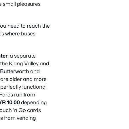
se small pleasures
 you need to reach the
t’s where buses
ter
, a separate
 the Klang Valley and
 Butterworth and
 are older and more
 perfectly functional
 Fares run from
YR 10.00
depending
Touch ‘n Go cards
ns from vending