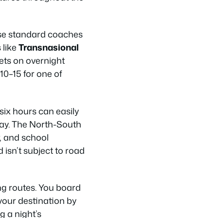
use standard coaches
 like
Transnasional
ets on overnight
 10–15 for one of
six hours can easily
day. The North-South
, and school
 isn’t subject to road
ng routes. You board
your destination by
g a night’s