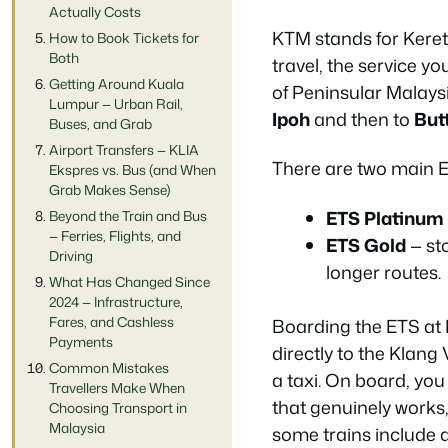
Actually Costs
KTM stands for Keret
How to Book Tickets for
Both
travel, the service yo
Getting Around Kuala
of Peninsular Malays
Lumpur — Urban Rail,
Ipoh
and then to
But
Buses, and Grab
Airport Transfers — KLIA
There are two main ET
Ekspres vs. Bus (and When
Grab Makes Sense)
ETS Platinum
Beyond the Train and Bus
— Ferries, Flights, and
ETS Gold
— st
Driving
longer routes.
What Has Changed Since
2024 — Infrastructure,
Fares, and Cashless
Boarding the ETS at K
Payments
directly to the Klang
Common Mistakes
a taxi. On board, you
Travellers Make When
that genuinely works,
Choosing Transport in
Malaysia
some trains include 