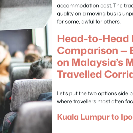
accommodation cost. The trade
quality on a moving bus is unp
for some, awful for others.
Head-to-Head 
Comparison — E
on Malaysia’s 
Travelled Corri
Let’s put the two options side 
where travellers most often fac
Kuala Lumpur to Ip