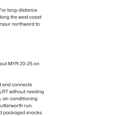
 For long-distance
along the west coast
mpur northward to
about MYR 20–25 on
ed and connects
r LRT without needing
, air-conditioning
Butterworth run,
and packaged snacks.