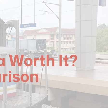
a Worth It?
rison