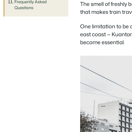
Frequently Asked
The smell of freshly 
Questions
that makes train trave
One limitation to be 
east coast — Kuantan
become essential.