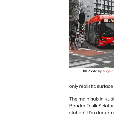
Photo by
Angelo
only realistic surface
The main hub in Kua
Bandar Tasik Selatan
station). It’s a larg