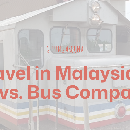
GETTING AROUND
ravel in Malaysi
vs. Bus Compa