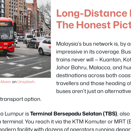
Long-Distance 
The Honest Pic
Malaysia’s bus network is, by 
impressive in its coverage. Bu
trains never will — Kuantan, K
Johor Bahru, Malacca, and hun
destinations across both coas
 Abear
on
Unsplash
.
travellers and those heading of
buses aren’t just an alternative
 transport option.
la Lumpur is
Terminal Bersepadu Selatan (TBS)
, als
 terminal. You reach it via the KTM Komuter or MRT (
e, modern facility with dozens of operators running dep