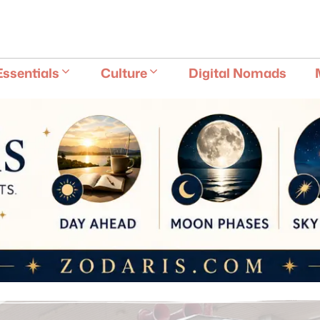
E
Essentials
Culture
Digital Nomads