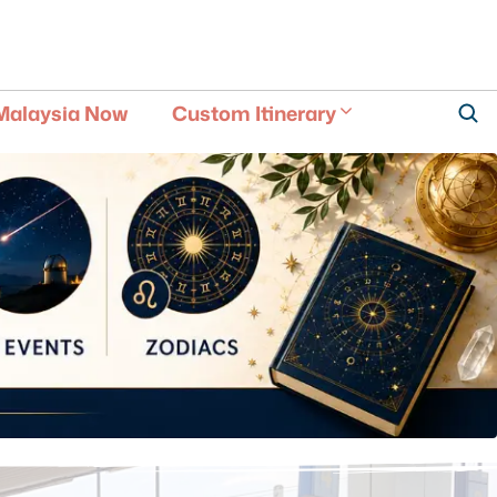
Malaysia Now
Custom Itinerary