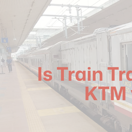
Is Train T
KTM 