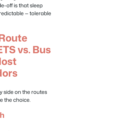
-off is that sleep
redictable — tolerable
Route
TS vs. Bus
Most
dors
by side on the routes
e the choice.
oh