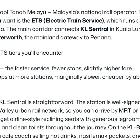
api Tanah Melayu — Malaysia’s national rail operator.
u want is the
ETS (Electric Train Service)
, which runs 
ia. The main corridor connects
KL Sentral
in Kuala Lu
terworth
, the mainland gateway to Penang.
S tiers you’ll encounter:
— the faster service, fewer stops, slightly higher fare.
ops at more stations, marginally slower, cheaper by 
L Sentral is straightforward. The station is well-sign
 Valley urban rail network, so you can arrive by MRT o
 get airline-style reclining seats with generous legroom
 and clean toilets throughout the journey. On the KL–
a cafe coach selling hot drinks, nasi lemak packets, 