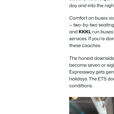
day and into the nigh
Comfort on buses va
— two-by-two seating
and
KKKL
run buses 
services. If you’re do
these coaches.
The honest downside i
become seven or eigh
Expressway gets gen
holidays. The ETS doe
conditions.