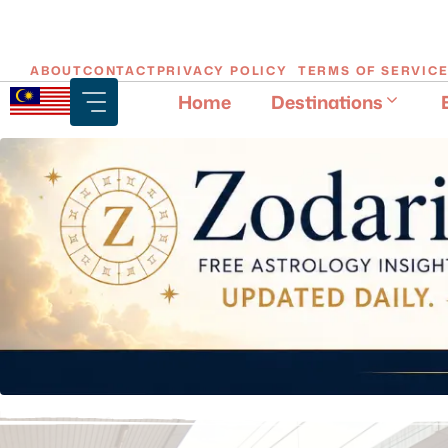
Skip
ABOUT
CONTACT
PRIVACY POLICY
TERMS OF SERVIC
to
Home
Destinations
content