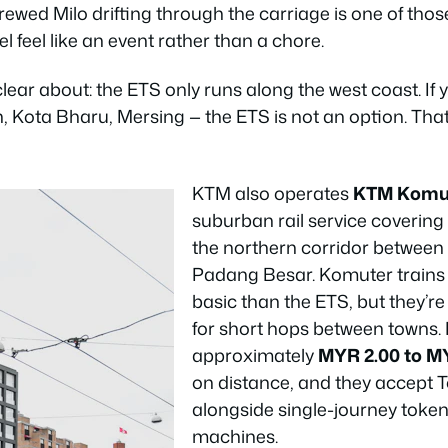
brewed Milo drifting through the carriage is one of tho
l feel like an event rather than a chore.
clear about: the ETS only runs along the west coast. If
, Kota Bharu, Mersing — the ETS is not an option. Tha
KTM also operates
KTM Komu
suburban rail service covering
the northern corridor between
Padang Besar. Komuter trains
basic than the ETS, but they’re
for short hops between towns.
approximately
MYR 2.00 to M
on distance, and they accept 
alongside single-journey toke
machines.