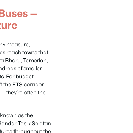
Buses —
ture
any measure,
ses reach towns that
ota Bharu, Temerloh,
dreds of smaller
ts. For budget
f the ETS corridor,
 — they’re often the
o known as the
Bandar Tasik Selatan
artures throughout the