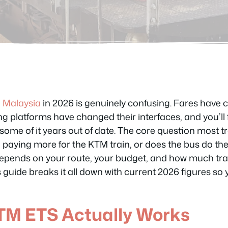
n
Malaysia
in 2026 is genuinely confusing. Fares have 
g platforms have changed their interfaces, and you’ll 
ome of it years out of date. The core question most tra
th paying more for the KTM train, or does the bus do th
pends on your route, your budget, and how much traff
is guide breaks it all down with current 2026 figures so
TM ETS Actually Works