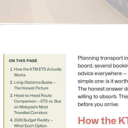
Planning transport i
ON THIS PAGE
board, several bookin
How the KTM ETS Actually
advice everywhere — s
Works
simple one: is it wor
Long-Distance Buses —
The honest answer de
The Honest Picture
Head-to-Head Route
willing to absorb. Th
Comparison — ETS vs. Bus
before you arrive.
on Malaysia’s Most
Travelled Corridors
How the K
2026 Budget Reality —
What Each Option