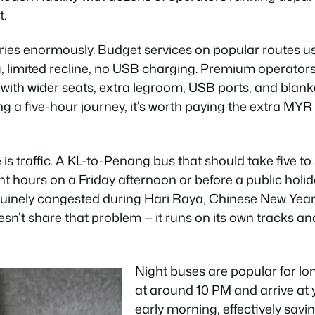
t.
ries enormously. Budget services on popular routes 
, limited recline, no USB charging. Premium operators
with wider seats, extra legroom, USB ports, and blank
ing a five-hour journey, it’s worth paying the extra MYR
s traffic. A KL-to-Penang bus that should take five to 
t hours on a Friday afternoon or before a public holi
uinely congested during Hari Raya, Chinese New Year
sn’t share that problem — it runs on its own tracks and
Night buses are popular for lo
at around 10 PM and arrive at 
early morning, effectively savin