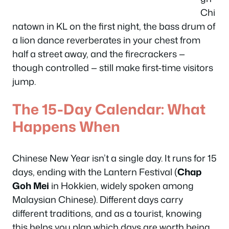
Chi
natown in KL on the first night, the bass drum of
a lion dance reverberates in your chest from
half a street away, and the firecrackers —
though controlled — still make first-time visitors
jump.
The 15-Day Calendar: What
Happens When
Chinese New Year isn’t a single day. It runs for 15
days, ending with the Lantern Festival (
Chap
Goh Mei
in Hokkien, widely spoken among
Malaysian Chinese). Different days carry
different traditions, and as a tourist, knowing
this helps you plan which days are worth being