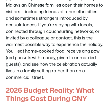
Malaysian Chinese families open their homes to
visitors — including friends of other ethnicities
and sometimes strangers introduced by
acquaintances. If you’re staying with locals,
connected through couchsurfing networks, or
invited by a colleague or contact, this is the
warmest possible way to experience the holiday.
You’ll eat home-cooked food, receive ang pow
(red packets with money, given to unmarried
guests), and see how the celebration actually
lives in a family setting rather than on a
commercial street.
2026 Budget Reality: What
Things Cost During CNY