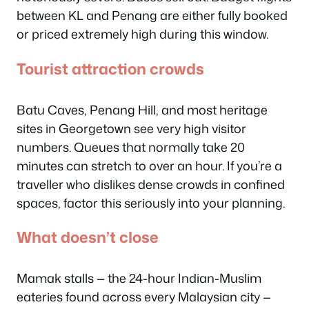
between KL and Penang are either fully booked
or priced extremely high during this window.
Tourist attraction crowds
Batu Caves, Penang Hill, and most heritage
sites in Georgetown see very high visitor
numbers. Queues that normally take 20
minutes can stretch to over an hour. If you’re a
traveller who dislikes dense crowds in confined
spaces, factor this seriously into your planning.
What doesn’t close
Mamak stalls — the 24-hour Indian-Muslim
eateries found across every Malaysian city —