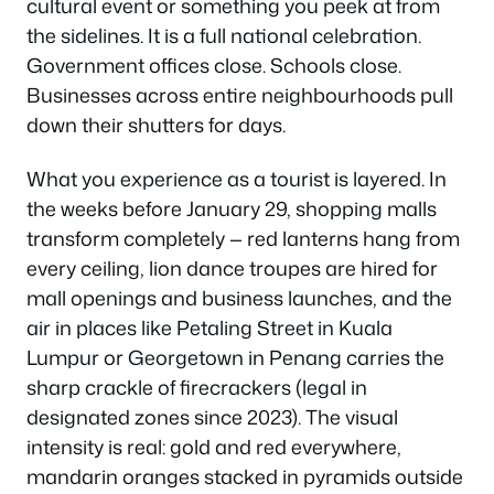
cultural event or something you peek at from
the sidelines. It is a full national celebration.
Government offices close. Schools close.
Businesses across entire neighbourhoods pull
down their shutters for days.
What you experience as a tourist is layered. In
the weeks before January 29, shopping malls
transform completely — red lanterns hang from
every ceiling, lion dance troupes are hired for
mall openings and business launches, and the
air in places like Petaling Street in Kuala
Lumpur or Georgetown in Penang carries the
sharp crackle of firecrackers (legal in
designated zones since 2023). The visual
intensity is real: gold and red everywhere,
mandarin oranges stacked in pyramids outside