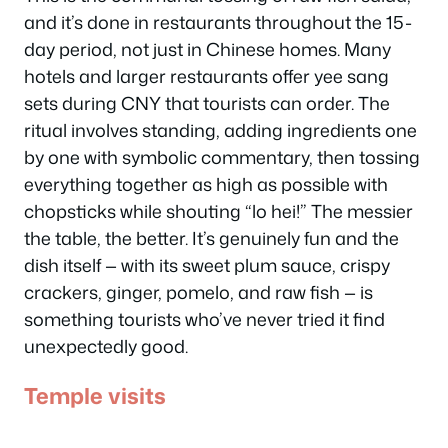
and it’s done in restaurants throughout the 15-
day period, not just in Chinese homes. Many
hotels and larger restaurants offer yee sang
sets during CNY that tourists can order. The
ritual involves standing, adding ingredients one
by one with symbolic commentary, then tossing
everything together as high as possible with
chopsticks while shouting “lo hei!” The messier
the table, the better. It’s genuinely fun and the
dish itself — with its sweet plum sauce, crispy
crackers, ginger, pomelo, and raw fish — is
something tourists who’ve never tried it find
unexpectedly good.
Temple visits