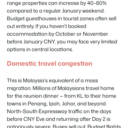
range properties can increase by 40–80%
compared to a regular January weekend.
Budget guesthouses in tourist zones often sell
out entirely. If you haven’t booked
accommodation by October or November
before January CNY, you may face very limited
options in central locations.
Domestic travel congestion
This is Malaysia’s equivalent of a mass
migration. Millions of Malaysians travel home
for the reunion dinner — from KL to their home
towns in Penang, Ipoh, Johor, and beyond.
North-South Expressway traffic on the days
before CNY Eve and returning after Day 2 is
notoriously severe. Buses sell out. Budget flights