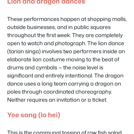
Lion and dragon dances
These performances happen at shopping malls,
outside businesses, and in public squares
throughout the first week. They are completely
open to watch and photograph. The lion dance
(
tarian singa
) involves two performers inside an
elaborate lion costume moving to the beat of
drums and cymbals — the noise level is
significant and entirely intentional. The dragon
dance uses a long team carrying a dragon on
poles through coordinated choreography.
Neither requires an invitation or a ticket.
Yee sang (lo hei)
This is the communal tossing of raw fish salad,