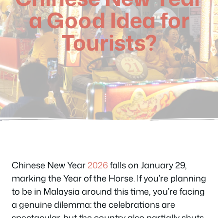
a Good Idea for
Tourists?
Chinese New Year
2026
falls on January 29,
marking the Year of the Horse. If you’re planning
to be in Malaysia around this time, you’re facing
a genuine dilemma: the celebrations are
spectacular, but the country also partially shuts