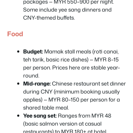
packages — MYR 550–900 per night.
Some include yee sang dinners and
CNY-themed buffets.
Food
Budget:
Mamak stall meals (roti canai,
teh tarik, basic rice dishes) — MYR 8–15
per person. Prices here are stable year-
round.
Mid-range:
Chinese restaurant set dinner
during CNY (minimum booking usually
applies) — MYR 80–150 per person for a
shared table meal.
Yee sang set:
Ranges from MYR 48
(basic salmon version at casual
restaurants) to MYR 180+ at hotel