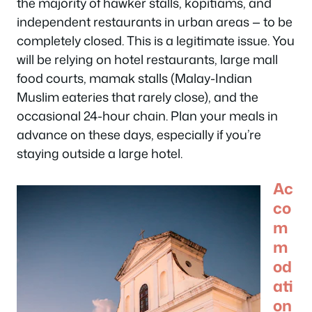
the majority of hawker stalls, kopitiams, and
independent restaurants in urban areas — to be
completely closed. This is a legitimate issue. You
will be relying on hotel restaurants, large mall
food courts, mamak stalls (Malay-Indian
Muslim eateries that rarely close), and the
occasional 24-hour chain. Plan your meals in
advance on these days, especially if you’re
staying outside a large hotel.
Ac
co
m
m
od
ati
on