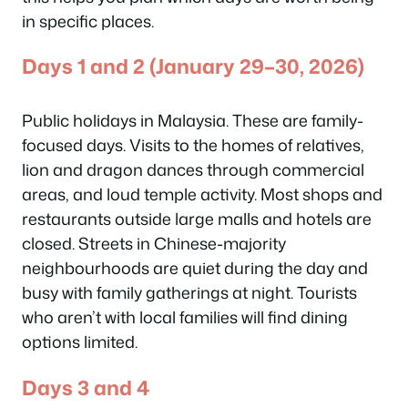
in specific places.
Days 1 and 2 (January 29–30, 2026)
Public holidays in Malaysia. These are family-
focused days. Visits to the homes of relatives,
lion and dragon dances through commercial
areas, and loud temple activity. Most shops and
restaurants outside large malls and hotels are
closed. Streets in Chinese-majority
neighbourhoods are quiet during the day and
busy with family gatherings at night. Tourists
who aren’t with local families will find dining
options limited.
Days 3 and 4