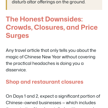
disturb altar offerings on the ground.
The Honest Downsides:
Crowds, Closures, and Price
Surges
Any travel article that only tells you about the
magic of Chinese New Year without covering
the practical headaches is doing you a
disservice.
Shop and restaurant closures
On Days 1 and 2, expect a significant portion of
Chinese-owned businesses — which includes