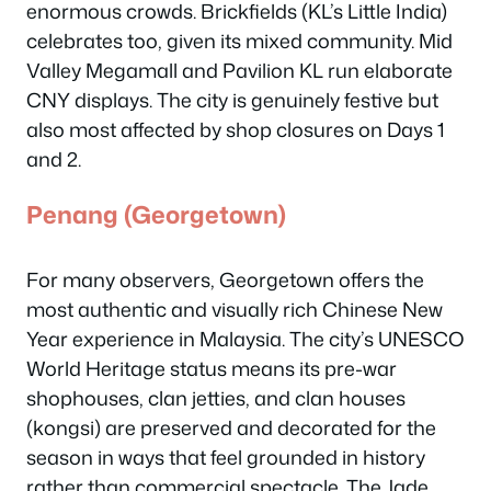
enormous crowds. Brickfields (KL’s Little India)
celebrates too, given its mixed community. Mid
Valley Megamall and Pavilion KL run elaborate
CNY displays. The city is genuinely festive but
also most affected by shop closures on Days 1
and 2.
Penang (Georgetown)
For many observers, Georgetown offers the
most authentic and visually rich Chinese New
Year experience in Malaysia. The city’s UNESCO
World Heritage status means its pre-war
shophouses, clan jetties, and clan houses
(kongsi) are preserved and decorated for the
season in ways that feel grounded in history
rather than commercial spectacle. The Jade