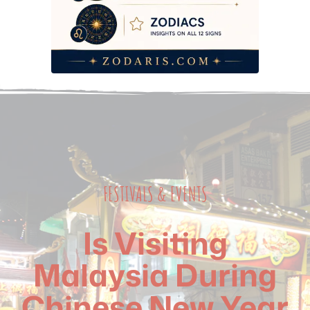
FESTIVALS & EVENTS
Is Visiting
Malaysia During
Chinese New Year