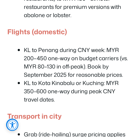
restaurants for premium versions with
abalone or lobster.
Flights (domestic)
KL to Penang during CNY week: MYR
200–450 one-way on budget carriers (vs.
MYR 80–130 in off-peak). Book by
September 2025 for reasonable prices.
KL to Kota Kinabalu or Kuching: MYR
350–600 one-way during peak CNY
travel dates.
Transport in city
Grab (ride-hailing) surge pricing applies