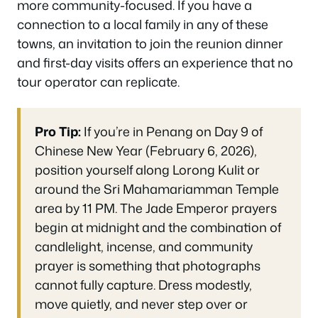
more community-focused. If you have a
connection to a local family in any of these
towns, an invitation to join the reunion dinner
and first-day visits offers an experience that no
tour operator can replicate.
Pro Tip:
If you’re in Penang on Day 9 of
Chinese New Year (February 6, 2026),
position yourself along Lorong Kulit or
around the Sri Mahamariamman Temple
area by 11 PM. The Jade Emperor prayers
begin at midnight and the combination of
candlelight, incense, and community
prayer is something that photographs
cannot fully capture. Dress modestly,
move quietly, and never step over or