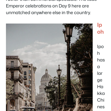
Emperor celebrations on Day 9 here are
unmatched anywhere else in the country.
Ip
oh
Ipo
h
has
a
lar
ge
Ha
kka
Chi
nes