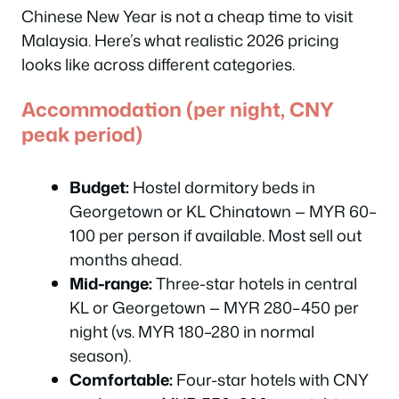
Chinese New Year is not a cheap time to visit
Malaysia. Here’s what realistic 2026 pricing
looks like across different categories.
Accommodation (per night, CNY
peak period)
Budget:
Hostel dormitory beds in
Georgetown or KL Chinatown — MYR 60–
100 per person if available. Most sell out
months ahead.
Mid-range:
Three-star hotels in central
KL or Georgetown — MYR 280–450 per
night (vs. MYR 180–280 in normal
season).
Comfortable:
Four-star hotels with CNY