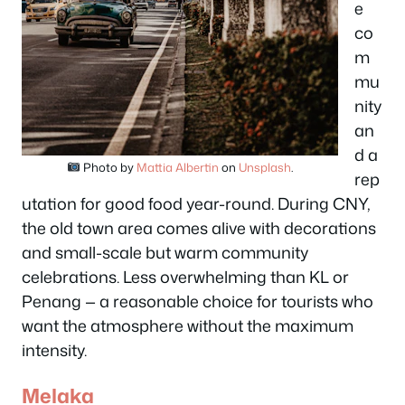
e
co
m
mu
nity
an
d a
Photo by
Mattia Albertin
on
Unsplash
.
rep
utation for good food year-round. During CNY,
the old town area comes alive with decorations
and small-scale but warm community
celebrations. Less overwhelming than KL or
Penang — a reasonable choice for tourists who
want the atmosphere without the maximum
intensity.
Melaka