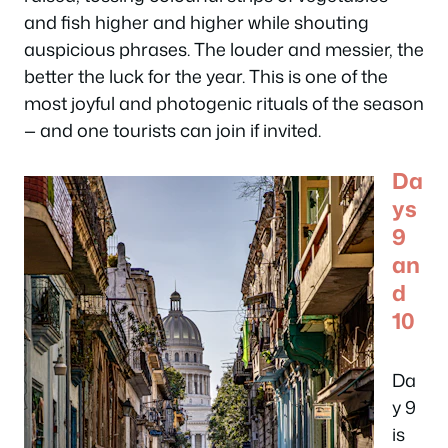
and fish higher and higher while shouting
auspicious phrases. The louder and messier, the
better the luck for the year. This is one of the
most joyful and photogenic rituals of the season
— and one tourists can join if invited.
Da
ys
9
an
d
10
Da
y 9
is