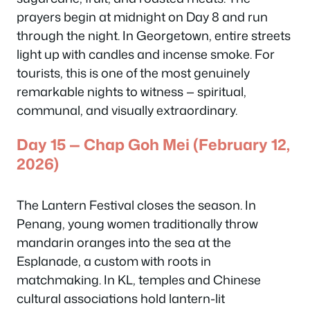
prayers begin at midnight on Day 8 and run
through the night. In Georgetown, entire streets
light up with candles and incense smoke. For
tourists, this is one of the most genuinely
remarkable nights to witness — spiritual,
communal, and visually extraordinary.
Day 15 — Chap Goh Mei (February 12,
2026)
The Lantern Festival closes the season. In
Penang, young women traditionally throw
mandarin oranges into the sea at the
Esplanade, a custom with roots in
matchmaking. In KL, temples and Chinese
cultural associations hold lantern-lit