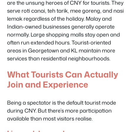
are the unsung heroes of CNY for tourists. They
serve roti canai, teh tarik, mee goreng, and nasi
lemak regardless of the holiday. Malay and
Indian-owned businesses generally operate
normally. Large shopping malls stay open and
often run extended hours. Tourist-oriented
areas in Georgetown and KL maintain more
services than residential neighbourhoods.
What Tourists Can Actually
Join and Experience
Being a spectator is the default tourist mode
during CNY. But there’s more participation
available than most visitors realise.