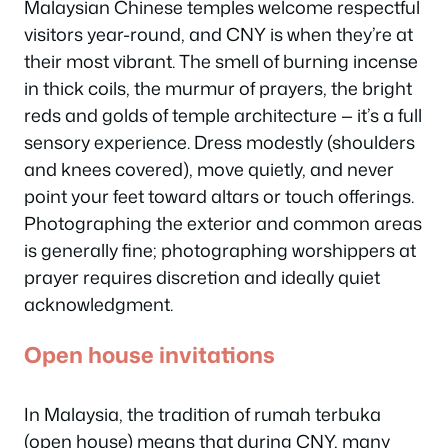
Malaysian Chinese temples welcome respectful
visitors year-round, and CNY is when they’re at
their most vibrant. The smell of burning incense
in thick coils, the murmur of prayers, the bright
reds and golds of temple architecture — it’s a full
sensory experience. Dress modestly (shoulders
and knees covered), move quietly, and never
point your feet toward altars or touch offerings.
Photographing the exterior and common areas
is generally fine; photographing worshippers at
prayer requires discretion and ideally quiet
acknowledgment.
Open house invitations
In Malaysia, the tradition of
rumah terbuka
(open house) means that during CNY, many