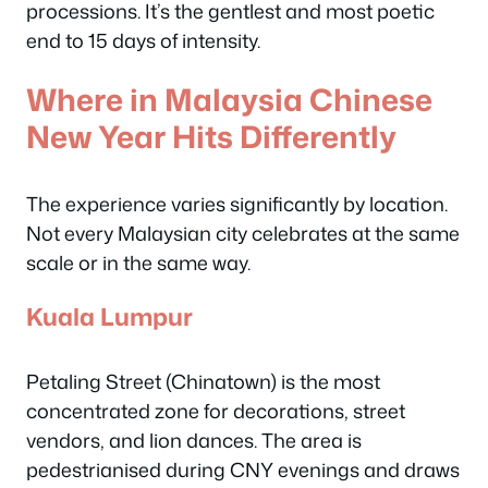
processions. It’s the gentlest and most poetic
end to 15 days of intensity.
Where in Malaysia Chinese
New Year Hits Differently
The experience varies significantly by location.
Not every Malaysian city celebrates at the same
scale or in the same way.
Kuala Lumpur
Petaling Street (Chinatown) is the most
concentrated zone for decorations, street
vendors, and lion dances. The area is
pedestrianised during CNY evenings and draws