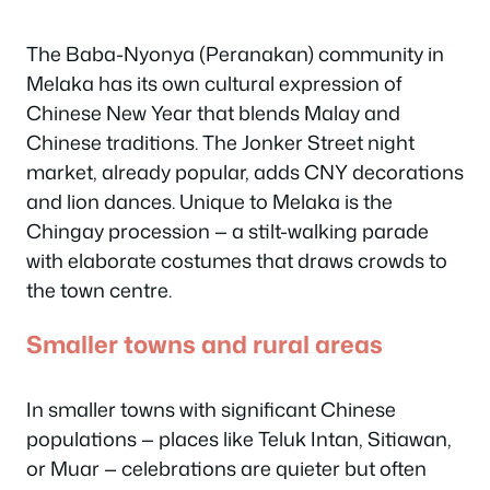
The Baba-Nyonya (Peranakan) community in
Melaka has its own cultural expression of
Chinese New Year that blends Malay and
Chinese traditions. The Jonker Street night
market, already popular, adds CNY decorations
and lion dances. Unique to Melaka is the
Chingay procession — a stilt-walking parade
with elaborate costumes that draws crowds to
the town centre.
Smaller towns and rural areas
In smaller towns with significant Chinese
populations — places like Teluk Intan, Sitiawan,
or Muar — celebrations are quieter but often