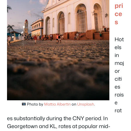
pri
ce
s
Hot
els
in
maj
or
citi
es
rais
e
Photo by
Mattia Albertin
on
Unsplash
.
rat
es substantially during the CNY period. In
Georgetown and KL, rates at popular mid-