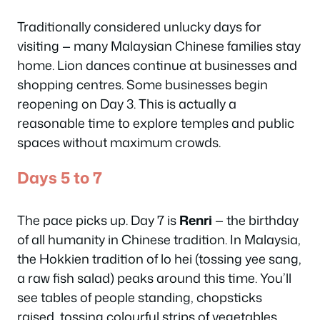
Traditionally considered unlucky days for
visiting — many Malaysian Chinese families stay
home. Lion dances continue at businesses and
shopping centres. Some businesses begin
reopening on Day 3. This is actually a
reasonable time to explore temples and public
spaces without maximum crowds.
Days 5 to 7
The pace picks up. Day 7 is
Renri
— the birthday
of all humanity in Chinese tradition. In Malaysia,
the Hokkien tradition of
lo hei
(tossing yee sang,
a raw fish salad) peaks around this time. You’ll
see tables of people standing, chopsticks
raised, tossing colourful strips of vegetables