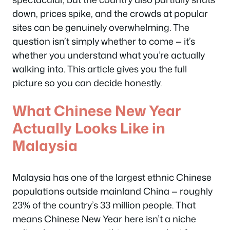
down, prices spike, and the crowds at popular
sites can be genuinely overwhelming. The
question isn’t simply whether to come — it’s
whether you understand what you’re actually
walking into. This article gives you the full
picture so you can decide honestly.
What Chinese New Year
Actually Looks Like in
Malaysia
Malaysia has one of the largest ethnic Chinese
populations outside mainland China — roughly
23% of the country’s 33 million people. That
means Chinese New Year here isn’t a niche