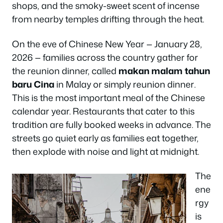
shops, and the smoky-sweet scent of incense
from nearby temples drifting through the heat.
On the eve of Chinese New Year — January 28,
2026 — families across the country gather for
the reunion dinner, called
makan malam tahun
baru Cina
in Malay or simply
reunion dinner
.
This is the most important meal of the Chinese
calendar year. Restaurants that cater to this
tradition are fully booked weeks in advance. The
streets go quiet early as families eat together,
then explode with noise and light at midnight.
The
ene
rgy
is