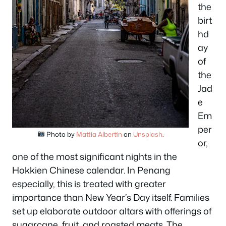
the
birt
hd
ay
of
the
Jad
e
Em
per
Photo by
Mattia Albertin
on
Unsplash
.
or,
one of the most significant nights in the
Hokkien Chinese calendar. In Penang
especially, this is treated with greater
importance than New Year’s Day itself. Families
set up elaborate outdoor altars with offerings of
sugarcane, fruit, and roasted meats. The