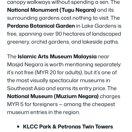
canopy walkways without spending a sen. The
National Monument (Tugu Negara)
and its
surrounding gardens cost nothing to visit. The
Perdana Botanical Garden
in Lake Gardens is
free, spanning over 90 hectares of landscaped
greenery, orchid gardens, and lakeside paths.
The
Islamic Arts Museum Malaysia
near
Masjid Negara is worth mentioning separately:
it’s not free (MYR 20 for adults), but it’s one of
the most visually spectacular museums in
Southeast Asia and earns its entry price. The
National Museum (Muzium Negara)
charges
MYR 5 for foreigners — among the cheapest
museum entries in the region.
KLCC Park & Petronas Twin Towers