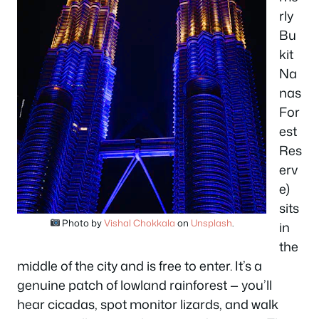
rly
Bu
kit
Na
nas
For
est
Res
erv
e)
sits
Photo by
Vishal Chokkala
on
Unsplash
.
in
the
middle of the city and is free to enter. It’s a
genuine patch of lowland rainforest — you’ll
hear cicadas, spot monitor lizards, and walk