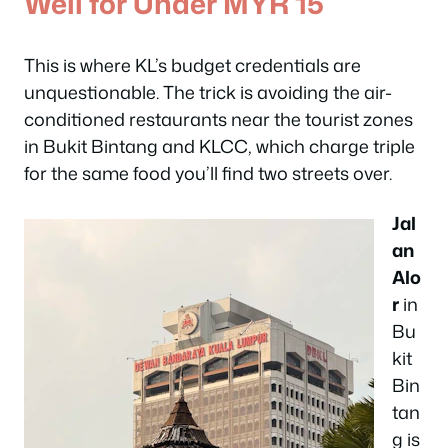
Well for Under MYR 15
This is where KL’s budget credentials are
unquestionable. The trick is avoiding the air-
conditioned restaurants near the tourist zones
in Bukit Bintang and KLCC, which charge triple
for the same food you’ll find two streets over.
Jal
an
Alo
r
in
Bu
kit
Bin
tan
g is