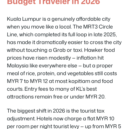
Budget Traveler in 2026
Kuala Lumpur is a genuinely affordable city
when you move like a local. The MRT3 Circle
Line, which completed its full loop in late 2025,
has made it dramatically easier to cross the city
without touching a Grab or taxi. Hawker food
prices have risen modestly — inflation hit
Malaysia like everywhere else — but a proper
meal of rice, protein, and vegetables still costs
MYR 7 to MYR 12 at most kopitiam and food
courts. Entry fees to many of KL’s best
attractions remain free or under MYR 20.
The biggest shift in 2026 is the tourist tax
adjustment. Hotels now charge a flat MYR 10
per room per night tourist levy — up from MYR 5