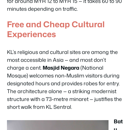
for around MYR 12 to MYR 15 — it takes 60 to 90
minutes depending on traffic.
Free and Cheap Cultural
Experiences
KL’s religious and cultural sites are among the
most accessible in Asia — and most don’t
charge a cent.
Masjid Negara
(National
Mosque) welcomes non-Muslim visitors during
designated hours and provides robes for entry.
The architecture alone — a striking modernist
structure with a 73-metre minaret — justifies the
short walk from KL Sentral.
Bat
u