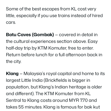
Some of the best escapes from KL cost very
little, especially if you use trains instead of hired
cars.
Batu Caves (Gombak)
— covered in detail in
the cultural experiences section above. Easy
half-day trip by KTM Komuter, free to enter.
Return before lunch for a full afternoon back in
the city.
Klang
— Malaysia’s royal capital and home to its
largest Little India (Brickfields is bigger in
population, but Klang’s Indian heritage is older
and different). The KTM Komuter from KL
Sentral to Klang costs around MYR 7.70 and
takes 55 minutes. Klang is famous for bak kut