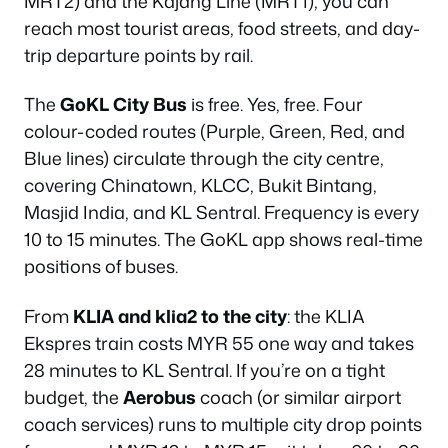
MRT2) and the Kajang Line (MRT1), you can
reach most tourist areas, food streets, and day-
trip departure points by rail.
The
GoKL City Bus
is free. Yes, free. Four
colour-coded routes (Purple, Green, Red, and
Blue lines) circulate through the city centre,
covering Chinatown, KLCC, Bukit Bintang,
Masjid India, and KL Sentral. Frequency is every
10 to 15 minutes. The GoKL app shows real-time
positions of buses.
From
KLIA and klia2 to the city
: the KLIA
Ekspres train costs MYR 55 one way and takes
28 minutes to KL Sentral. If you’re on a tight
budget, the
Aerobus
coach (or similar airport
coach services) runs to multiple city drop points