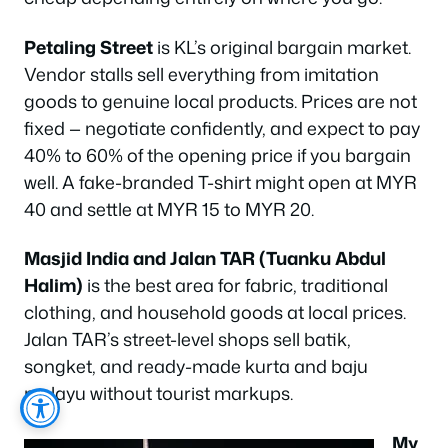
Petaling Street
is KL’s original bargain market.
Vendor stalls sell everything from imitation
goods to genuine local products. Prices are not
fixed — negotiate confidently, and expect to pay
40% to 60% of the opening price if you bargain
well. A fake-branded T-shirt might open at MYR
40 and settle at MYR 15 to MYR 20.
Masjid India and Jalan TAR (Tuanku Abdul
Halim)
is the best area for fabric, traditional
clothing, and household goods at local prices.
Jalan TAR’s street-level shops sell batik,
songket, and ready-made kurta and baju
melayu without tourist markups.
My