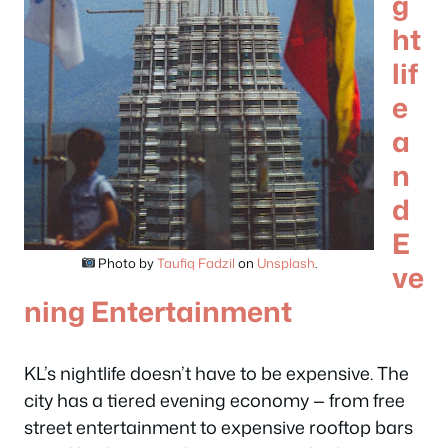
g
ht
lif
e
a
n
d
E
Photo by
Taufiq Fadzil
on
Unsplash
.
ve
ning Entertainment
KL’s nightlife doesn’t have to be expensive. The
city has a tiered evening economy — from free
street entertainment to expensive rooftop bars