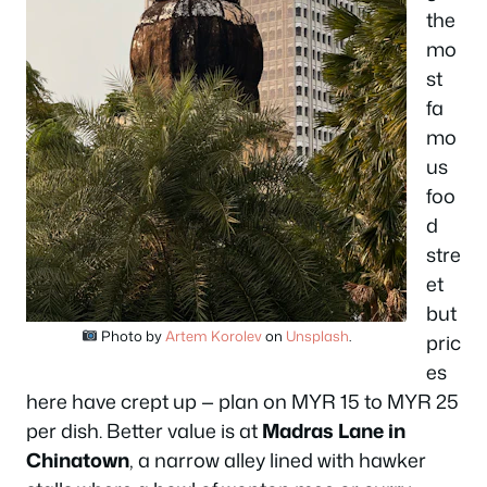
the
mo
st
fa
mo
us
foo
d
stre
et
but
Photo by
Artem Korolev
on
Unsplash
.
pric
es
here have crept up — plan on MYR 15 to MYR 25
per dish. Better value is at
Madras Lane in
Chinatown
, a narrow alley lined with hawker