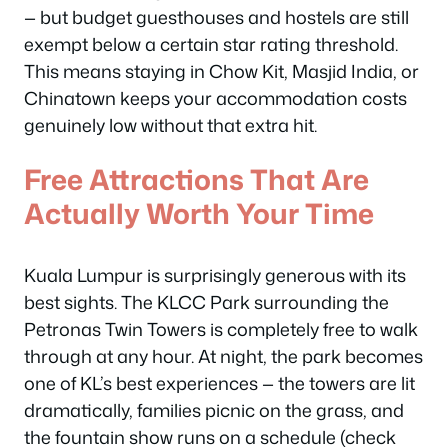
— but budget guesthouses and hostels are still
exempt below a certain star rating threshold.
This means staying in Chow Kit, Masjid India, or
Chinatown keeps your accommodation costs
genuinely low without that extra hit.
Free Attractions That Are
Actually Worth Your Time
Kuala Lumpur is surprisingly generous with its
best sights. The KLCC Park surrounding the
Petronas Twin Towers is completely free to walk
through at any hour. At night, the park becomes
one of KL’s best experiences — the towers are lit
dramatically, families picnic on the grass, and
the fountain show runs on a schedule (check