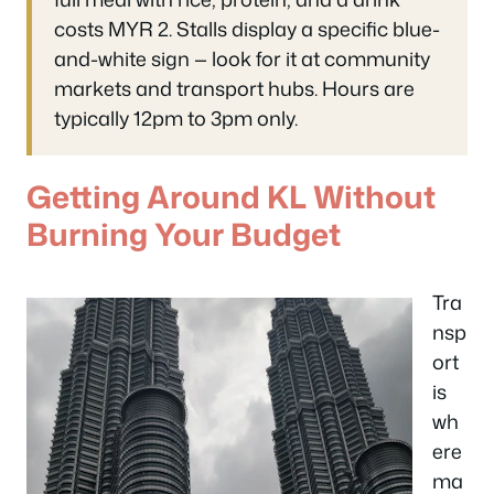
costs MYR 2. Stalls display a specific blue-
and-white sign — look for it at community
markets and transport hubs. Hours are
typically 12pm to 3pm only.
Getting Around KL Without
Burning Your Budget
Tra
nsp
ort
is
wh
ere
ma