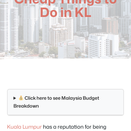
Do in KL
Click here to see Malaysia Budget
Breakdown
Kuala Lumpur
has a reputation for being