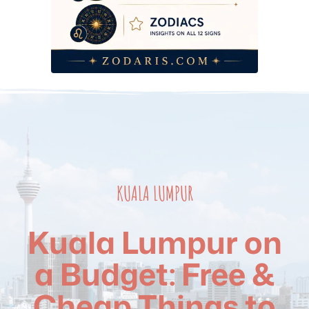
Frequently Asked Questions
KUALA LUMPUR
Kuala Lumpur on
a Budget: Free &
Cheap Things to