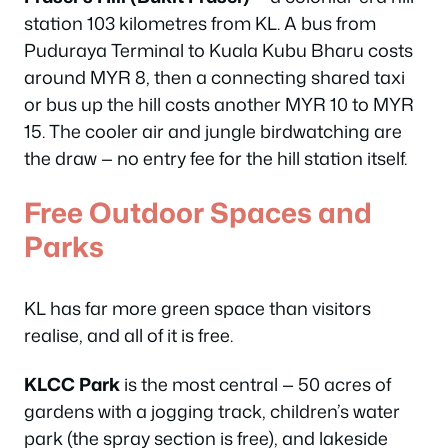
station 103 kilometres from KL. A bus from
Puduraya Terminal to Kuala Kubu Bharu costs
around MYR 8, then a connecting shared taxi
or bus up the hill costs another MYR 10 to MYR
15. The cooler air and jungle birdwatching are
the draw — no entry fee for the hill station itself.
Free Outdoor Spaces and
Parks
KL has far more green space than visitors
realise, and all of it is free.
KLCC Park
is the most central — 50 acres of
gardens with a jogging track, children’s water
park (the spray section is free), and lakeside