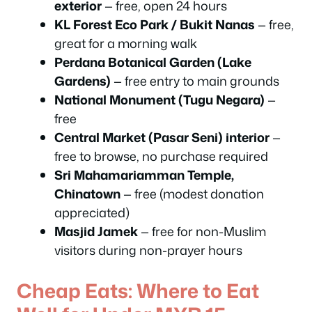
exterior
— free, open 24 hours
KL Forest Eco Park / Bukit Nanas
— free,
great for a morning walk
Perdana Botanical Garden (Lake
Gardens)
— free entry to main grounds
National Monument (Tugu Negara)
—
free
Central Market (Pasar Seni) interior
—
free to browse, no purchase required
Sri Mahamariamman Temple,
Chinatown
— free (modest donation
appreciated)
Masjid Jamek
— free for non-Muslim
visitors during non-prayer hours
Cheap Eats: Where to Eat