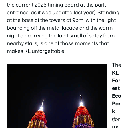
the current 2026 timing board at the park
entrance, as it was updated last year). Standing
at the base of the towers at 9pm, with the light
bouncing off the metal facade and the warm
night air carrying the faint smell of satay from
nearby stalls, is one of those moments that
makes KL unforgettable.
The
KL
For
est
Eco
Par
k
(for
me