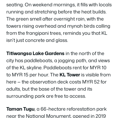
seating. On weekend mornings, it fills with locals
running and stretching before the heat builds.
The green smell after overnight rain, with the
towers rising overhead and mynah birds calling
from the frangipani trees, reminds you that KL
isn’t just concrete and glass.
Titiwangsa Lake Gardens
in the north of the
city has paddleboats, a jogging path, and views
of the KL skyline. Paddleboats rent for MYR 10
to MYR 15 per hour. The
KL Tower
is visible from
here — the observation deck costs MYR 52 for
adults, but the base of the tower and its
surrounding park are free to access.
Taman Tugu
, a 66-hectare reforestation park
near the National Monument, opened in 2019