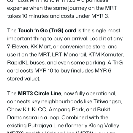
expense when the same journey on the MRT
takes 10 minutes and costs under MYR 3.
The
Touch ‘n Go (TnG) card
is the single most
important thing to buy on arrival. Load it at any
7-Eleven, KK Mart, or convenience store, and
use it on the MRT, LRT, Monorail, KTM Komuter,
RapidKL buses, and even some parking. A TnG
card costs MYR 10 to buy (includes MYR 6
stored value).
The
MRT3 Circle Line
, now fully operational,
connects key neighbourhoods like Titiwangsa,
Chow Kit, KLCC, Ampang Park, and Bukit
Damansara in a loop. Combined with the
existing Putrajaya Line (formerly Klang Valley