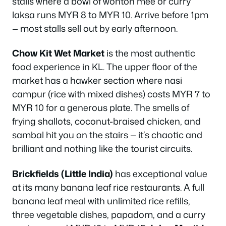
stalls where a bowl of wonton mee or curry
laksa runs MYR 8 to MYR 10. Arrive before 1pm
— most stalls sell out by early afternoon.
Chow Kit Wet Market
is the most authentic
food experience in KL. The upper floor of the
market has a hawker section where nasi
campur (rice with mixed dishes) costs MYR 7 to
MYR 10 for a generous plate. The smells of
frying shallots, coconut-braised chicken, and
sambal hit you on the stairs — it’s chaotic and
brilliant and nothing like the tourist circuits.
Brickfields (Little India)
has exceptional value
at its many banana leaf rice restaurants. A full
banana leaf meal with unlimited rice refills,
three vegetable dishes, papadom, and a curry