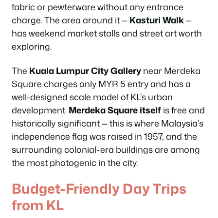
fabric or pewterware without any entrance
charge. The area around it —
Kasturi Walk
—
has weekend market stalls and street art worth
exploring.
The
Kuala Lumpur City Gallery
near Merdeka
Square charges only MYR 5 entry and has a
well-designed scale model of KL’s urban
development.
Merdeka Square itself
is free and
historically significant — this is where Malaysia’s
independence flag was raised in 1957, and the
surrounding colonial-era buildings are among
the most photogenic in the city.
Budget-Friendly Day Trips
from KL