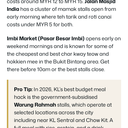
costs around MYR 12 to MYR 15.
Jalan Masjid
India
has a cluster of mamak stalls open from
early morning where teh tarik and roti canai
costs under MYR 5 for both.
Imbi Market (Pasar Besar Imbi)
opens early on
weekend mornings and is known for some of
the cheapest and best char kway teow and
hokkien mee in the Bukit Bintang area. Get
there before 10am or the best stalls close.
Pro Tip:
In 2026, KL’s best budget meal
hack is the government-subsidised
Warung Rahmah
stalls, which operate at
selected locations across the city
including near KL Sentral and Chow Kit. A
full meal with rice, protein, and a drink