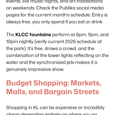
events, live music nights, and art installations
on weekends. Check the Publika social media
pages for the current month’s schedule. Entry is
always free; you only spend if you eat or drink.
The
KLCC fountains
perform at 8pm, 9pm, and
10pm nightly (verify current 2026 schedule at
the park). It’s free, draws a crowd, and the
combination of the tower lights reflecting on the
water and the synchronized jets makes it a
genuinely impressive show.
Budget Shopping: Markets,
Malls, and Bargain Streets
Shopping in KL can be expensive or incredibly
cheap depending entirely on where you go.