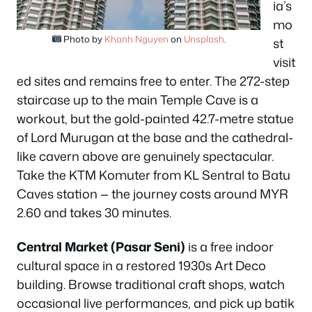
ia’s
mo
Photo by
Khanh Nguyen
on
Unsplash
.
st
visit
ed sites and remains free to enter. The 272-step
staircase up to the main Temple Cave is a
workout, but the gold-painted 42.7-metre statue
of Lord Murugan at the base and the cathedral-
like cavern above are genuinely spectacular.
Take the KTM Komuter from KL Sentral to Batu
Caves station — the journey costs around MYR
2.60 and takes 30 minutes.
Central Market (Pasar Seni)
is a free indoor
cultural space in a restored 1930s Art Deco
building. Browse traditional craft shops, watch
occasional live performances, and pick up batik