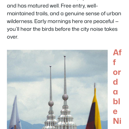
and has matured well. Free entry, well-
maintained trails, and a genuine sense of urban
wilderness. Early mornings here are peaceful —
you’ll hear the birds before the city noise takes
over.
Af
f
or
d
a
bl
e
Ni