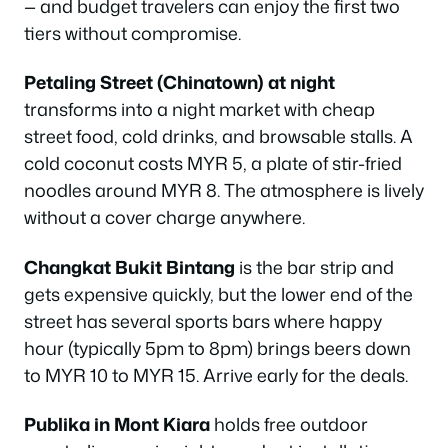
— and budget travelers can enjoy the first two
tiers without compromise.
Petaling Street (Chinatown) at night
transforms into a night market with cheap
street food, cold drinks, and browsable stalls. A
cold coconut costs MYR 5, a plate of stir-fried
noodles around MYR 8. The atmosphere is lively
without a cover charge anywhere.
Changkat Bukit Bintang
is the bar strip and
gets expensive quickly, but the lower end of the
street has several sports bars where happy
hour (typically 5pm to 8pm) brings beers down
to MYR 10 to MYR 15. Arrive early for the deals.
Publika in Mont Kiara
holds free outdoor