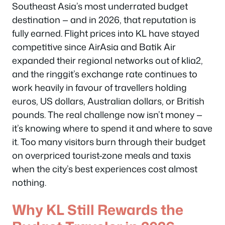
Southeast Asia’s most underrated budget
destination — and in 2026, that reputation is
fully earned. Flight prices into KL have stayed
competitive since AirAsia and Batik Air
expanded their regional networks out of klia2,
and the ringgit’s exchange rate continues to
work heavily in favour of travellers holding
euros, US dollars, Australian dollars, or British
pounds. The real challenge now isn’t money —
it’s knowing where to spend it and where to save
it. Too many visitors burn through their budget
on overpriced tourist-zone meals and taxis
when the city’s best experiences cost almost
nothing.
Why KL Still Rewards the