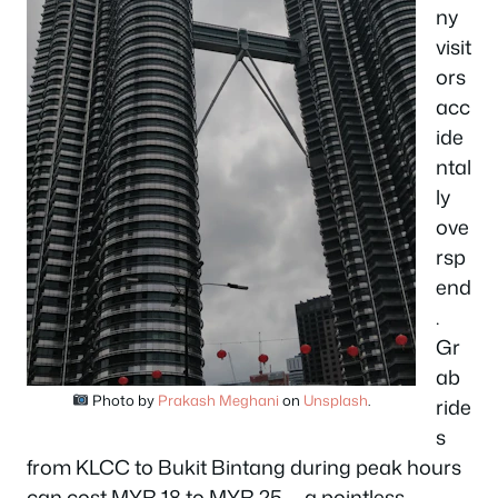
ny
visit
ors
acc
ide
ntal
ly
ove
rsp
end
.
Gr
ab
Photo by
Prakash Meghani
on
Unsplash
.
ride
s
from KLCC to Bukit Bintang during peak hours
can cost MYR 18 to MYR 25 — a pointless