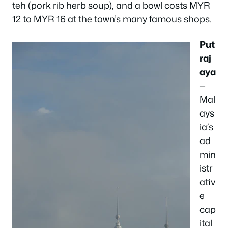
teh (pork rib herb soup), and a bowl costs MYR
12 to MYR 16 at the town’s many famous shops.
Put
raj
aya
—
Mal
ays
ia’s
ad
min
istr
ativ
e
cap
ital