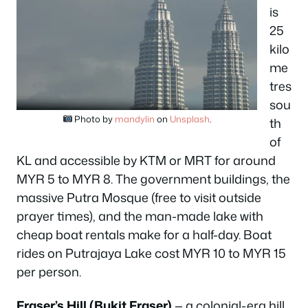
is
25
kilo
me
tres
sou
Photo by
mandylin
on
Unsplash
.
th
of
KL and accessible by KTM or MRT for around
MYR 5 to MYR 8. The government buildings, the
massive Putra Mosque (free to visit outside
prayer times), and the man-made lake with
cheap boat rentals make for a half-day. Boat
rides on Putrajaya Lake cost MYR 10 to MYR 15
per person.
Fraser’s Hill (Bukit Fraser)
— a colonial-era hill