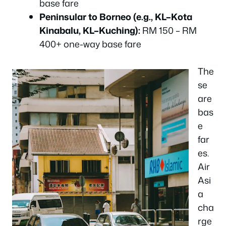
base fare
Peninsular to Borneo (e.g., KL–Kota
Kinabalu, KL–Kuching):
RM 150 – RM
400+ one-way base fare
The
se
are
bas
e
far
es.
Air
Asi
a
cha
rge