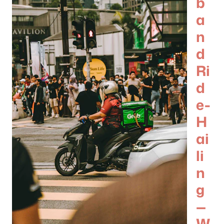
b
a
n
d
Ri
d
e-
H
ai
li
n
g
—
W