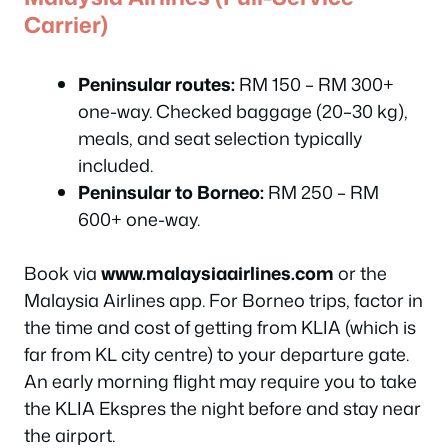
Carrier)
Peninsular routes:
RM 150 – RM 300+
one-way. Checked baggage (20–30 kg),
meals, and seat selection typically
included.
Peninsular to Borneo:
RM 250 – RM
600+ one-way.
Book via
www.malaysiaairlines.com
or the
Malaysia Airlines app. For Borneo trips, factor in
the time and cost of getting from KLIA (which is
far from KL city centre) to your departure gate.
An early morning flight may require you to take
the KLIA Ekspres the night before and stay near
the airport.