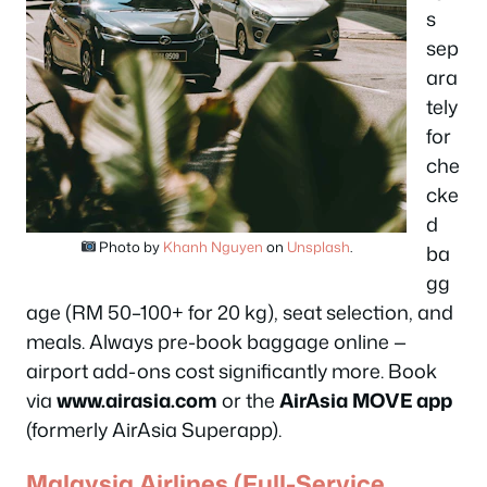
s
sep
ara
tely
for
che
cke
d
Photo by
Khanh Nguyen
on
Unsplash
.
ba
gg
age (RM 50–100+ for 20 kg), seat selection, and
meals. Always pre-book baggage online —
airport add-ons cost significantly more. Book
via
www.airasia.com
or the
AirAsia MOVE app
(formerly AirAsia Superapp).
Malaysia Airlines (Full-Service