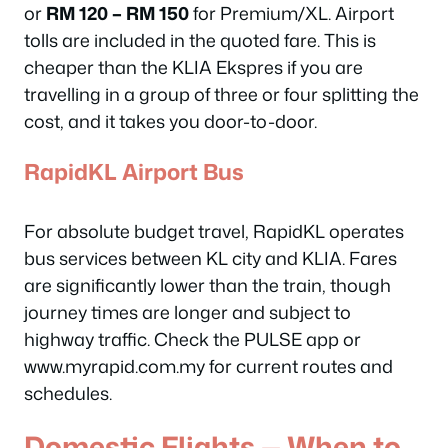
or
RM 120 – RM 150
for Premium/XL. Airport
tolls are included in the quoted fare. This is
cheaper than the KLIA Ekspres if you are
travelling in a group of three or four splitting the
cost, and it takes you door-to-door.
RapidKL Airport Bus
For absolute budget travel, RapidKL operates
bus services between KL city and KLIA. Fares
are significantly lower than the train, though
journey times are longer and subject to
highway traffic. Check the PULSE app or
www.myrapid.com.my for current routes and
schedules.
Domestic Flights — When to