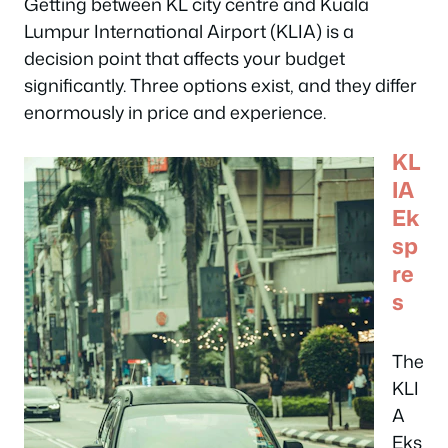
Getting between KL city centre and Kuala
Lumpur International Airport (KLIA) is a
decision point that affects your budget
significantly. Three options exist, and they differ
enormously in price and experience.
KL
IA
Ek
sp
re
s
The
KLI
A
Eks