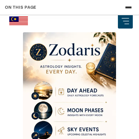
ON THIS PAGE
Skip
Your Touch ‘n Go Card: The One Tool That Ties Everything
to
Together
content
Getting Around Kuala Lumpur — Rail, Monorail, and Bus
Costs
Intercity by Train — KTM ETS and Komuter Fare Guide
Long-Distance Buses — The Budget Traveller’s Best Friend
Grab and Ride-Hailing — When It Makes Sense and What It
Costs
Airport Transfers — KLIA Ekspres vs Grab vs Bus
Domestic Flights — When to Fly Instead of Taking the Train
or Bus
Ferries to Langkawi and Borneo Islands
2026 Budget Reality — What Transport Actually Costs Per
Day