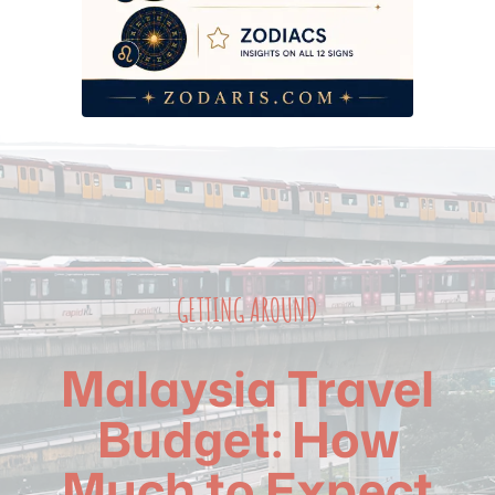
Common Mistakes That Blow Your Transport Budget
Frequently Asked Questions
GETTING AROUND
Malaysia Travel
Budget: How
Much to Expect