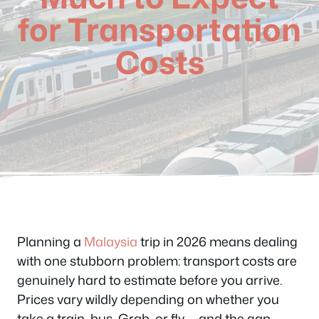
for Transportation
Costs
Planning a
Malaysia
trip in 2026 means dealing
with one stubborn problem: transport costs are
genuinely hard to estimate before you arrive.
Prices vary wildly depending on whether you
take a train, bus, Grab, or fly — and the gap