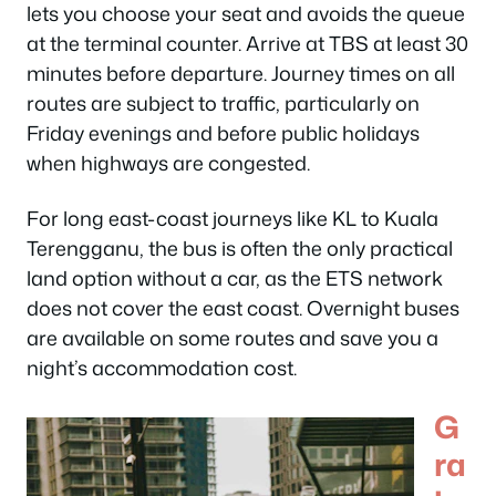
lets you choose your seat and avoids the queue
at the terminal counter. Arrive at TBS at least 30
minutes before departure. Journey times on all
routes are subject to traffic, particularly on
Friday evenings and before public holidays
when highways are congested.
For long east-coast journeys like KL to Kuala
Terengganu, the bus is often the only practical
land option without a car, as the ETS network
does not cover the east coast. Overnight buses
are available on some routes and save you a
night’s accommodation cost.
G
ra