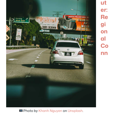
ut
er:
Re
gi
on
al
Co
nn
Photo by
Khanh Nguyen
on
Unsplash
.