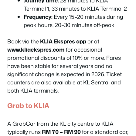
Journey time:
28 minutes to KLIA
Terminal 1, 33 minutes to KLIA Terminal 2
Frequency:
Every 15–20 minutes during
peak hours, 20–30 minutes off-peak
Book via the
KLIA Ekspres app
or at
www.kliaekspres.com
for occasional
promotional discounts of 10% or more. Fares
have been stable for several years and no
significant change is expected in 2026. Ticket
counters are also available at KL Sentral and
both KLIA terminals.
Grab to KLIA
A GrabCar from the KL city centre to KLIA
typically runs
RM 70 – RM 90
for a standard car,