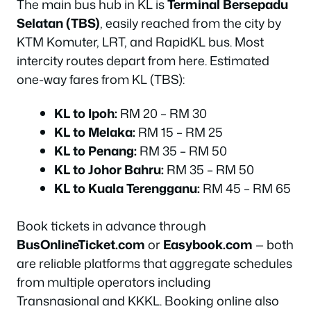
The main bus hub in KL is
Terminal Bersepadu
Selatan (TBS)
, easily reached from the city by
KTM Komuter, LRT, and RapidKL bus. Most
intercity routes depart from here. Estimated
one-way fares from KL (TBS):
KL to Ipoh:
RM 20 – RM 30
KL to Melaka:
RM 15 – RM 25
KL to Penang:
RM 35 – RM 50
KL to Johor Bahru:
RM 35 – RM 50
KL to Kuala Terengganu:
RM 45 – RM 65
Book tickets in advance through
BusOnlineTicket.com
or
Easybook.com
— both
are reliable platforms that aggregate schedules
from multiple operators including
Transnasional and KKKL. Booking online also