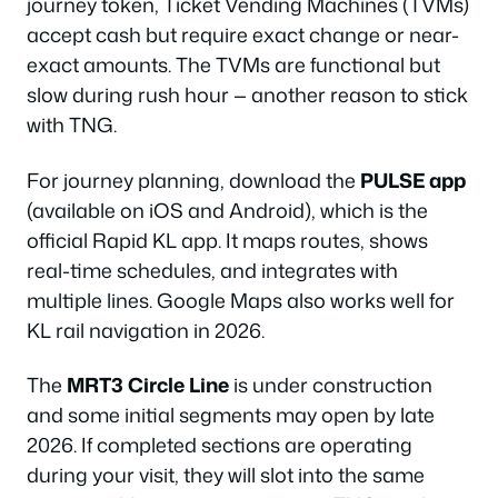
journey token, Ticket Vending Machines (TVMs)
accept cash but require exact change or near-
exact amounts. The TVMs are functional but
slow during rush hour — another reason to stick
with TNG.
For journey planning, download the
PULSE app
(available on iOS and Android), which is the
official Rapid KL app. It maps routes, shows
real-time schedules, and integrates with
multiple lines. Google Maps also works well for
KL rail navigation in 2026.
The
MRT3 Circle Line
is under construction
and some initial segments may open by late
2026. If completed sections are operating
during your visit, they will slot into the same