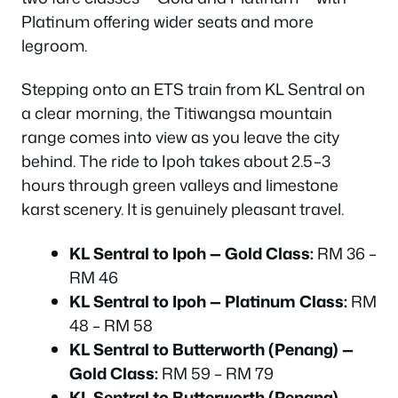
Platinum offering wider seats and more
legroom.
Stepping onto an ETS train from KL Sentral on
a clear morning, the Titiwangsa mountain
range comes into view as you leave the city
behind. The ride to Ipoh takes about 2.5–3
hours through green valleys and limestone
karst scenery. It is genuinely pleasant travel.
KL Sentral to Ipoh — Gold Class:
RM 36 –
RM 46
KL Sentral to Ipoh — Platinum Class:
RM
48 – RM 58
KL Sentral to Butterworth (Penang) —
Gold Class:
RM 59 – RM 79
KL Sentral to Butterworth (Penang) —