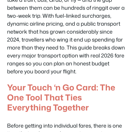
between them can be hundreds of ringgit over a
two-week trip. With fuel-linked surcharges,
dynamic airline pricing, and a public transport
network that has grown considerably since
2024, travellers who wing it end up spending far
more than they need to. This guide breaks down
every major transport option with real 2026 fare
ranges so you can plan an honest budget
before you board your flight.
Your Touch ‘n Go Card: The
One Tool That Ties
Everything Together
Before getting into individual fares, there is one