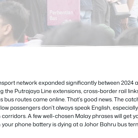
ransport network expanded significantly between 202
g the Putrajaya Line extensions, cross-border rail lin
s bus routes came online. That’s good news. The catch
fellow passengers don’t always speak English, especiall
corridors. A few well-chosen Malay phrases will get y
 your phone battery is dying at a Johor Bahru bus ter