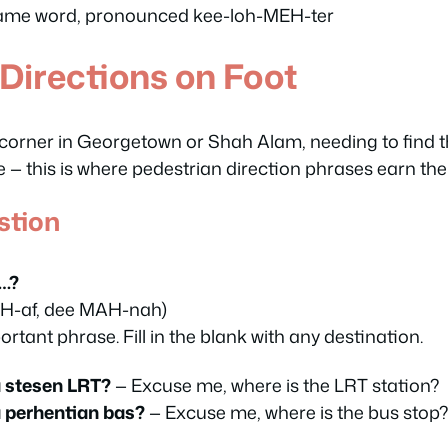
ame word, pronounced kee-loh-MEH-ter
 Directions on Foot
 corner in Georgetown or Shah Alam, needing to find t
— this is where pedestrian direction phrases earn thei
stion
s…?
H-af, dee MAH-nah)
rtant phrase. Fill in the blank with any destination.
 stesen LRT?
— Excuse me, where is the LRT station?
 perhentian bas?
— Excuse me, where is the bus stop?