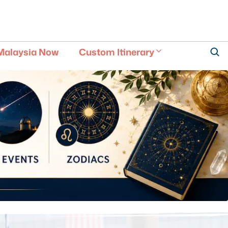
Malaysia Now
Custom Itinerary