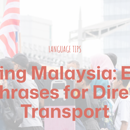
LANGUAGE TIPS
ing Malaysia: E
hrases for Dire
Transport