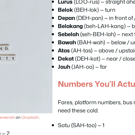
Lurus
(LOO-rus) — straight ah
Belok
(BEH-lok) — turn
Depan
(DEH-pan) — in front of
Belakang
(beh-LAH-kang) — b
Sebelah
(seh-BEH-lah) — next t
Bawah
(BAH-wah) — below / u
Atas
(AH-tas) — above / upstai
Dekat
(DEH-kat) — near / clos
Jauh
(JAH-oo) — far
Numbers You’ll Actu
Fares, platform numbers, bus
need these cold.
erwinski
on
Unsplash
.
Satu (SAH-too) — 1
 — 2