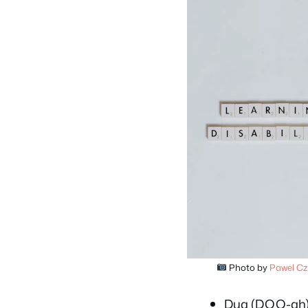
Photo by
Pawel Cz
Dua (DOO-ah)