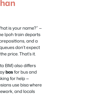
Than
hat is your name?”
—
he Ipoh train departs
c prepositions, and a
i queues don’t expect
e price. That’s it.
o BM) also differs
say
bas
for bus and
king for help —
esians use
bisa
where
mework, and locals