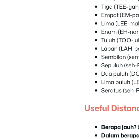
Tiga (TEE-gah)
Empat (EM-pat
Lima (LEE-mah
Enam (EH-nam
Tujuh (TOO-juh
Lapan (LAH-pa
Sembilan (sem
Sepuluh (seh-
Dua puluh (D
Lima puluh (L
Seratus (seh-
Useful Distan
Berapa jauh?
Dalam berapa