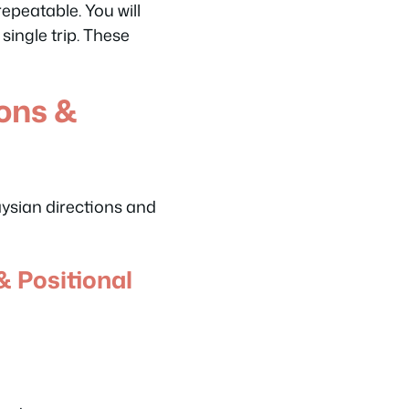
epeatable. You will
single trip. These
ions &
aysian directions and
& Positional