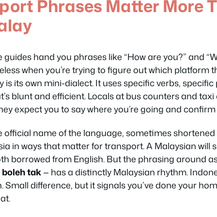
port Phrases Matter More 
alay
 guides hand you phrases like
“How are you?”
and
“W
eless when you’re trying to figure out which platform t
is its own mini-dialect. It uses specific verbs, specifi
’s blunt and efficient. Locals at bus counters and tax
They expect you to say where you’re going and confirm th
 official name of the language, sometimes shortened t
a in ways that matter for transport. A Malaysian will 
oth borrowed from English. But the phrasing around as
,
boleh tak
— has a distinctly Malaysian rhythm. Indon
h
. Small difference, but it signals you’ve done your ho
at.