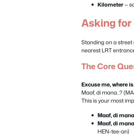
Kilometer
— s
Asking for
Standing on a street
nearest LRT entrance 
The Core Que
Excuse me, where i
Maaf, di mana…?
(MA
This is your most impo
Maaf, di mana
Maaf, di mana
HEN-tee-an)