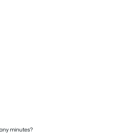
any minutes?