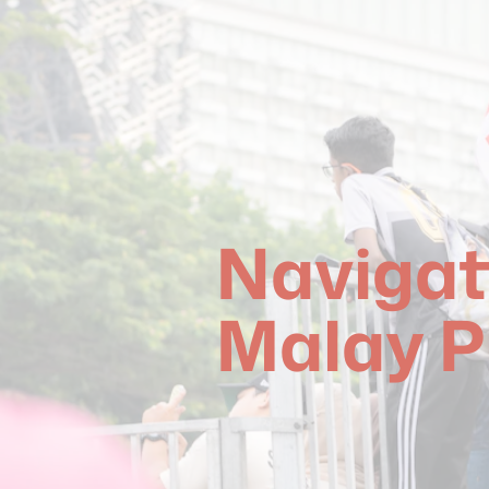
Navigat
Malay P