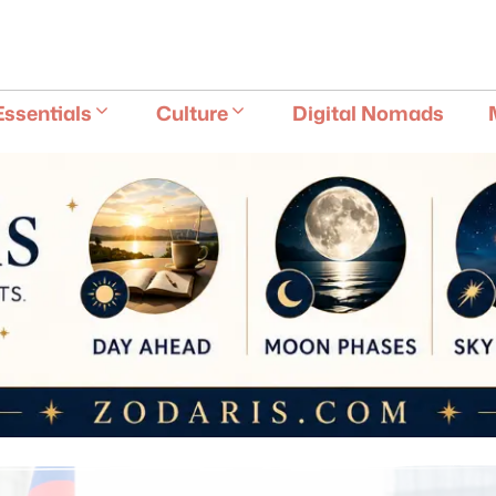
E
Essentials
Culture
Digital Nomads