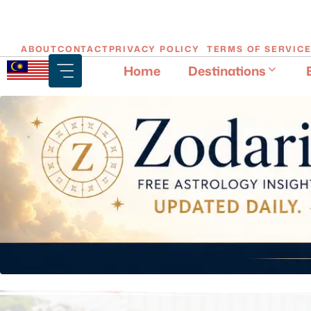
Skip
ABOUT
CONTACT
PRIVACY POLICY
TERMS OF SERVIC
to
Home
Destinations
content