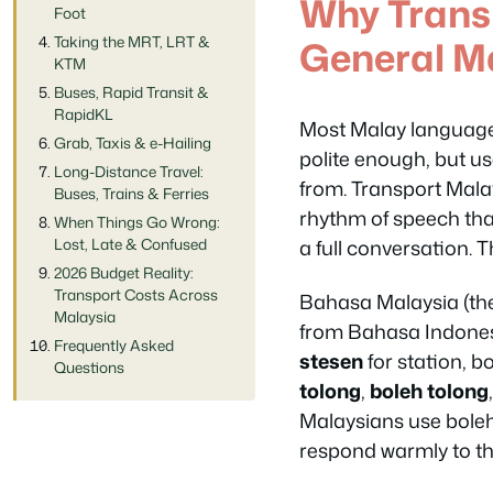
Why Trans
Foot
General M
Taking the MRT, LRT &
KTM
Buses, Rapid Transit &
RapidKL
Most Malay language
Grab, Taxis & e-Hailing
polite enough, but us
Long-Distance Travel:
from. Transport Malay 
Buses, Trains & Ferries
rhythm of speech that
When Things Go Wrong:
a full conversation. 
Lost, Late & Confused
2026 Budget Reality:
Transport Costs Across
Bahasa Malaysia (the
Malaysia
from Bahasa Indonesi
Frequently Asked
stesen
for station, b
Questions
tolong
,
boleh tolong
Malaysians use
bole
respond warmly to th