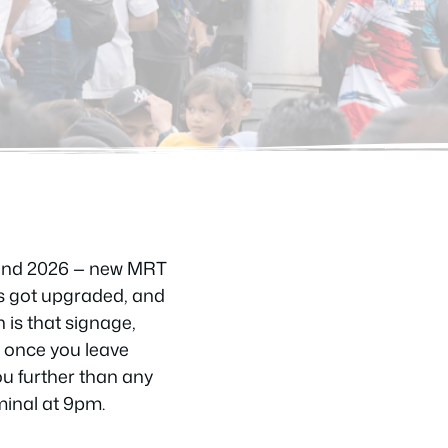
4 and 2026 — new MRT
ks got upgraded, and
 is that signage,
y once you leave
ou further than any
minal at 9pm.