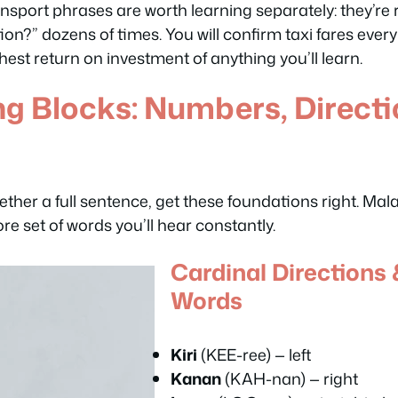
port phrases are worth learning separately: they’re r
ion?” dozens of times. You will confirm taxi fares every 
est return on investment of anything you’ll learn.
ng Blocks: Numbers, Direct
ether a full sentence, get these foundations right. Mal
re set of words you’ll hear constantly.
Cardinal Directions 
Words
Kiri
(KEE-ree) — left
Kanan
(KAH-nan) — right