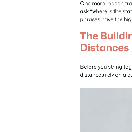
One more reason trans
ask “where is the stat
phrases have the high
The Buildi
Distances
Before you string tog
distances rely on a co