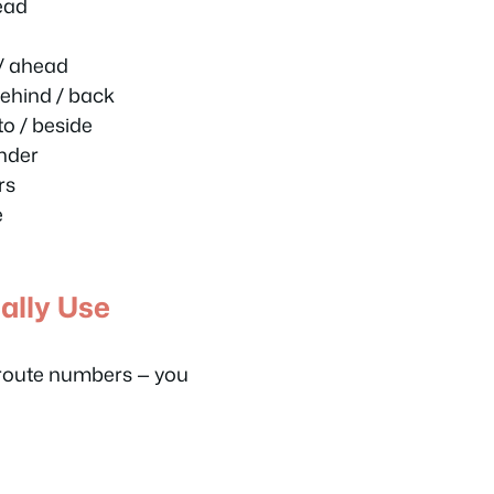
ead
 / ahead
ehind / back
o / beside
nder
rs
e
ally Use
 route numbers — you