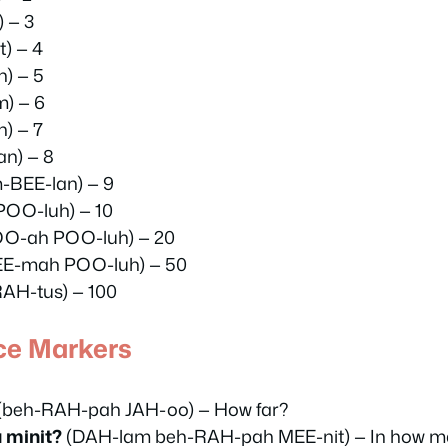
 — 3
) — 4
) — 5
) — 6
) — 7
n) — 8
-BEE-lan) — 9
POO-luh) — 10
OO-ah POO-luh) — 20
EE-mah POO-luh) — 50
RAH-tus) — 100
ce Markers
(beh-RAH-pah JAH-oo) — How far?
 minit?
(DAH-lam beh-RAH-pah MEE-nit) — In how m