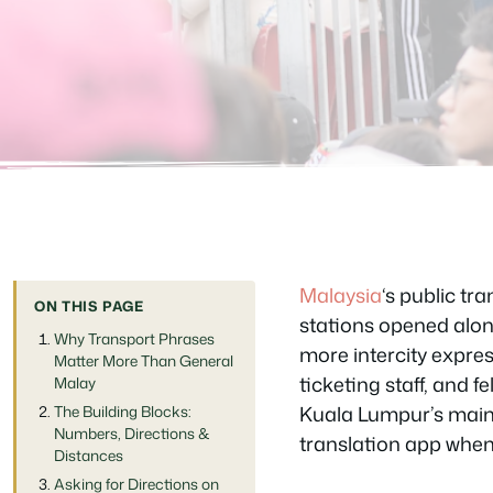
Malaysia
‘s public t
ON THIS PAGE
stations opened alon
Why Transport Phrases
more intercity expres
Matter More Than General
ticketing staff, and 
Malay
Kuala Lumpur’s main 
The Building Blocks:
Numbers, Directions &
translation app when
Distances
Asking for Directions on