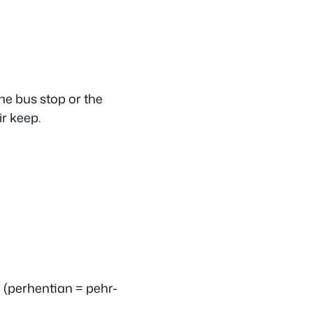
he bus stop or the
r keep.
 (
perhentian
= pehr-