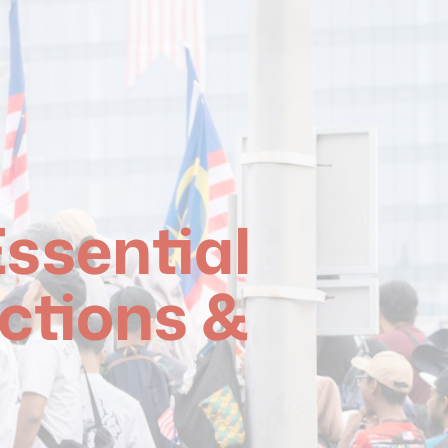
ssential
ctions &