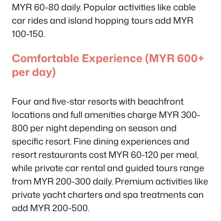
MYR 60-80 daily. Popular activities like cable
car rides and island hopping tours add MYR
100-150.
Comfortable Experience (MYR 600+
per day)
Four and five-star resorts with beachfront
locations and full amenities charge MYR 300-
800 per night depending on season and
specific resort. Fine dining experiences and
resort restaurants cost MYR 60-120 per meal,
while private car rental and guided tours range
from MYR 200-300 daily. Premium activities like
private yacht charters and spa treatments can
add MYR 200-500.