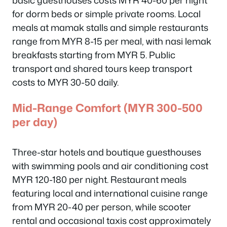
basic guesthouses costs MYR 40-60 per night
for dorm beds or simple private rooms. Local
meals at mamak stalls and simple restaurants
range from MYR 8-15 per meal, with nasi lemak
breakfasts starting from MYR 5. Public
transport and shared tours keep transport
costs to MYR 30-50 daily.
Mid-Range Comfort (MYR 300-500
per day)
Three-star hotels and boutique guesthouses
with swimming pools and air conditioning cost
MYR 120-180 per night. Restaurant meals
featuring local and international cuisine range
from MYR 20-40 per person, while scooter
rental and occasional taxis cost approximately