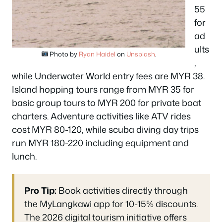
55
for
ad
ults
Photo by
Ryan Haidel
on
Unsplash
.
,
while Underwater World entry fees are MYR 38.
Island hopping tours range from MYR 35 for
basic group tours to MYR 200 for private boat
charters. Adventure activities like ATV rides
cost MYR 80-120, while scuba diving day trips
run MYR 180-220 including equipment and
lunch.
Pro Tip:
Book activities directly through
the MyLangkawi app for 10-15% discounts.
The 2026 digital tourism initiative offers