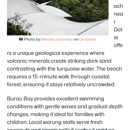
ach
nea
r
Dat
ai
Photo by
Mikolas Voborsky
on
Unsplash
.
offe
rs a unique geological experience where
volcanic minerals create striking dark sand
contrasting with the turquoise water. The beach
requires a 15-minute walk through coastal
forest, ensuring it stays relatively uncrowded.
Burau Bay provides excellent swimming
conditions with gentle waves and gradual depth
changes, making it ideal for families with
children. Local warung stalls serve fresh
coconuts and simple grilled seafood right on