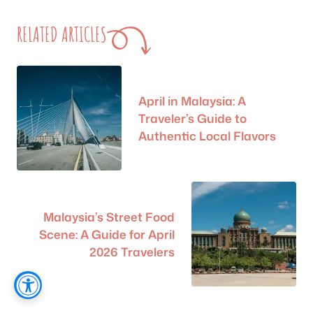
RELATED ARTICLES
April in Malaysia: A
Traveler’s Guide to
Authentic Local Flavors
Malaysia’s Street Food
Scene: A Guide for April
2026 Travelers