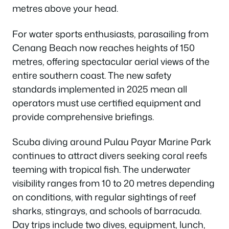
metres above your head.
For water sports enthusiasts, parasailing from
Cenang Beach now reaches heights of 150
metres, offering spectacular aerial views of the
entire southern coast. The new safety
standards implemented in 2025 mean all
operators must use certified equipment and
provide comprehensive briefings.
Scuba diving around Pulau Payar Marine Park
continues to attract divers seeking coral reefs
teeming with tropical fish. The underwater
visibility ranges from 10 to 20 metres depending
on conditions, with regular sightings of reef
sharks, stingrays, and schools of barracuda.
Day trips include two dives, equipment, lunch,