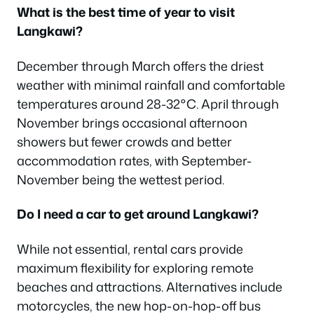
What is the best time of year to visit
Langkawi?
December through March offers the driest
weather with minimal rainfall and comfortable
temperatures around 28-32°C. April through
November brings occasional afternoon
showers but fewer crowds and better
accommodation rates, with September-
November being the wettest period.
Do I need a car to get around Langkawi?
While not essential, rental cars provide
maximum flexibility for exploring remote
beaches and attractions. Alternatives include
motorcycles, the new hop-on-hop-off bus