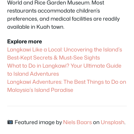
World and Rice Garden Museum. Most
restaurants accommodate children’s
preferences, and medical facilities are readily
available in Kuah town.
Explore more
Langkawi Like a Local: Uncovering the Island’s
Best-Kept Secrets & Must-See Sights
What to Do in Langkawi? Your Ultimate Guide
to Island Adventures
Langkawi Adventures: The Best Things to Do on
Malaysia’s Island Paradise
Featured image by
Niels Baars
on
Unsplash
.