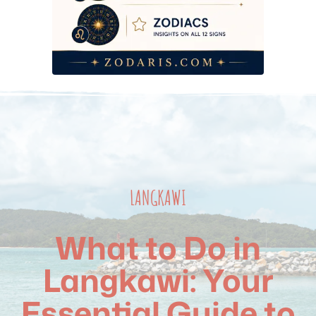
LANGKAWI
What to Do in
Langkawi: Your
Essential Guide to