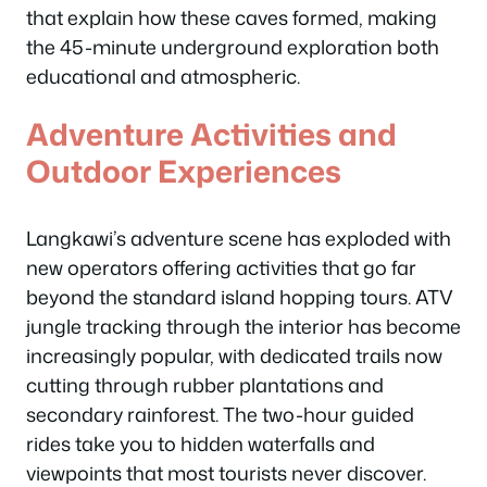
that explain how these caves formed, making
the 45-minute underground exploration both
educational and atmospheric.
Adventure Activities and
Outdoor Experiences
Langkawi’s adventure scene has exploded with
new operators offering activities that go far
beyond the standard island hopping tours. ATV
jungle tracking through the interior has become
increasingly popular, with dedicated trails now
cutting through rubber plantations and
secondary rainforest. The two-hour guided
rides take you to hidden waterfalls and
viewpoints that most tourists never discover.