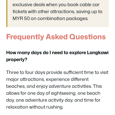
exclusive deals when you book cable car
tickets with other attractions, saving up to
MYR 50 on combination packages.
Frequently Asked Questions
How many days do I need to explore Langkawi
properly?
Three to four days provide sufficient time to visit
major attractions, experience different
beaches, and enjoy adventure activities. This
allows for one day of sightseeing, one beach
day, one adventure activity day, and time for
relaxation without rushing.