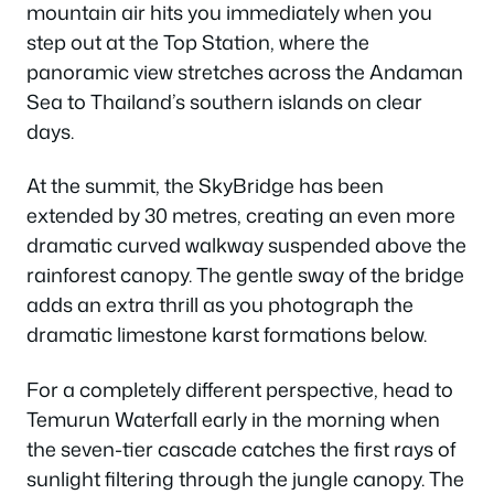
mountain air hits you immediately when you
step out at the Top Station, where the
panoramic view stretches across the Andaman
Sea to Thailand’s southern islands on clear
days.
At the summit, the SkyBridge has been
extended by 30 metres, creating an even more
dramatic curved walkway suspended above the
rainforest canopy. The gentle sway of the bridge
adds an extra thrill as you photograph the
dramatic limestone karst formations below.
For a completely different perspective, head to
Temurun Waterfall early in the morning when
the seven-tier cascade catches the first rays of
sunlight filtering through the jungle canopy. The