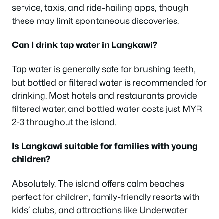
service, taxis, and ride-hailing apps, though
these may limit spontaneous discoveries.
Can I drink tap water in Langkawi?
Tap water is generally safe for brushing teeth,
but bottled or filtered water is recommended for
drinking. Most hotels and restaurants provide
filtered water, and bottled water costs just MYR
2-3 throughout the island.
Is Langkawi suitable for families with young
children?
Absolutely. The island offers calm beaches
perfect for children, family-friendly resorts with
kids’ clubs, and attractions like Underwater