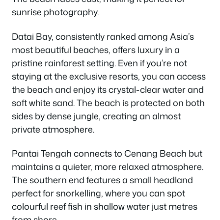
sunrise photography.
Datai Bay, consistently ranked among Asia’s
most beautiful beaches, offers luxury in a
pristine rainforest setting. Even if you’re not
staying at the exclusive resorts, you can access
the beach and enjoy its crystal-clear water and
soft white sand. The beach is protected on both
sides by dense jungle, creating an almost
private atmosphere.
Pantai Tengah connects to Cenang Beach but
maintains a quieter, more relaxed atmosphere.
The southern end features a small headland
perfect for snorkelling, where you can spot
colourful reef fish in shallow water just metres
from shore.