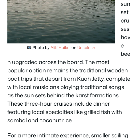
sun
set
crui
ses
hav
e
Photo by
Aliff Haikal
on
Unsplash
.
bee
n upgraded across the board. The most
popular option remains the traditional wooden
boat trips that depart from Kuah Jetty, complete
with local musicians playing traditional songs
as the sun sets behind the karst formations.
These three-hour cruises include dinner
featuring local specialties like grilled fish with
sambal and coconut rice.
For a more intimate experience, smaller sailing