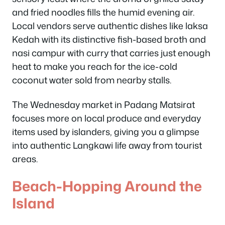
and fried noodles fills the humid evening air.
Local vendors serve authentic dishes like laksa
Kedah with its distinctive fish-based broth and
nasi campur with curry that carries just enough
heat to make you reach for the ice-cold
coconut water sold from nearby stalls.
The Wednesday market in Padang Matsirat
focuses more on local produce and everyday
items used by islanders, giving you a glimpse
into authentic Langkawi life away from tourist
areas.
Beach-Hopping Around the
Island