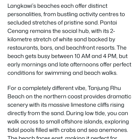
Langkawi’s beaches each offer distinct
personalities, from bustling activity centres to
secluded stretches of pristine sand. Pantai
Cenang remains the social hub, with its 2-
kilometre stretch of white sand backed by
restaurants, bars, and beachfront resorts. The
beach gets busy between 10 AM and 4 PM, but
early mornings and late afternoons offer perfect
conditions for swimming and beach walks.
For a completely different vibe, Tanjung Rhu
Beach on the northern coast provides dramatic
scenery with its massive limestone cliffs rising
directly from the sand. During low tide, you can
walk across to small offshore islands, exploring
tidal pools filled with crabs and sea anemones.
The beach faces east, making it perfect for