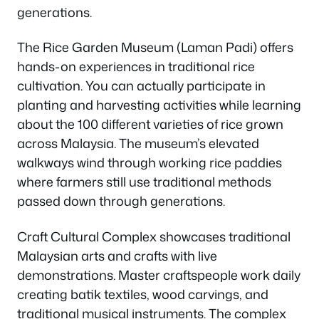
generations.
The Rice Garden Museum (Laman Padi) offers
hands-on experiences in traditional rice
cultivation. You can actually participate in
planting and harvesting activities while learning
about the 100 different varieties of rice grown
across Malaysia. The museum’s elevated
walkways wind through working rice paddies
where farmers still use traditional methods
passed down through generations.
Craft Cultural Complex showcases traditional
Malaysian arts and crafts with live
demonstrations. Master craftspeople work daily
creating batik textiles, wood carvings, and
traditional musical instruments. The complex