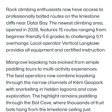
Rock climbing enthusiasts now have access to
professionally bolted routes on the limestone
cliffs near Datai Bay. The newest climbing area,
opened in 2026, features 15 routes ranging from
beginner-friendly 5.6 grades to challenging 5.11
overhangs. Local operator Vertical Langkawi
provides all equipment and certified instruction.
Mangrove kayaking has evolved from simple
paddling tours to multi-activity experiences.
The best operators now combine kayaking
through the narrow channels of Kilim Geopark
with snorkelling in hidden lagoons and cave
exploration. The highlight remains paddling
through the Bat Cave, where thousands of fruit
bats hang from the limestone ceiling just