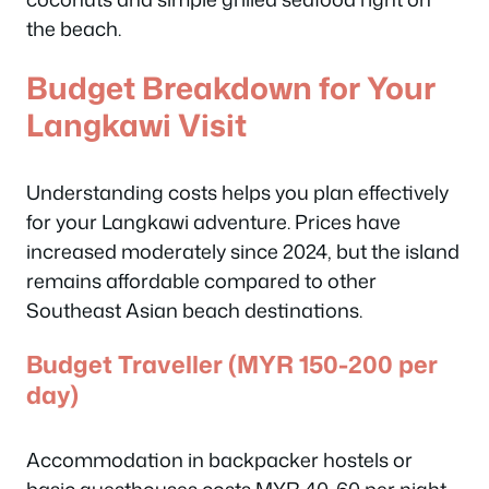
the beach.
Budget Breakdown for Your
Langkawi Visit
Understanding costs helps you plan effectively
for your Langkawi adventure. Prices have
increased moderately since 2024, but the island
remains affordable compared to other
Southeast Asian beach destinations.
Budget Traveller (MYR 150-200 per
day)
Accommodation in backpacker hostels or