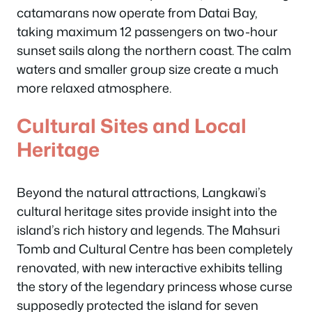
catamarans now operate from Datai Bay,
taking maximum 12 passengers on two-hour
sunset sails along the northern coast. The calm
waters and smaller group size create a much
more relaxed atmosphere.
Cultural Sites and Local
Heritage
Beyond the natural attractions, Langkawi’s
cultural heritage sites provide insight into the
island’s rich history and legends. The Mahsuri
Tomb and Cultural Centre has been completely
renovated, with new interactive exhibits telling
the story of the legendary princess whose curse
supposedly protected the island for seven