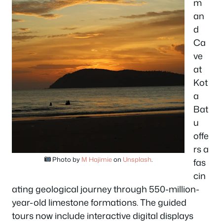
m
an
d
Ca
ve
at
Kot
a
Bat
u
offe
rs a
Photo by
M Hajimie
on
Unsplash
.
fas
cin
ating geological journey through 550-million-
year-old limestone formations. The guided
tours now include interactive digital displays