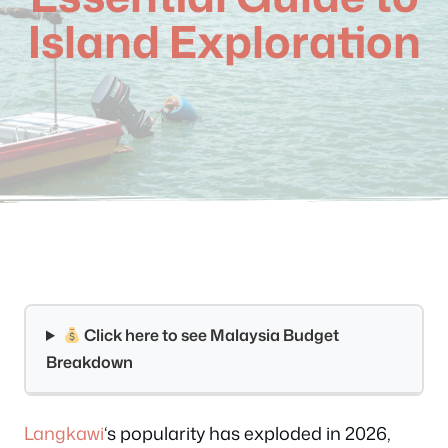
Island Exploration
Click here to see Malaysia Budget
Breakdown
Langkawi
‘s popularity has exploded in 2026,