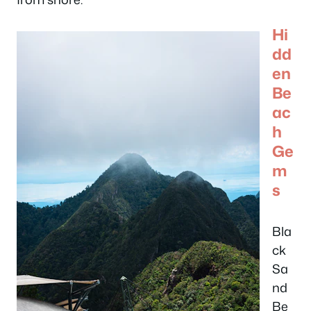
Hi
dd
en
Be
ac
h
Ge
m
s
Bla
ck
Sa
nd
Be