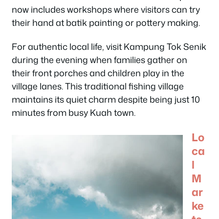
now includes workshops where visitors can try
their hand at batik painting or pottery making.
For authentic local life, visit Kampung Tok Senik
during the evening when families gather on
their front porches and children play in the
village lanes. This traditional fishing village
maintains its quiet charm despite being just 10
minutes from busy Kuah town.
Lo
ca
l
M
ar
ke