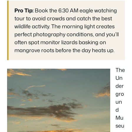
Pro Tip:
Book the 6:30 AM eagle watching
tour to avoid crowds and catch the best
wildlife activity. The morning light creates
perfect photography conditions, and you’ll
often spot monitor lizards basking on
mangrove roots before the day heats up.
The
Un
der
gro
un
d
Mu
seu