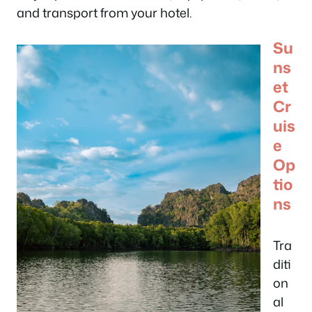
and transport from your hotel.
Su
ns
et
Cr
uis
e
Op
tio
ns
Tra
diti
on
al