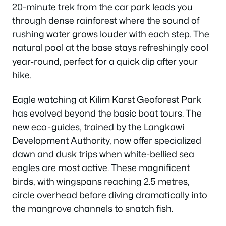
20-minute trek from the car park leads you
through dense rainforest where the sound of
rushing water grows louder with each step. The
natural pool at the base stays refreshingly cool
year-round, perfect for a quick dip after your
hike.
Eagle watching at Kilim Karst Geoforest Park
has evolved beyond the basic boat tours. The
new eco-guides, trained by the Langkawi
Development Authority, now offer specialized
dawn and dusk trips when white-bellied sea
eagles are most active. These magnificent
birds, with wingspans reaching 2.5 metres,
circle overhead before diving dramatically into
the mangrove channels to snatch fish.