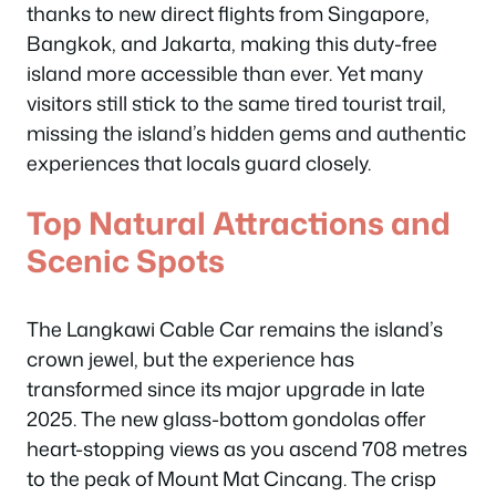
thanks to new direct flights from Singapore,
Bangkok, and Jakarta, making this duty-free
island more accessible than ever. Yet many
visitors still stick to the same tired tourist trail,
missing the island’s hidden gems and authentic
experiences that locals guard closely.
Top Natural Attractions and
Scenic Spots
The Langkawi Cable Car remains the island’s
crown jewel, but the experience has
transformed since its major upgrade in late
2025. The new glass-bottom gondolas offer
heart-stopping views as you ascend 708 metres
to the peak of Mount Mat Cincang. The crisp