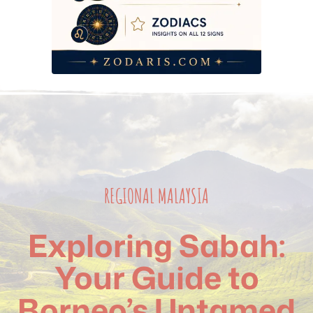
REGIONAL MALAYSIA
Exploring Sabah:
Your Guide to
Borneo’s Untamed