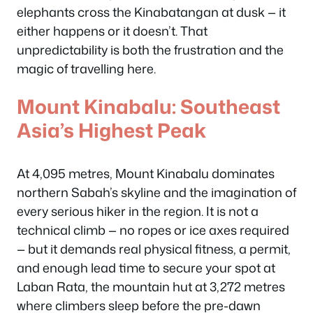
elephants cross the Kinabatangan at dusk — it
either happens or it doesn’t. That
unpredictability is both the frustration and the
magic of travelling here.
Mount Kinabalu: Southeast
Asia’s Highest Peak
At 4,095 metres, Mount Kinabalu dominates
northern Sabah’s skyline and the imagination of
every serious hiker in the region. It is not a
technical climb — no ropes or ice axes required
— but it demands real physical fitness, a permit,
and enough lead time to secure your spot at
Laban Rata, the mountain hut at 3,272 metres
where climbers sleep before the pre-dawn