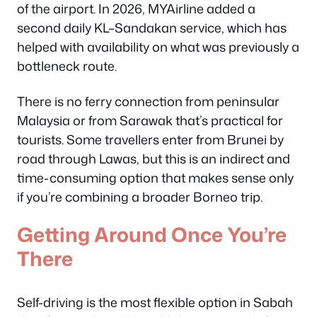
of the airport. In 2026, MYAirline added a
second daily KL–Sandakan service, which has
helped with availability on what was previously a
bottleneck route.
There is no ferry connection from peninsular
Malaysia or from Sarawak that’s practical for
tourists. Some travellers enter from Brunei by
road through Lawas, but this is an indirect and
time-consuming option that makes sense only
if you’re combining a broader Borneo trip.
Getting Around Once You’re
There
Self-driving is the most flexible option in Sabah