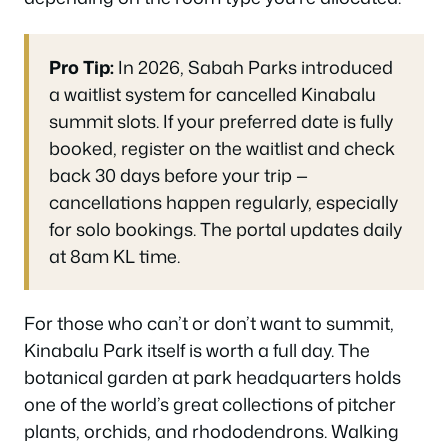
Pro Tip:
In 2026, Sabah Parks introduced
a waitlist system for cancelled Kinabalu
summit slots. If your preferred date is fully
booked, register on the waitlist and check
back 30 days before your trip —
cancellations happen regularly, especially
for solo bookings. The portal updates daily
at 8am KL time.
For those who can’t or don’t want to summit,
Kinabalu Park itself is worth a full day. The
botanical garden at park headquarters holds
one of the world’s great collections of pitcher
plants, orchids, and rhododendrons. Walking