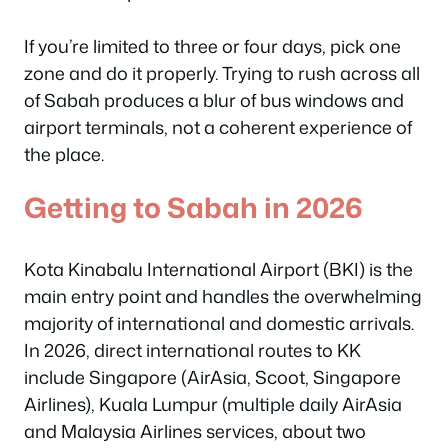
If you’re limited to three or four days, pick one
zone and do it properly. Trying to rush across all
of Sabah produces a blur of bus windows and
airport terminals, not a coherent experience of
the place.
Getting to Sabah in 2026
Kota Kinabalu International Airport (BKI) is the
main entry point and handles the overwhelming
majority of international and domestic arrivals.
In 2026, direct international routes to KK
include Singapore (AirAsia, Scoot, Singapore
Airlines), Kuala Lumpur (multiple daily AirAsia
and Malaysia Airlines services, about two