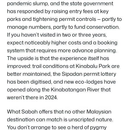
pandemic slump, and the state government
has responded by raising entry fees at key
parks and tightening permit controls — partly to
manage numbers, partly to fund conservation.
If you haven’t visited in two or three years,
expect noticeably higher costs and a booking
system that requires more advance planning.
The upside is that the experience itself has
improved: trail conditions at Kinabalu Park are
better maintained, the Sipadan permit lottery
has been digitised, and new eco-lodges have
opened along the Kinabatangan River that
weren’t there in 2024.
What Sabah offers that no other Malaysian
destination can match is unscripted nature.
You don’t arrange to see a herd of pygmy