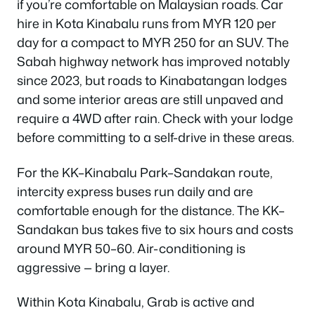
if you’re comfortable on Malaysian roads. Car
hire in Kota Kinabalu runs from MYR 120 per
day for a compact to MYR 250 for an SUV. The
Sabah highway network has improved notably
since 2023, but roads to Kinabatangan lodges
and some interior areas are still unpaved and
require a 4WD after rain. Check with your lodge
before committing to a self-drive in these areas.
For the KK–Kinabalu Park–Sandakan route,
intercity express buses run daily and are
comfortable enough for the distance. The KK–
Sandakan bus takes five to six hours and costs
around MYR 50–60. Air-conditioning is
aggressive — bring a layer.
Within Kota Kinabalu, Grab is active and