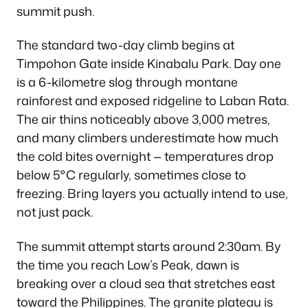
summit push.
The standard two-day climb begins at
Timpohon Gate inside Kinabalu Park. Day one
is a 6-kilometre slog through montane
rainforest and exposed ridgeline to Laban Rata.
The air thins noticeably above 3,000 metres,
and many climbers underestimate how much
the cold bites overnight — temperatures drop
below 5°C regularly, sometimes close to
freezing. Bring layers you actually intend to use,
not just pack.
The summit attempt starts around 2:30am. By
the time you reach Low’s Peak, dawn is
breaking over a cloud sea that stretches east
toward the Philippines. The granite plateau is