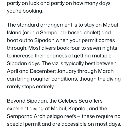
partly on luck and partly on how many days
you’re booking.
The standard arrangement is to stay on Mabul
Island (or in a Semporna-based chalet) and
boat out to Sipadan when your permit comes
through. Most divers book four to seven nights
to increase their chances of getting multiple
Sipadan days. The viz is typically best between
April and December; January through March
can bring rougher conditions, though the diving
rarely stops entirely.
Beyond Sipadan, the Celebes Sea offers
excellent diving at Mabul, Kapalai, and the
Semporna Archipelago reefs — these require no
special permit and are accessible on most days.