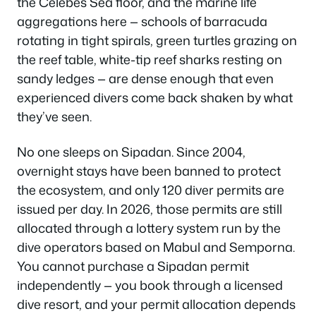
the Celebes Sea floor, and the marine life
aggregations here — schools of barracuda
rotating in tight spirals, green turtles grazing on
the reef table, white-tip reef sharks resting on
sandy ledges — are dense enough that even
experienced divers come back shaken by what
they’ve seen.
No one sleeps on Sipadan. Since 2004,
overnight stays have been banned to protect
the ecosystem, and only 120 diver permits are
issued per day. In 2026, those permits are still
allocated through a lottery system run by the
dive operators based on Mabul and Semporna.
You cannot purchase a Sipadan permit
independently — you book through a licensed
dive resort, and your permit allocation depends