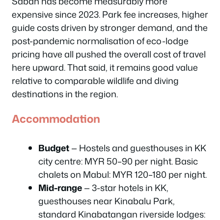
Sabah has become measurably more
expensive since 2023. Park fee increases, higher
guide costs driven by stronger demand, and the
post-pandemic normalisation of eco-lodge
pricing have all pushed the overall cost of travel
here upward. That said, it remains good value
relative to comparable wildlife and diving
destinations in the region.
Accommodation
Budget
— Hostels and guesthouses in KK
city centre: MYR 50–90 per night. Basic
chalets on Mabul: MYR 120–180 per night.
Mid-range
— 3-star hotels in KK,
guesthouses near Kinabalu Park,
standard Kinabatangan riverside lodges: