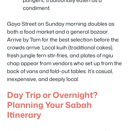
pungent, traditionally eaten as a
condiment.
Gaya Street on Sunday morning doubles as
both a food market and a general bazaar.
Arrive by 7am for the best selection before the
crowds arrive. Local kuih (traditional cakes),
fresh jungle fern stir-fries, and plates of ngiu
chap appear from vendors who set up from the
back of vans and fold-out tables. It’s casual,
inexpensive, and deeply local.
Day Trip or Overnight?
Planning Your Sabah
Itinerary