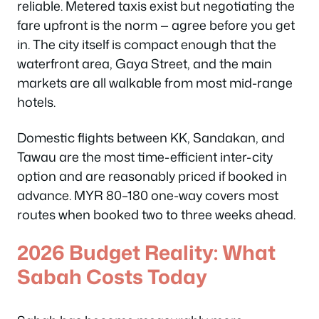
reliable. Metered taxis exist but negotiating the
fare upfront is the norm — agree before you get
in. The city itself is compact enough that the
waterfront area, Gaya Street, and the main
markets are all walkable from most mid-range
hotels.
Domestic flights between KK, Sandakan, and
Tawau are the most time-efficient inter-city
option and are reasonably priced if booked in
advance. MYR 80–180 one-way covers most
routes when booked two to three weeks ahead.
2026 Budget Reality: What
Sabah Costs Today