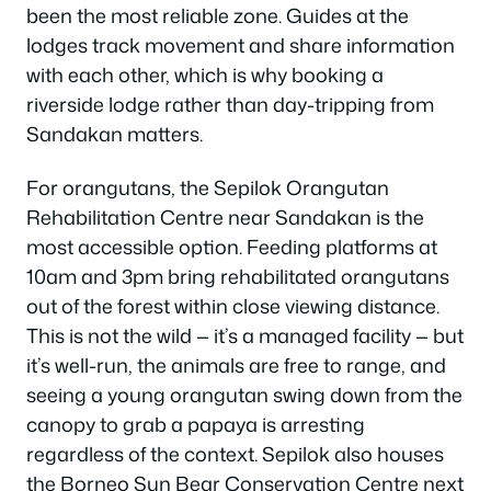
been the most reliable zone. Guides at the
lodges track movement and share information
with each other, which is why booking a
riverside lodge rather than day-tripping from
Sandakan matters.
For orangutans, the Sepilok Orangutan
Rehabilitation Centre near Sandakan is the
most accessible option. Feeding platforms at
10am and 3pm bring rehabilitated orangutans
out of the forest within close viewing distance.
This is not the wild — it’s a managed facility — but
it’s well-run, the animals are free to range, and
seeing a young orangutan swing down from the
canopy to grab a papaya is arresting
regardless of the context. Sepilok also houses
the Borneo Sun Bear Conservation Centre next