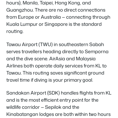
hours), Manila, Taipei, Hong Kong, and
Guangzhou. There are no direct connections
from Europe or Australia — connecting through
Kuala Lumpur or Singapore is the standard
routing.
Tawau Airport (TWU) in southeastern Sabah
serves travellers heading directly to Semporna
and the dive scene. AirAsia and Malaysia
Airlines both operate daily services from KL to
Tawau. This routing saves significant ground
travel time if diving is your primary goal.
Sandakan Airport (SDK) handles flights from KL
and is the most efficient entry point for the
wildlife corridor — Sepilok and the
Kinabatangan lodges are both within two hours