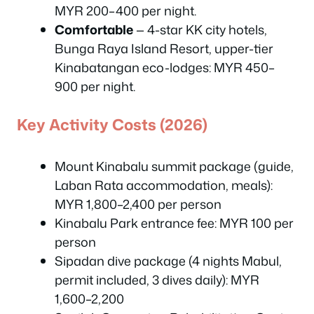
MYR 200–400 per night.
Comfortable
— 4-star KK city hotels,
Bunga Raya Island Resort, upper-tier
Kinabatangan eco-lodges: MYR 450–
900 per night.
Key Activity Costs (2026)
Mount Kinabalu summit package (guide,
Laban Rata accommodation, meals):
MYR 1,800–2,400 per person
Kinabalu Park entrance fee: MYR 100 per
person
Sipadan dive package (4 nights Mabul,
permit included, 3 dives daily): MYR
1,600–2,200