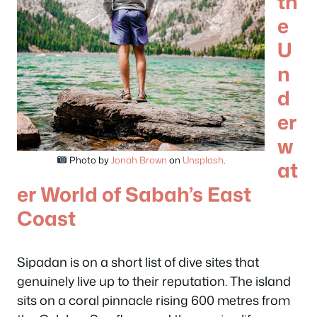
th
e
U
n
d
er
w
Photo by
Jonah Brown
on
Unsplash
.
at
er World of Sabah’s East
Coast
Sipadan is on a short list of dive sites that
genuinely live up to their reputation. The island
sits on a coral pinnacle rising 600 metres from