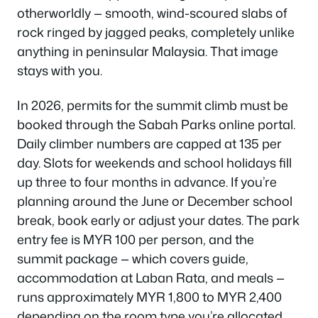
otherworldly — smooth, wind-scoured slabs of
rock ringed by jagged peaks, completely unlike
anything in peninsular Malaysia. That image
stays with you.
In 2026, permits for the summit climb must be
booked through the Sabah Parks online portal.
Daily climber numbers are capped at 135 per
day. Slots for weekends and school holidays fill
up three to four months in advance. If you’re
planning around the June or December school
break, book early or adjust your dates. The park
entry fee is MYR 100 per person, and the
summit package — which covers guide,
accommodation at Laban Rata, and meals —
runs approximately MYR 1,800 to MYR 2,400
depending on the room type you’re allocated.