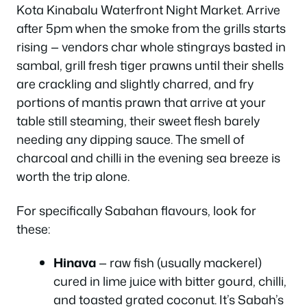
Kota Kinabalu Waterfront Night Market. Arrive
after 5pm when the smoke from the grills starts
rising — vendors char whole stingrays basted in
sambal, grill fresh tiger prawns until their shells
are crackling and slightly charred, and fry
portions of mantis prawn that arrive at your
table still steaming, their sweet flesh barely
needing any dipping sauce. The smell of
charcoal and chilli in the evening sea breeze is
worth the trip alone.
For specifically Sabahan flavours, look for
these:
Hinava
— raw fish (usually mackerel)
cured in lime juice with bitter gourd, chilli,
and toasted grated coconut. It’s Sabah’s