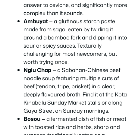
answer to ceviche, and significantly more
complex than it sounds.
Ambuyat
— a glutinous starch paste
made from sago, eaten by twirling it
around a bamboo fork and dipping it into
sour or spicy sauces. Texturally
challenging for most newcomers, but
worth trying once.
Ngiu Chap
— a Sabahan-Chinese beef
noodle soup featuring multiple cuts of
beef (tendon, tripe, brisket) in a clear,
deeply flavoured broth. Find it at the Kota
Kinabalu Sunday Market stalls or along
Gaya Street on Sunday mornings.
Bosou
— a fermented dish of fish or meat
with toasted rice and herbs, sharp and