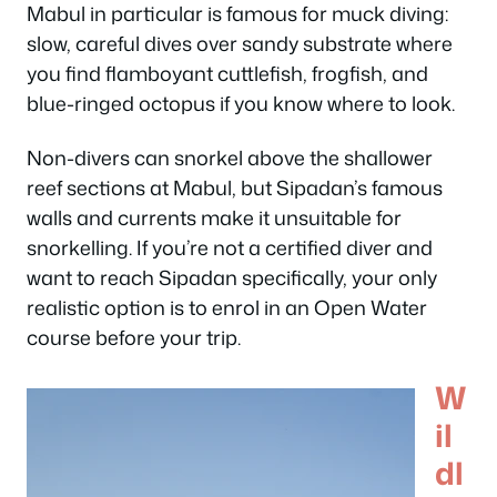
Mabul in particular is famous for muck diving:
slow, careful dives over sandy substrate where
you find flamboyant cuttlefish, frogfish, and
blue-ringed octopus if you know where to look.
Non-divers can snorkel above the shallower
reef sections at Mabul, but Sipadan’s famous
walls and currents make it unsuitable for
snorkelling. If you’re not a certified diver and
want to reach Sipadan specifically, your only
realistic option is to enrol in an Open Water
course before your trip.
W
il
dl