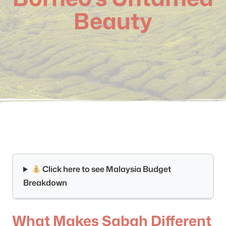
Beauty
Click here to see Malaysia Budget
Breakdown
What Makes Sabah Different