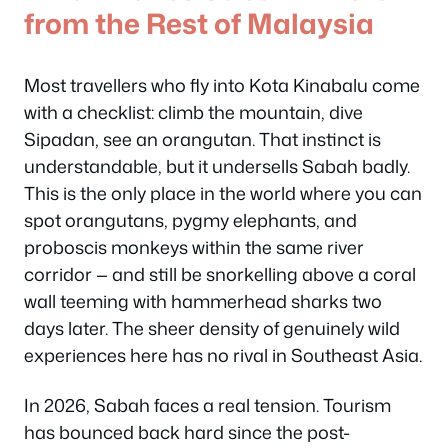
from the Rest of Malaysia
Most travellers who fly into Kota Kinabalu come
with a checklist: climb the mountain, dive
Sipadan, see an orangutan. That instinct is
understandable, but it undersells Sabah badly.
This is the only place in the world where you can
spot orangutans, pygmy elephants, and
proboscis monkeys within the same river
corridor — and still be snorkelling above a coral
wall teeming with hammerhead sharks two
days later. The sheer density of genuinely wild
experiences here has no rival in Southeast Asia.
In 2026, Sabah faces a real tension. Tourism
has bounced back hard since the post-