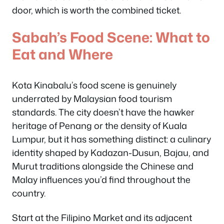
door, which is worth the combined ticket.
Sabah’s Food Scene: What to
Eat and Where
Kota Kinabalu’s food scene is genuinely
underrated by Malaysian food tourism
standards. The city doesn’t have the hawker
heritage of Penang or the density of Kuala
Lumpur, but it has something distinct: a culinary
identity shaped by Kadazan-Dusun, Bajau, and
Murut traditions alongside the Chinese and
Malay influences you’d find throughout the
country.
Start at the Filipino Market and its adjacent