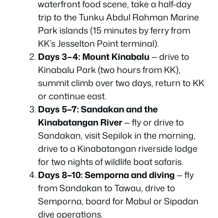
waterfront food scene, take a half-day
trip to the Tunku Abdul Rahman Marine
Park islands (15 minutes by ferry from
KK’s Jesselton Point terminal).
Days 3–4: Mount Kinabalu
— drive to
Kinabalu Park (two hours from KK),
summit climb over two days, return to KK
or continue east.
Days 5–7: Sandakan and the
Kinabatangan River
— fly or drive to
Sandakan, visit Sepilok in the morning,
drive to a Kinabatangan riverside lodge
for two nights of wildlife boat safaris.
Days 8–10: Semporna and diving
— fly
from Sandakan to Tawau, drive to
Semporna, board for Mabul or Sipadan
dive operations.