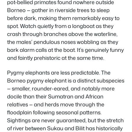
pot-bellied primates found nowhere outside
Borneo — gather in riverside trees to sleep
before dark, making them remarkably easy to
spot. Watch quietly from a longboat as they
crash through branches above the waterline,
the males’ pendulous noses wobbling as they
bark alarm calls at the boat. It’s genuinely funny
and faintly prehistoric at the same time.
Pygmy elephants are less predictable. The
Borneo pygmy elephant is a distinct subspecies
— smaller, rounder-eared, and notably more
docile than their Sumatran and African
relatives — and herds move through the
floodplain following seasonal patterns.
Sightings are never guaranteed, but the stretch
of river between Sukau and Bilit has historically