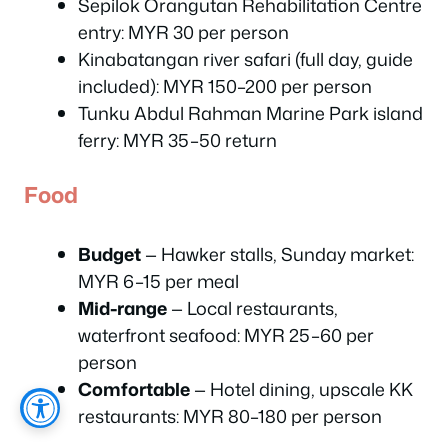
Sepilok Orangutan Rehabilitation Centre
entry: MYR 30 per person
Kinabatangan river safari (full day, guide
included): MYR 150–200 per person
Tunku Abdul Rahman Marine Park island
ferry: MYR 35–50 return
Food
Budget
— Hawker stalls, Sunday market:
MYR 6–15 per meal
Mid-range
— Local restaurants,
waterfront seafood: MYR 25–60 per
person
Comfortable
— Hotel dining, upscale KK
restaurants: MYR 80–180 per person