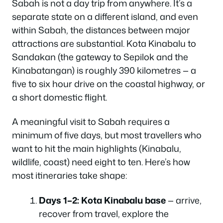
Sabah is not a day trip from anywhere. It’s a
separate state on a different island, and even
within Sabah, the distances between major
attractions are substantial. Kota Kinabalu to
Sandakan (the gateway to Sepilok and the
Kinabatangan) is roughly 390 kilometres — a
five to six hour drive on the coastal highway, or
a short domestic flight.
A meaningful visit to Sabah requires a
minimum of five days, but most travellers who
want to hit the main highlights (Kinabalu,
wildlife, coast) need eight to ten. Here’s how
most itineraries take shape:
Days 1–2: Kota Kinabalu base
— arrive,
recover from travel, explore the