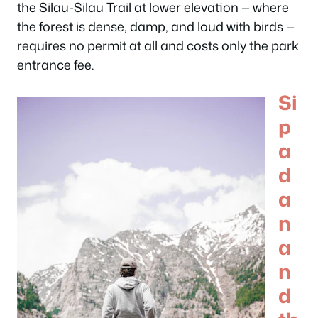
the Silau-Silau Trail at lower elevation — where
the forest is dense, damp, and loud with birds —
requires no permit at all and costs only the park
entrance fee.
Si
p
a
d
a
n
a
n
d