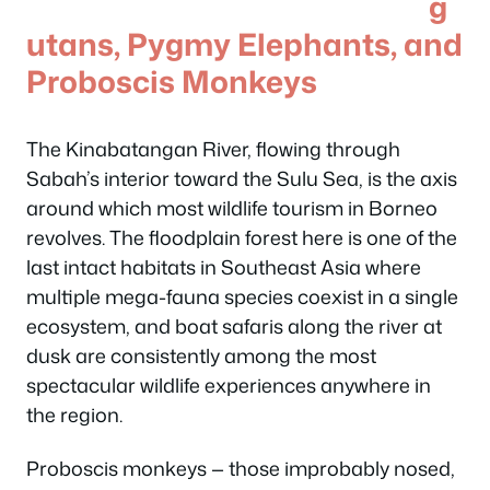
g
utans, Pygmy Elephants, and
Proboscis Monkeys
The Kinabatangan River, flowing through
Sabah’s interior toward the Sulu Sea, is the axis
around which most wildlife tourism in Borneo
revolves. The floodplain forest here is one of the
last intact habitats in Southeast Asia where
multiple mega-fauna species coexist in a single
ecosystem, and boat safaris along the river at
dusk are consistently among the most
spectacular wildlife experiences anywhere in
the region.
Proboscis monkeys — those improbably nosed,