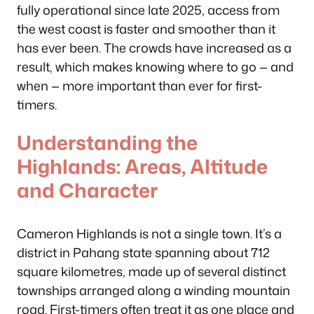
fully operational since late 2025, access from
the west coast is faster and smoother than it
has ever been. The crowds have increased as a
result, which makes knowing where to go — and
when — more important than ever for first-
timers.
Understanding the
Highlands: Areas, Altitude
and Character
Cameron Highlands is not a single town. It’s a
district in Pahang state spanning about 712
square kilometres, made up of several distinct
townships arranged along a winding mountain
road. First-timers often treat it as one place and