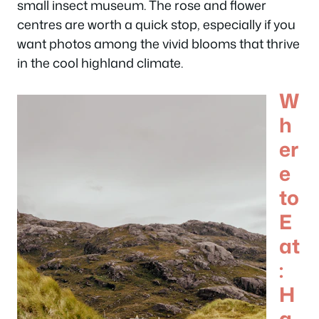
small insect museum. The rose and flower
centres are worth a quick stop, especially if you
want photos among the vivid blooms that thrive
in the cool highland climate.
W
h
er
e
to
E
at
:
H
a