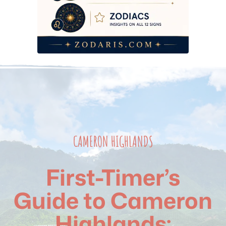
2026 Budget Breakdown
Frequently Asked Questions
CAMERON HIGHLANDS
First-Timer’s
Guide to Cameron
Highlands: