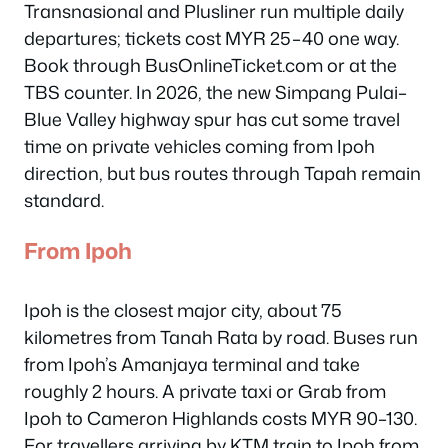
Transnasional and Plusliner run multiple daily
departures; tickets cost MYR 25–40 one way.
Book through BusOnlineTicket.com or at the
TBS counter. In 2026, the new Simpang Pulai–
Blue Valley highway spur has cut some travel
time on private vehicles coming from Ipoh
direction, but bus routes through Tapah remain
standard.
From Ipoh
Ipoh is the closest major city, about 75
kilometres from Tanah Rata by road. Buses run
from Ipoh’s Amanjaya terminal and take
roughly 2 hours. A private taxi or Grab from
Ipoh to Cameron Highlands costs MYR 90–130.
For travellers arriving by KTM train to Ipoh from