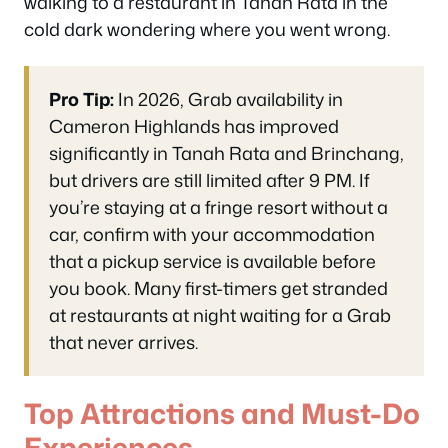
walking to a restaurant in Tanah Rata in the
cold dark wondering where you went wrong.
Pro Tip:
In 2026, Grab availability in
Cameron Highlands has improved
significantly in Tanah Rata and Brinchang,
but drivers are still limited after 9 PM. If
you’re staying at a fringe resort without a
car, confirm with your accommodation
that a pickup service is available before
you book. Many first-timers get stranded
at restaurants at night waiting for a Grab
that never arrives.
Top Attractions and Must-Do
Experiences