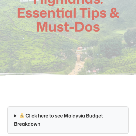
Essential Tips &
Must-Dos
Click here to see Malaysia Budget
Breakdown