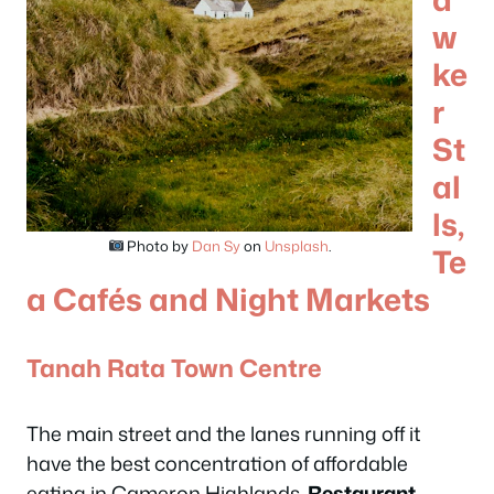
w
ke
r
St
al
ls,
Photo by
Dan Sy
on
Unsplash
.
Te
a Cafés and Night Markets
Tanah Rata Town Centre
The main street and the lanes running off it
have the best concentration of affordable
eating in Cameron Highlands.
Restaurant