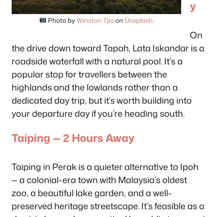
y
Photo by
Winston Tjia
on
Unsplash
.
On
the drive down toward Tapah, Lata Iskandar is a
roadside waterfall with a natural pool. It’s a
popular stop for travellers between the
highlands and the lowlands rather than a
dedicated day trip, but it’s worth building into
your departure day if you’re heading south.
Taiping — 2 Hours Away
Taiping in Perak is a quieter alternative to Ipoh
— a colonial-era town with Malaysia’s oldest
zoo, a beautiful lake garden, and a well-
preserved heritage streetscape. It’s feasible as a