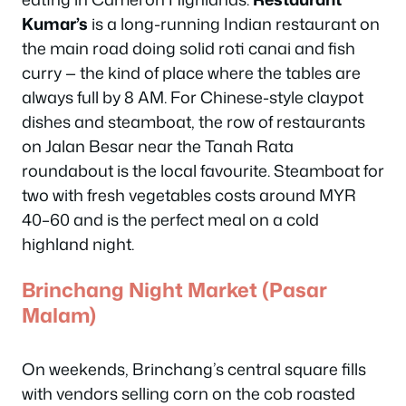
Kumar’s
is a long-running Indian restaurant on
the main road doing solid roti canai and fish
curry — the kind of place where the tables are
always full by 8 AM. For Chinese-style claypot
dishes and steamboat, the row of restaurants
on Jalan Besar near the Tanah Rata
roundabout is the local favourite. Steamboat for
two with fresh vegetables costs around MYR
40–60 and is the perfect meal on a cold
highland night.
Brinchang Night Market (Pasar
Malam)
On weekends, Brinchang’s central square fills
with vendors selling corn on the cob roasted