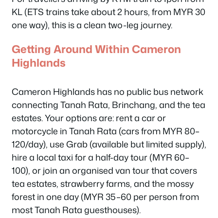
KL (ETS trains take about 2 hours, from MYR 30
one way), this is a clean two-leg journey.
Getting Around Within Cameron
Highlands
Cameron Highlands has no public bus network
connecting Tanah Rata, Brinchang, and the tea
estates. Your options are: rent a car or
motorcycle in Tanah Rata (cars from MYR 80–
120/day), use Grab (available but limited supply),
hire a local taxi for a half-day tour (MYR 60–
100), or join an organised van tour that covers
tea estates, strawberry farms, and the mossy
forest in one day (MYR 35–60 per person from
most Tanah Rata guesthouses).