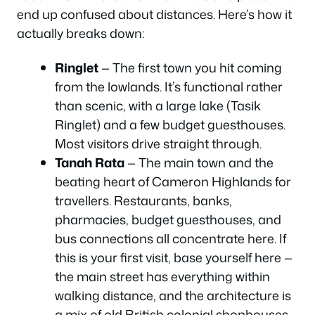
end up confused about distances. Here’s how it
actually breaks down:
Ringlet
— The first town you hit coming
from the lowlands. It’s functional rather
than scenic, with a large lake (Tasik
Ringlet) and a few budget guesthouses.
Most visitors drive straight through.
Tanah Rata
— The main town and the
beating heart of Cameron Highlands for
travellers. Restaurants, banks,
pharmacies, budget guesthouses, and
bus connections all concentrate here. If
this is your first visit, base yourself here —
the main street has everything within
walking distance, and the architecture is
a mix of old British colonial shophouses