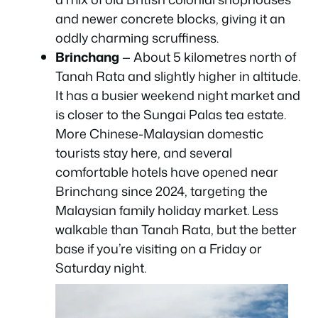
and newer concrete blocks, giving it an
oddly charming scruffiness.
Brinchang
— About 5 kilometres north of
Tanah Rata and slightly higher in altitude.
It has a busier weekend night market and
is closer to the Sungai Palas tea estate.
More Chinese-Malaysian domestic
tourists stay here, and several
comfortable hotels have opened near
Brinchang since 2024, targeting the
Malaysian family holiday market. Less
walkable than Tanah Rata, but the better
base if you’re visiting on a Friday or
Saturday night.