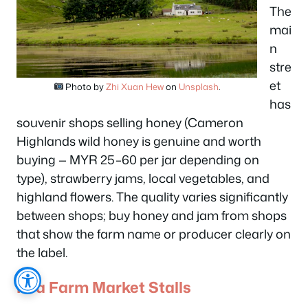
The
mai
n
stre
et
Photo by
Zhi Xuan Hew
on
Unsplash
.
has
souvenir shops selling honey (Cameron
Highlands wild honey is genuine and worth
buying — MYR 25–60 per jar depending on
type), strawberry jams, local vegetables, and
highland flowers. The quality varies significantly
between shops; buy honey and jam from shops
that show the farm name or producer clearly on
the label.
Kea Farm Market Stalls