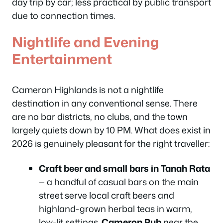
day trip by car; less practical by public transport
due to connection times.
Nightlife and Evening
Entertainment
Cameron Highlands is not a nightlife
destination in any conventional sense. There
are no bar districts, no clubs, and the town
largely quiets down by 10 PM. What does exist in
2026 is genuinely pleasant for the right traveller:
Craft beer and small bars in Tanah Rata
— a handful of casual bars on the main
street serve local craft beers and
highland-grown herbal teas in warm,
low-lit settings.
Cameron Pub
near the