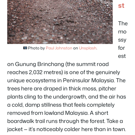
st
The
mo
ssy
for
Photo by
Paul Johnston
on
Unsplash
.
est
on Gunung Brinchang (the summit road
reaches 2,032 metres) is one of the genuinely
unique ecosystems in Peninsular Malaysia. The
trees here are draped in thick moss, pitcher
plants cling to the undergrowth, and the air has
a cold, damp stillness that feels completely
removed from lowland Malaysia. A short
boardwalk trail runs through the forest. Take a
jacket — it’s noticeably colder here than in town.