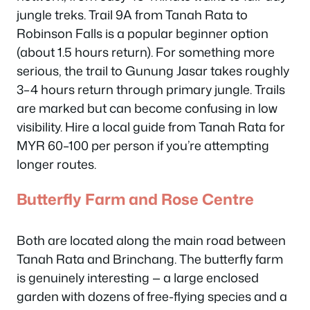
jungle treks. Trail 9A from Tanah Rata to
Robinson Falls is a popular beginner option
(about 1.5 hours return). For something more
serious, the trail to Gunung Jasar takes roughly
3–4 hours return through primary jungle. Trails
are marked but can become confusing in low
visibility. Hire a local guide from Tanah Rata for
MYR 60–100 per person if you’re attempting
longer routes.
Butterfly Farm and Rose Centre
Both are located along the main road between
Tanah Rata and Brinchang. The butterfly farm
is genuinely interesting — a large enclosed
garden with dozens of free-flying species and a