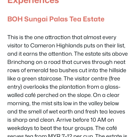
BOH Sungai Palas Tea Estate
This is the one attraction that almost every
visitor to Cameron Highlands puts on their list,
and it earns the attention. The estate sits above
Brinchang on a road that curves through neat
rows of emerald tea bushes cut into the hillside
like a green staircase. The visitor centre (free
entry) overlooks the plantation from a glass-
walled café perched on the slope. On a clear
morning, the mist sits low in the valley below
and the smell of wet earth and fresh tea leaves
is sharp and clean. Arrive before 10 AM on
weekdays to beat the tour groups. The café
serves tea from MYR 7–12 per cup. The estate is