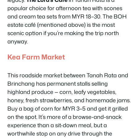
popular choice for afternoon tea with scones
and cream tea sets from MYR 18–30. The BOH
estate café (mentioned above) is the most
scenic option if you’re making the trip north
anyway.
Kea Farm Market
This roadside market between Tanah Rata and
Brinchang has permanent stalls selling
highland produce — corn, leafy vegetables,
honey, fresh strawberries, and homemade jams.
Buy a bag of corn for MYR 3–5 and get it grilled
on the spot. It’s more of a browse-and-snack
experience than a sit-down meal, but a
worthwhile stop on any drive through the