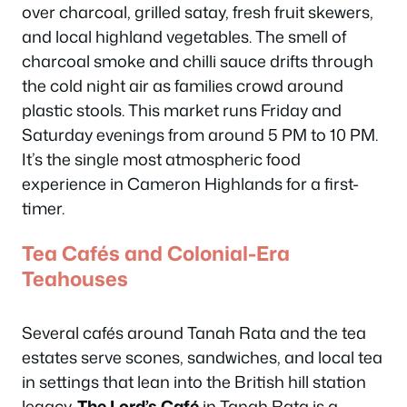
over charcoal, grilled satay, fresh fruit skewers,
and local highland vegetables. The smell of
charcoal smoke and chilli sauce drifts through
the cold night air as families crowd around
plastic stools. This market runs Friday and
Saturday evenings from around 5 PM to 10 PM.
It’s the single most atmospheric food
experience in Cameron Highlands for a first-
timer.
Tea Cafés and Colonial-Era
Teahouses
Several cafés around Tanah Rata and the tea
estates serve scones, sandwiches, and local tea
in settings that lean into the British hill station
legacy.
The Lord’s Café
in Tanah Rata is a