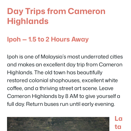
Day Trips from Cameron
Highlands
Ipoh — 1.5 to 2 Hours Away
Ipoh is one of Malaysia’s most underrated cities
and makes an excellent day trip from Cameron
Highlands. The old town has beautifully
restored colonial shophouses, excellent white
coffee, and a thriving street art scene. Leave
Cameron Highlands by 8 AM to give yourself a
full day. Return buses run until early evening.
La
ta