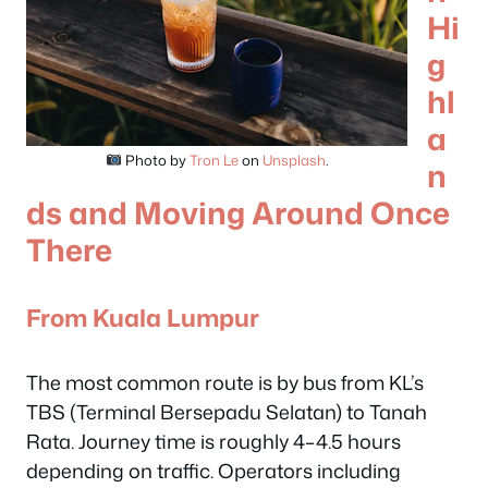
Hi
g
hl
a
Photo by
Tron Le
on
Unsplash
.
n
ds and Moving Around Once
There
From Kuala Lumpur
The most common route is by bus from KL’s
TBS (Terminal Bersepadu Selatan) to Tanah
Rata. Journey time is roughly 4–4.5 hours
depending on traffic. Operators including