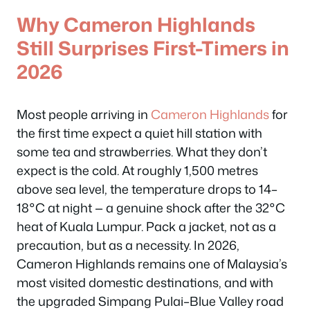
Why Cameron Highlands
Still Surprises First-Timers in
2026
Most people arriving in
Cameron Highlands
for
the first time expect a quiet hill station with
some tea and strawberries. What they don’t
expect is the cold. At roughly 1,500 metres
above sea level, the temperature drops to 14–
18°C at night — a genuine shock after the 32°C
heat of Kuala Lumpur. Pack a jacket, not as a
precaution, but as a necessity. In 2026,
Cameron Highlands remains one of Malaysia’s
most visited domestic destinations, and with
the upgraded Simpang Pulai–Blue Valley road