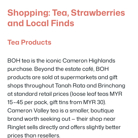
Shopping: Tea, Strawberries
and Local Finds
Tea Products
BOH tea is the iconic Cameron Highlands
purchase. Beyond the estate café, BOH
products are sold at supermarkets and gift
shops throughout Tanah Rata and Brinchang
at standard retail prices (loose leaf teas MYR
15–45 per pack, gift tins from MYR 30).
Cameron Valley tea is a smaller, boutique
brand worth seeking out — their shop near
Ringlet sells directly and offers slightly better
prices than resellers.