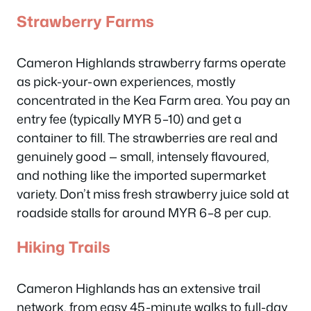
Strawberry Farms
Cameron Highlands strawberry farms operate
as pick-your-own experiences, mostly
concentrated in the Kea Farm area. You pay an
entry fee (typically MYR 5–10) and get a
container to fill. The strawberries are real and
genuinely good — small, intensely flavoured,
and nothing like the imported supermarket
variety. Don’t miss fresh strawberry juice sold at
roadside stalls for around MYR 6–8 per cup.
Hiking Trails
Cameron Highlands has an extensive trail
network, from easy 45-minute walks to full-day