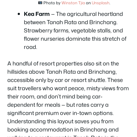
Photo by
Winston Tjia
on
Unsplash
.
Kea Farm
— The agricultural heartland
between Tanah Rata and Brinchang.
Strawberry farms, vegetable stalls, and
flower nurseries dominate this stretch of
road.
A handful of resort properties also sit on the
hillsides above Tanah Rata and Brinchang,
accessible only by car or resort shuttle. These
suit travellers who want peace, misty views from
their room, and don’t mind being car-
dependent for meals — but rates carry a
significant premium over in-town options.
Understanding this layout saves you from
booking accommodation in Brinchang and