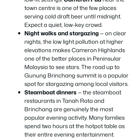
town centre is one of the few places
serving cold draft beer until midnight.
Expect a quiet, low-key crowd.
Night walks and stargazing
— on clear
nights, the low light pollution at higher
elevations makes Cameron Highlands
one of the better places in Peninsular
Malaysia to see stars. The road up to
Gunung Brinchang summit is a popular
spot for stargazing among local visitors.
Steamboat dinners
— the steamboat
restaurants in Tanah Rata and
Brinchang are genuinely the most
popular evening activity. Many families
spend two hours at the hotpot table as
their entire evening entertainment.