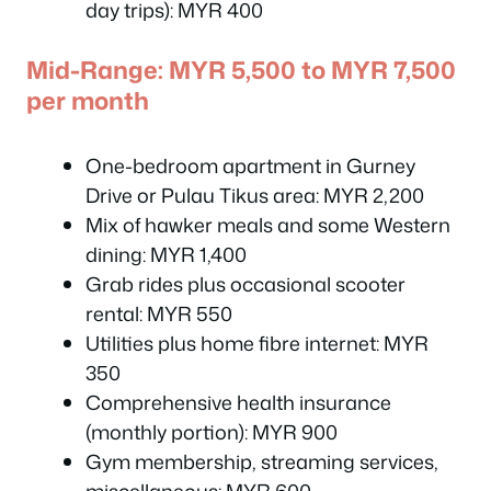
day trips): MYR 400
Mid-Range: MYR 5,500 to MYR 7,500
per month
One-bedroom apartment in Gurney
Drive or Pulau Tikus area: MYR 2,200
Mix of hawker meals and some Western
dining: MYR 1,400
Grab rides plus occasional scooter
rental: MYR 550
Utilities plus home fibre internet: MYR
350
Comprehensive health insurance
(monthly portion): MYR 900
Gym membership, streaming services,