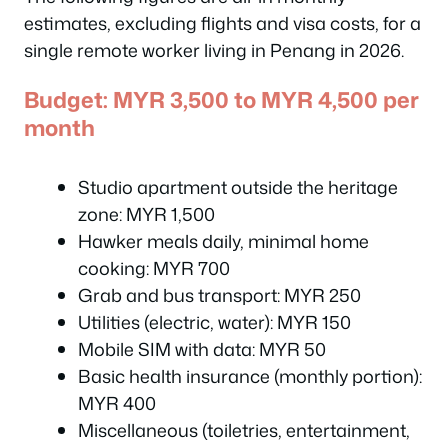
estimates, excluding flights and visa costs, for a
single remote worker living in Penang in 2026.
Budget: MYR 3,500 to MYR 4,500 per
month
Studio apartment outside the heritage
zone: MYR 1,500
Hawker meals daily, minimal home
cooking: MYR 700
Grab and bus transport: MYR 250
Utilities (electric, water): MYR 150
Mobile SIM with data: MYR 50
Basic health insurance (monthly portion):
MYR 400
Miscellaneous (toiletries, entertainment,