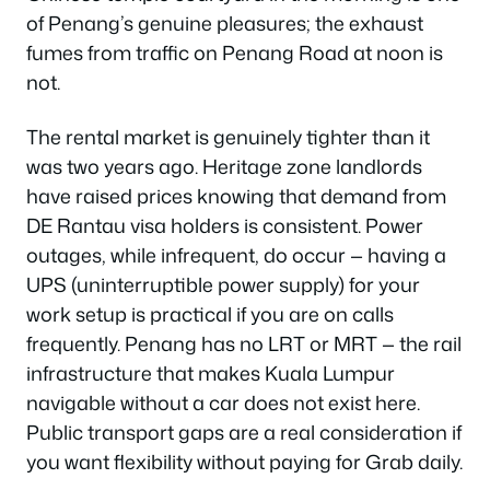
of Penang’s genuine pleasures; the exhaust
fumes from traffic on Penang Road at noon is
not.
The rental market is genuinely tighter than it
was two years ago. Heritage zone landlords
have raised prices knowing that demand from
DE Rantau visa holders is consistent. Power
outages, while infrequent, do occur — having a
UPS (uninterruptible power supply) for your
work setup is practical if you are on calls
frequently. Penang has no LRT or MRT — the rail
infrastructure that makes Kuala Lumpur
navigable without a car does not exist here.
Public transport gaps are a real consideration if
you want flexibility without paying for Grab daily.