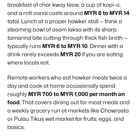
breakfast of char kway teow, a cup of kopi-o,
and a roti canai costs around
MYR 8 to MYR 14
total. Lunch at a proper hawker stall — think a
steaming bowl of asam laksa with its sharp
tamarind bite cutting through thick fish broth —
typically runs
MYR 6 to MYR 10
. Dinner with a
drink rarely exceeds
MYR 20
if you are eating
where locals eat.
Remote workers who eat hawker meals twice a
day and cook at home occasionally spend
roughly
MYR 700 to MYR 1,000 per month on
food
. That covers dining out for most meals and
a weekly grocery run at markets like Chowrasta
or Pulau Tikus wet market for fruits, eggs, and
basics.