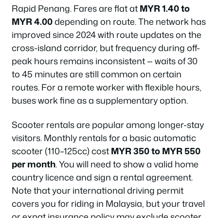
Rapid Penang. Fares are flat at
MYR 1.40 to
MYR 4.00
depending on route. The network has
improved since 2024 with route updates on the
cross-island corridor, but frequency during off-
peak hours remains inconsistent — waits of 30
to 45 minutes are still common on certain
routes. For a remote worker with flexible hours,
buses work fine as a supplementary option.
Scooter rentals are popular among longer-stay
visitors. Monthly rentals for a basic automatic
scooter (110–125cc) cost
MYR 350 to MYR 550
per month
. You will need to show a valid home
country licence and sign a rental agreement.
Note that your international driving permit
covers you for riding in Malaysia, but your travel
or expat insurance policy may exclude scooter