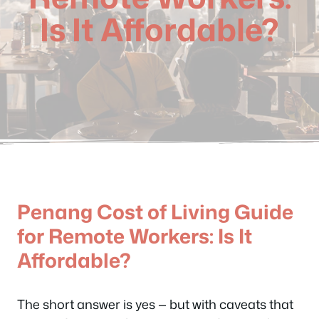
Is It Affordable?
Penang Cost of Living Guide
for Remote Workers: Is It
Affordable?
The short answer is yes — but with caveats that