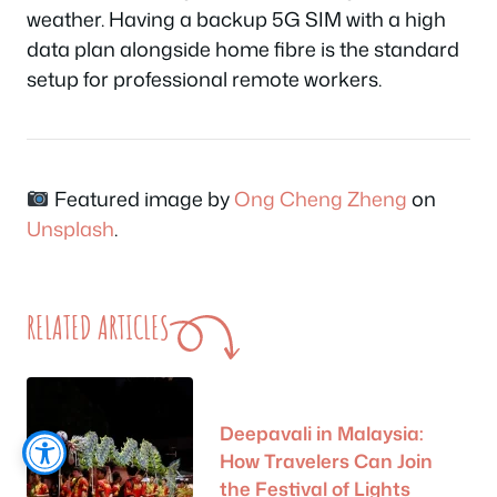
weather. Having a backup 5G SIM with a high
data plan alongside home fibre is the standard
setup for professional remote workers.
Featured image by
Ong Cheng Zheng
on
Unsplash
.
RELATED ARTICLES
Deepavali in Malaysia:
How Travelers Can Join
the Festival of Lights