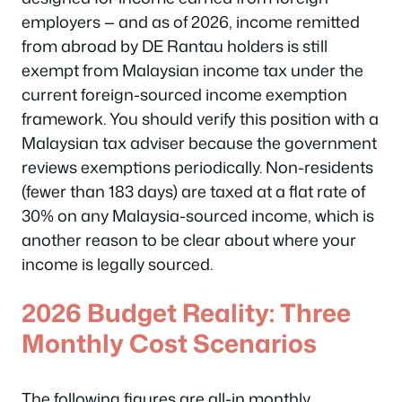
employers — and as of 2026, income remitted
from abroad by DE Rantau holders is still
exempt from Malaysian income tax under the
current foreign-sourced income exemption
framework. You should verify this position with a
Malaysian tax adviser because the government
reviews exemptions periodically. Non-residents
(fewer than 183 days) are taxed at a flat rate of
30% on any Malaysia-sourced income, which is
another reason to be clear about where your
income is legally sourced.
2026 Budget Reality: Three
Monthly Cost Scenarios
The following figures are all-in monthly