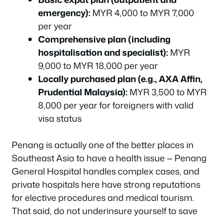
emergency):
MYR 4,000 to MYR 7,000
per year
Comprehensive plan (including
hospitalisation and specialist):
MYR
9,000 to MYR 18,000 per year
Locally purchased plan (e.g., AXA Affin,
Prudential Malaysia):
MYR 3,500 to MYR
8,000 per year for foreigners with valid
visa status
Penang is actually one of the better places in
Southeast Asia to have a health issue — Penang
General Hospital handles complex cases, and
private hospitals here have strong reputations
for elective procedures and medical tourism.
That said, do not underinsure yourself to save