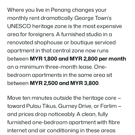
Where you live in Penang changes your
monthly rent dramatically. George Town’s
UNESCO heritage zone is the most expensive
area for foreigners. A furnished studio in a
renovated shophouse or boutique serviced
apartment in that central zone now runs
between
MYR 1,800 and MYR 2,800 per month
on a minimum three-month lease. One-
bedroom apartments in the same area sit
between
MYR 2,500 and MYR 3,800
.
Move ten minutes outside the heritage core —
toward Pulau Tikus, Gurney Drive, or Farlim —
and prices drop noticeably. A clean, fully
furnished one-bedroom apartment with fibre
internet and air conditioning in these areas