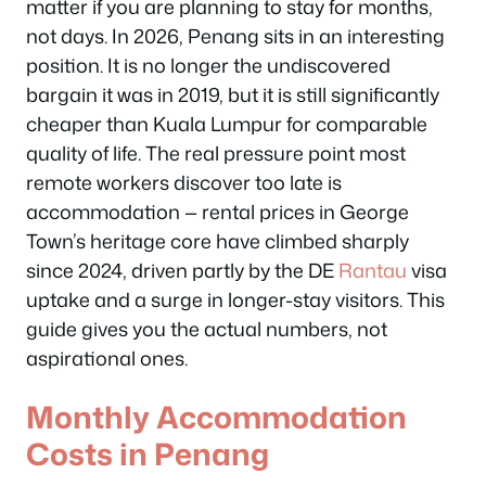
matter if you are planning to stay for months,
not days. In 2026, Penang sits in an interesting
position. It is no longer the undiscovered
bargain it was in 2019, but it is still significantly
cheaper than Kuala Lumpur for comparable
quality of life. The real pressure point most
remote workers discover too late is
accommodation — rental prices in George
Town’s heritage core have climbed sharply
since 2024, driven partly by the DE
Rantau
visa
uptake and a surge in longer-stay visitors. This
guide gives you the actual numbers, not
aspirational ones.
Monthly Accommodation
Costs in Penang