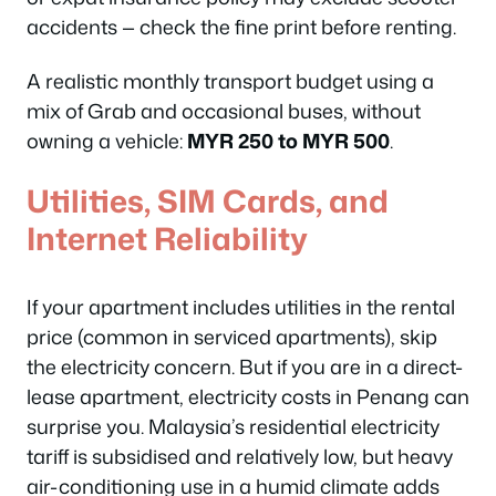
accidents — check the fine print before renting.
A realistic monthly transport budget using a
mix of Grab and occasional buses, without
owning a vehicle:
MYR 250 to MYR 500
.
Utilities, SIM Cards, and
Internet Reliability
If your apartment includes utilities in the rental
price (common in serviced apartments), skip
the electricity concern. But if you are in a direct-
lease apartment, electricity costs in Penang can
surprise you. Malaysia’s residential electricity
tariff is subsidised and relatively low, but heavy
air-conditioning use in a humid climate adds