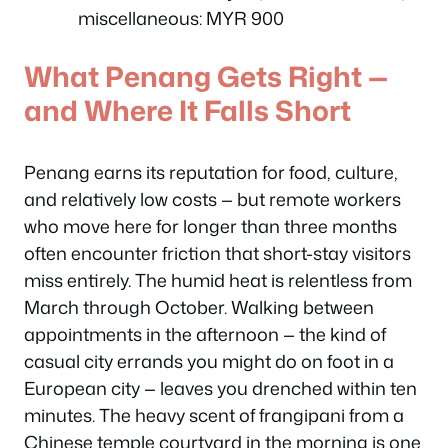
miscellaneous: MYR 900
What Penang Gets Right —
and Where It Falls Short
Penang earns its reputation for food, culture,
and relatively low costs — but remote workers
who move here for longer than three months
often encounter friction that short-stay visitors
miss entirely. The humid heat is relentless from
March through October. Walking between
appointments in the afternoon — the kind of
casual city errands you might do on foot in a
European city — leaves you drenched within ten
minutes. The heavy scent of frangipani from a
Chinese temple courtyard in the morning is one