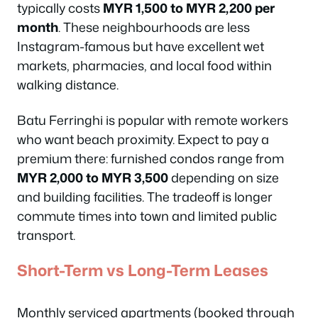
typically costs
MYR 1,500 to MYR 2,200 per
month
. These neighbourhoods are less
Instagram-famous but have excellent wet
markets, pharmacies, and local food within
walking distance.
Batu Ferringhi is popular with remote workers
who want beach proximity. Expect to pay a
premium there: furnished condos range from
MYR 2,000 to MYR 3,500
depending on size
and building facilities. The tradeoff is longer
commute times into town and limited public
transport.
Short-Term vs Long-Term Leases
Monthly serviced apartments (booked through