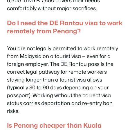
5,500 to MYR 7,500 covers their needs
comfortably without major sacrifices.
Do I need the DE Rantau visa to work
remotely from Penang?
You are not legally permitted to work remotely
from Malaysia on a tourist visa — even for a
foreign employer. The DE Rantau pass is the
correct legal pathway for remote workers
staying longer than a tourist visa allows
(typically 30 to 90 days depending on your
passport). Working without the correct visa
status carries deportation and re-entry ban
risks.
Is Penang cheaper than Kuala