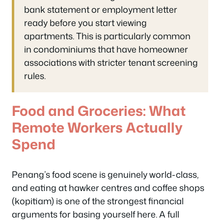
bank statement or employment letter
ready before you start viewing
apartments. This is particularly common
in condominiums that have homeowner
associations with stricter tenant screening
rules.
Food and Groceries: What
Remote Workers Actually
Spend
Penang’s food scene is genuinely world-class,
and eating at hawker centres and coffee shops
(kopitiam) is one of the strongest financial
arguments for basing yourself here. A full