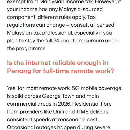
exempt from Malaysian income tax. However, if
your income has any Malaysia-sourced
component, different rules apply. Tax
regulations can change — consult a licensed
Malaysian tax professional, especially if you
plan to stay the full 24-month maximum under
the programme.
Is the internet reliable enough in
Penang for full-time remote work?
Yes, for most remote work. 5G mobile coverage
is solid across George Town and main
commercial areas in 2026. Residential fibre
from providers like Unifi and TIME delivers
consistent speeds at reasonable cost.
Occasional outages happen during severe