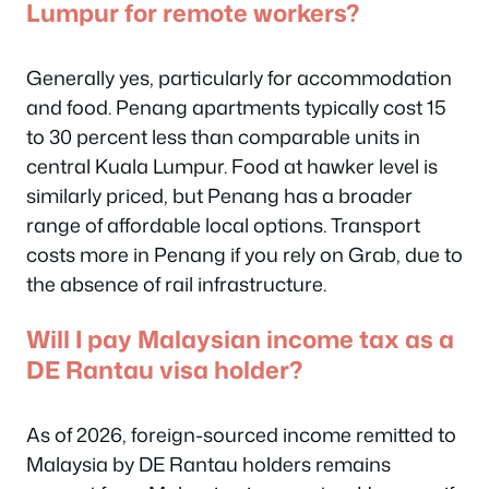
Lumpur for remote workers?
Generally yes, particularly for accommodation
and food. Penang apartments typically cost 15
to 30 percent less than comparable units in
central Kuala Lumpur. Food at hawker level is
similarly priced, but Penang has a broader
range of affordable local options. Transport
costs more in Penang if you rely on Grab, due to
the absence of rail infrastructure.
Will I pay Malaysian income tax as a
DE Rantau visa holder?
As of 2026, foreign-sourced income remitted to
Malaysia by DE Rantau holders remains