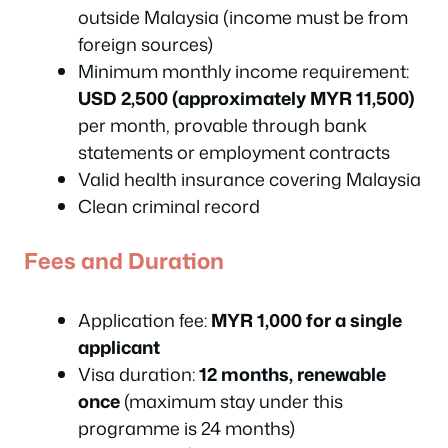
outside Malaysia (income must be from
foreign sources)
Minimum monthly income requirement:
USD 2,500 (approximately MYR 11,500)
per month, provable through bank
statements or employment contracts
Valid health insurance covering Malaysia
Clean criminal record
Fees and Duration
Application fee:
MYR 1,000 for a single
applicant
Visa duration:
12 months, renewable
once
(maximum stay under this
programme is 24 months)