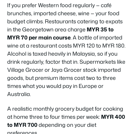
If you prefer Western food regularly — café
brunches, imported cheese, wine — your food
budget climbs. Restaurants catering to expats
in the Georgetown area charge
MYR 35 to
MYR 70 per main course
. A bottle of imported
wine at a restaurant costs MYR 120 to MYR 180.
Alcohol is taxed heavily in Malaysia, so if you
drink regularly, factor that in. Supermarkets like
Village Grocer or Jaya Grocer stock imported
goods, but premium items cost two to three
times what you would pay in Europe or
Australia.
A realistic monthly grocery budget for cooking
at home three to four times per week:
MYR 400
to MYR 700
depending on your diet
preferences.