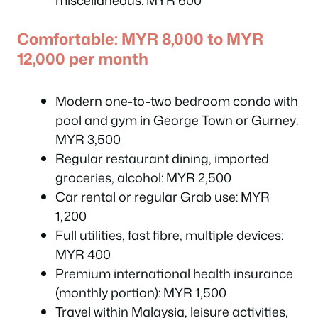
miscellaneous: MYR 600
Comfortable: MYR 8,000 to MYR
12,000 per month
Modern one-to-two bedroom condo with
pool and gym in George Town or Gurney:
MYR 3,500
Regular restaurant dining, imported
groceries, alcohol: MYR 2,500
Car rental or regular Grab use: MYR
1,200
Full utilities, fast fibre, multiple devices:
MYR 400
Premium international health insurance
(monthly portion): MYR 1,500
Travel within Malaysia, leisure activities,