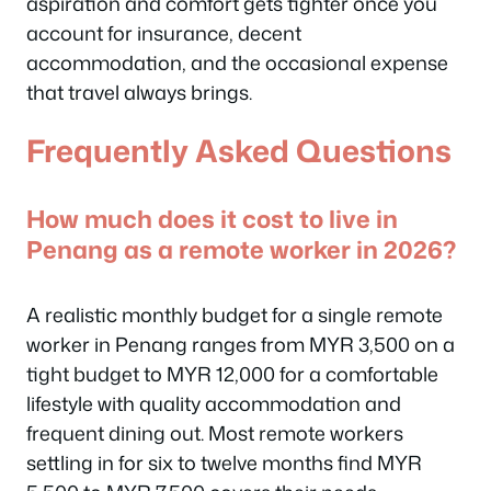
aspiration and comfort gets tighter once you
account for insurance, decent
accommodation, and the occasional expense
that travel always brings.
Frequently Asked Questions
How much does it cost to live in
Penang as a remote worker in 2026?
A realistic monthly budget for a single remote
worker in Penang ranges from MYR 3,500 on a
tight budget to MYR 12,000 for a comfortable
lifestyle with quality accommodation and
frequent dining out. Most remote workers
settling in for six to twelve months find MYR