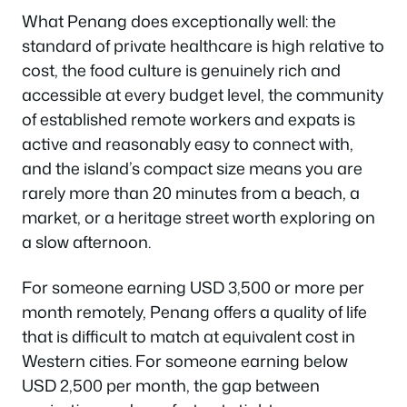
What Penang does exceptionally well: the
standard of private healthcare is high relative to
cost, the food culture is genuinely rich and
accessible at every budget level, the community
of established remote workers and expats is
active and reasonably easy to connect with,
and the island’s compact size means you are
rarely more than 20 minutes from a beach, a
market, or a heritage street worth exploring on
a slow afternoon.
For someone earning USD 3,500 or more per
month remotely, Penang offers a quality of life
that is difficult to match at equivalent cost in
Western cities. For someone earning below
USD 2,500 per month, the gap between