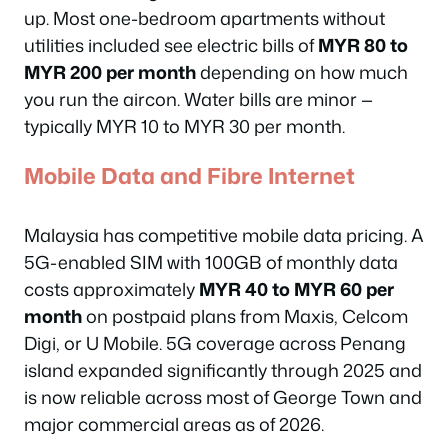
up. Most one-bedroom apartments without
utilities included see electric bills of
MYR 80 to
MYR 200 per month
depending on how much
you run the aircon. Water bills are minor —
typically MYR 10 to MYR 30 per month.
Mobile Data and Fibre Internet
Malaysia has competitive mobile data pricing. A
5G-enabled SIM with 100GB of monthly data
costs approximately
MYR 40 to MYR 60 per
month
on postpaid plans from Maxis, Celcom
Digi, or U Mobile. 5G coverage across Penang
island expanded significantly through 2025 and
is now reliable across most of George Town and
major commercial areas as of 2026.