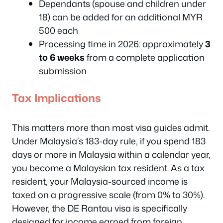
Dependants (spouse and children under
18) can be added for an additional MYR
500 each
Processing time in 2026: approximately
3
to 6 weeks
from a complete application
submission
Tax Implications
This matters more than most visa guides admit.
Under Malaysia’s 183-day rule, if you spend 183
days or more in Malaysia within a calendar year,
you become a Malaysian tax resident. As a tax
resident, your Malaysia-sourced income is
taxed on a progressive scale (from 0% to 30%).
However, the DE Rantau visa is specifically
designed for income earned from foreign