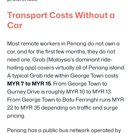
Transport Costs Without a
Car
Most remote workers in Penang do not own a
car, and for the first few months, they do not
need one. Grab (Malaysia’s dominant ride-
hailing app) covers virtually all of Penang island.
A typical Grab ride within George Town costs
MYR 7 to MYR 15
. From George Town to
Gurney Drive is roughly MYR 10 to MYR 13.
From George Town to Batu Ferringhi runs MYR
22 to MYR 35 depending on traffic and surge
pricing.
Penang has a public bus network operated by