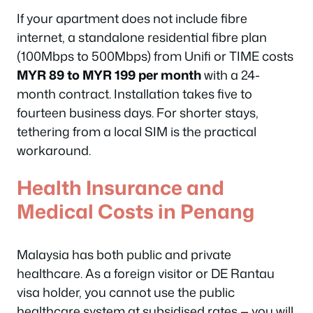
If your apartment does not include fibre
internet, a standalone residential fibre plan
(100Mbps to 500Mbps) from Unifi or TIME costs
MYR 89 to MYR 199 per month
with a 24-
month contract. Installation takes five to
fourteen business days. For shorter stays,
tethering from a local SIM is the practical
workaround.
Health Insurance and
Medical Costs in Penang
Malaysia has both public and private
healthcare. As a foreign visitor or DE Rantau
visa holder, you cannot use the public
healthcare system at subsidised rates — you will