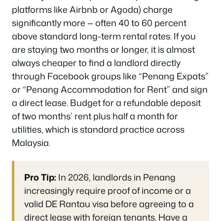
platforms like Airbnb or Agoda) charge
significantly more — often 40 to 60 percent
above standard long-term rental rates. If you
are staying two months or longer, it is almost
always cheaper to find a landlord directly
through Facebook groups like “Penang Expats”
or “Penang Accommodation for Rent” and sign
a direct lease. Budget for a refundable deposit
of two months’ rent plus half a month for
utilities, which is standard practice across
Malaysia.
Pro Tip:
In 2026, landlords in Penang
increasingly require proof of income or a
valid DE Rantau visa before agreeing to a
direct lease with foreign tenants. Have a