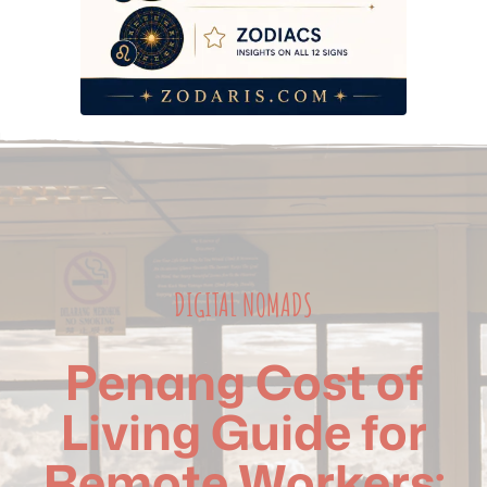
DIGITAL NOMADS
Penang Cost of
Living Guide for
Remote Workers: