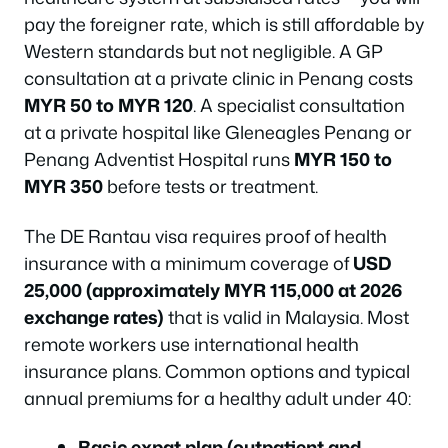
pay the foreigner rate, which is still affordable by
Western standards but not negligible. A GP
consultation at a private clinic in Penang costs
MYR 50 to MYR 120
. A specialist consultation
at a private hospital like Gleneagles Penang or
Penang Adventist Hospital runs
MYR 150 to
MYR 350
before tests or treatment.
The DE Rantau visa requires proof of health
insurance with a minimum coverage of
USD
25,000 (approximately MYR 115,000 at 2026
exchange rates)
that is valid in Malaysia. Most
remote workers use international health
insurance plans. Common options and typical
annual premiums for a healthy adult under 40:
Basic expat plan (outpatient and