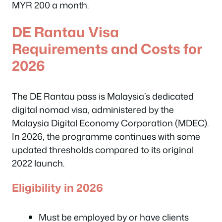
MYR 200 a month.
DE Rantau Visa
Requirements and Costs for
2026
The DE Rantau pass is Malaysia’s dedicated
digital nomad visa, administered by the
Malaysia Digital Economy Corporation (MDEC).
In 2026, the programme continues with some
updated thresholds compared to its original
2022 launch.
Eligibility in 2026
Must be employed by or have clients