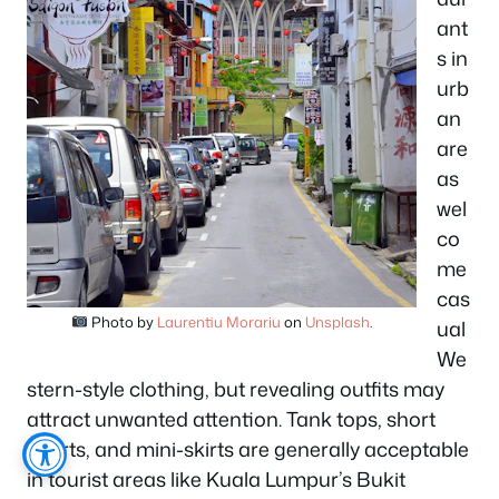
ant
s in
urb
an
are
as
wel
co
me
cas
Photo by
Laurentiu Morariu
on
Unsplash
.
ual
We
stern-style clothing, but revealing outfits may
attract unwanted attention. Tank tops, short
shorts, and mini-skirts are generally acceptable
in tourist areas like Kuala Lumpur’s Bukit