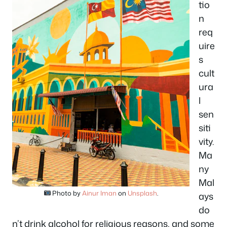
tio
n
req
uire
s
cult
ura
l
sen
siti
vity.
Ma
ny
Mal
Photo by
Ainur Iman
on
Unsplash
.
ays
do
n’t drink alcohol for religious reasons, and some