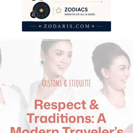
CUSTOMS & ETIQUETTE
Respect &
Traditions: A
Modern Traveler’s