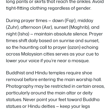
long pants or skirts that reach the ankles. Avoid
tight-fitting clothing regardless of gender.
During prayer times — dawn (Fajr), midday
(Zuhr), afternoon (Asr), sunset (Maghrib), and
night (Isha) — maintain absolute silence. Prayer
times shift daily based on sunrise and sunset,
so the haunting call to prayer (azan) echoing
across Malaysian cities serves as your cue to
lower your voice if you’re near a mosque.
Buddhist and Hindu temples require shoe
removal before entering the main worship hall.
Photography may be restricted in certain areas,
particularly around the main altar or deity
statues. Never point your feet toward Buddha
statues or Hindu deities — keep your legs