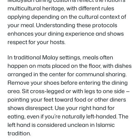
multicultural heritage, with different rules
applying depending on the cultural context of
your meal. Understanding these protocols
enhances your dining experience and shows
respect for your hosts.
In traditional Malay settings, meals often
happen on mats placed on the floor, with dishes
arranged in the center for communal sharing.
Remove your shoes before entering the dining
area. Sit cross-legged or with legs to one side —
pointing your feet toward food or other diners
shows disrespect. Use your right hand for
eating, even if you’re naturally left-handed. The
left hand is considered unclean in Islamic
tradition.