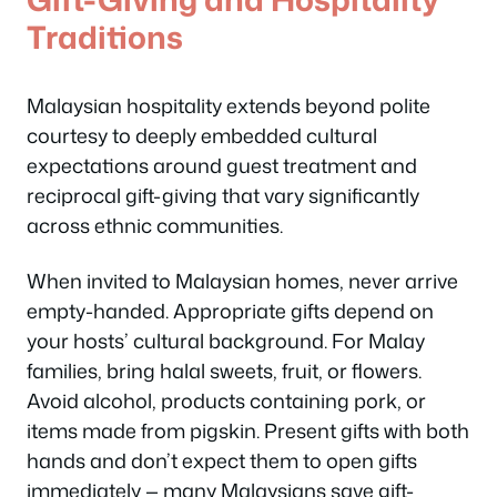
Traditions
Malaysian hospitality extends beyond polite
courtesy to deeply embedded cultural
expectations around guest treatment and
reciprocal gift-giving that vary significantly
across ethnic communities.
When invited to Malaysian homes, never arrive
empty-handed. Appropriate gifts depend on
your hosts’ cultural background. For Malay
families, bring halal sweets, fruit, or flowers.
Avoid alcohol, products containing pork, or
items made from pigskin. Present gifts with both
hands and don’t expect them to open gifts
immediately — many Malaysians save gift-