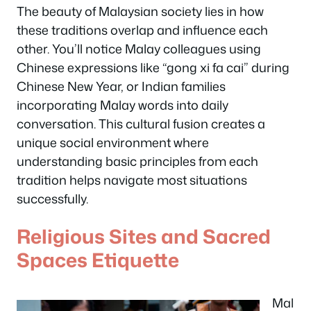
The beauty of Malaysian society lies in how
these traditions overlap and influence each
other. You’ll notice Malay colleagues using
Chinese expressions like “gong xi fa cai” during
Chinese New Year, or Indian families
incorporating Malay words into daily
conversation. This cultural fusion creates a
unique social environment where
understanding basic principles from each
tradition helps navigate most situations
successfully.
Religious Sites and Sacred
Spaces Etiquette
Mal