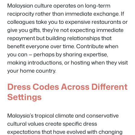
Malaysian culture operates on long-term
reciprocity rather than immediate exchange. If
colleagues take you to expensive restaurants or
give you gifts, they’re not expecting immediate
repayment but building relationships that
benefit everyone over time. Contribute when
you can — perhaps by sharing expertise,
making introductions, or hosting when they visit
your home country.
Dress Codes Across Different
Settings
Malaysia’s tropical climate and conservative
cultural values create specific dress
expectations that have evolved with changing