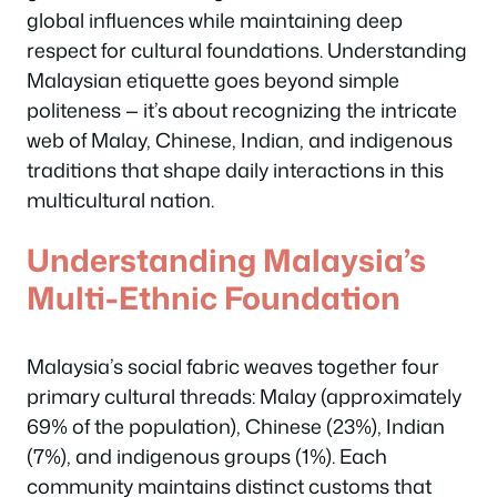
global influences while maintaining deep
respect for cultural foundations. Understanding
Malaysian etiquette goes beyond simple
politeness — it’s about recognizing the intricate
web of Malay, Chinese, Indian, and indigenous
traditions that shape daily interactions in this
multicultural nation.
Understanding Malaysia’s
Multi-Ethnic Foundation
Malaysia’s social fabric weaves together four
primary cultural threads: Malay (approximately
69% of the population), Chinese (23%), Indian
(7%), and indigenous groups (1%). Each
community maintains distinct customs that