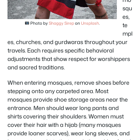
squ
es,
Photo by
Shaggy Sirep
on
Unsplash
.
te
mpl
es, churches, and gurdwaras throughout your
travels. Each requires specific behavioral
adjustments that show respect for worshippers
and sacred traditions.
When entering mosques, remove shoes before
stepping onto any carpeted area. Most
mosques provide shoe storage areas near the
entrance. Men should wear long pants and
shirts covering their shoulders. Women must
cover their hair with a hijab (many mosques
provide loaner scarves), wear long sleeves, and