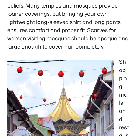
beliefs. Many temples and mosques provide
loaner coverings, but bringing your own
lightweight long-sleeved shirt and long pants
ensures comfort and proper fit. Scarves for
women visiting mosques should be opaque and
large enough to cover hair completely.
Sh
op
pin
g
mal
ls
an
d
rest
aur