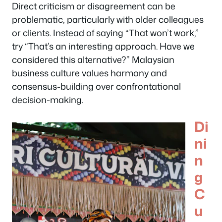
Direct criticism or disagreement can be
problematic, particularly with older colleagues
or clients. Instead of saying “That won’t work,”
try “That’s an interesting approach. Have we
considered this alternative?” Malaysian
business culture values harmony and
consensus-building over confrontational
decision-making.
Di
ni
n
g
C
u