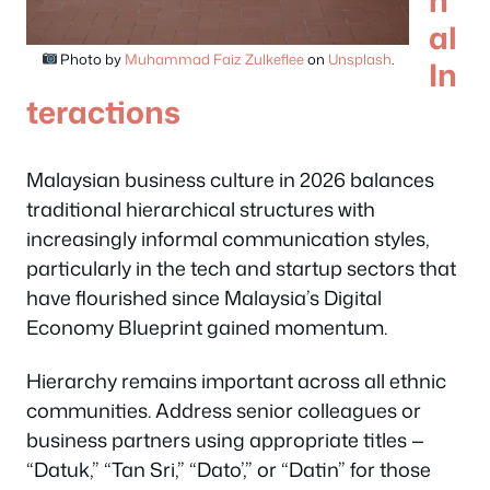
al
Photo by
Muhammad Faiz Zulkeflee
on
Unsplash
.
In
teractions
Malaysian business culture in 2026 balances
traditional hierarchical structures with
increasingly informal communication styles,
particularly in the tech and startup sectors that
have flourished since Malaysia’s Digital
Economy Blueprint gained momentum.
Hierarchy remains important across all ethnic
communities. Address senior colleagues or
business partners using appropriate titles —
“Datuk,” “Tan Sri,” “Dato’,” or “Datin” for those