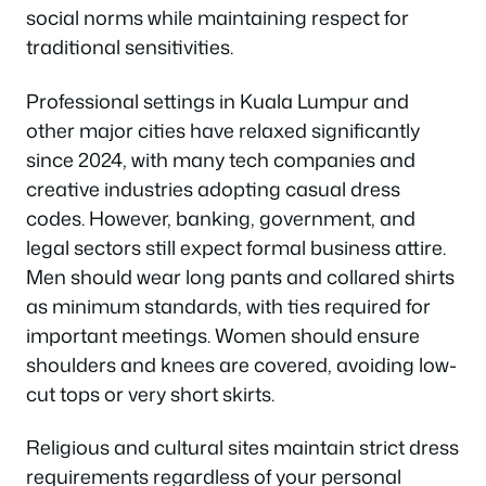
social norms while maintaining respect for
traditional sensitivities.
Professional settings in Kuala Lumpur and
other major cities have relaxed significantly
since 2024, with many tech companies and
creative industries adopting casual dress
codes. However, banking, government, and
legal sectors still expect formal business attire.
Men should wear long pants and collared shirts
as minimum standards, with ties required for
important meetings. Women should ensure
shoulders and knees are covered, avoiding low-
cut tops or very short skirts.
Religious and cultural sites maintain strict dress
requirements regardless of your personal