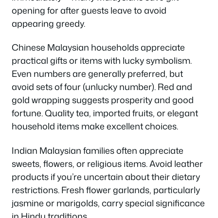
opening for after guests leave to avoid
appearing greedy.
Chinese Malaysian households appreciate
practical gifts or items with lucky symbolism.
Even numbers are generally preferred, but
avoid sets of four (unlucky number). Red and
gold wrapping suggests prosperity and good
fortune. Quality tea, imported fruits, or elegant
household items make excellent choices.
Indian Malaysian families often appreciate
sweets, flowers, or religious items. Avoid leather
products if you’re uncertain about their dietary
restrictions. Fresh flower garlands, particularly
jasmine or marigolds, carry special significance
in Hindu traditions.