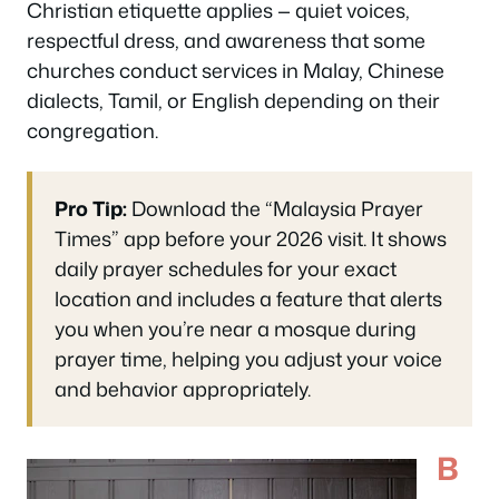
Christian etiquette applies — quiet voices,
respectful dress, and awareness that some
churches conduct services in Malay, Chinese
dialects, Tamil, or English depending on their
congregation.
Pro Tip:
Download the “Malaysia Prayer
Times” app before your 2026 visit. It shows
daily prayer schedules for your exact
location and includes a feature that alerts
you when you’re near a mosque during
prayer time, helping you adjust your voice
and behavior appropriately.
B