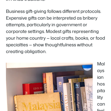
Business gift-giving follows different protocols.
Expensive gifts can be interpreted as bribery
attempts, particularly in government or
corporate settings. Modest gifts representing
your home country — local crafts, books, or food
specialties — show thoughtfulness without
creating obligation.
Mal
ays
ian
hos
pita
lity
can
feel