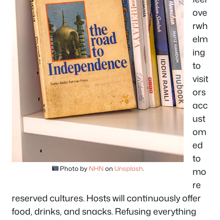
ove
rwh
elm
ing
to
visit
ors
acc
ust
om
ed
to
Photo by
NHN
on
Unsplash
.
mo
re
reserved cultures. Hosts will continuously offer
food, drinks, and snacks. Refusing everything