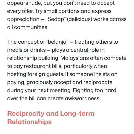
appears rude, but you don’t need to accept
every offer. Try small portions and express
appreciation — “Sedap” (delicious) works across
all communities.
The concept of “belanja” — treating others to
meals or drinks — plays a central role in
relationship building. Malaysians often compete
to pay restaurant bills, particularly when
hosting foreign guests. If someone insists on
paying, graciously accept and reciprocate
during your next meeting. Fighting too hard
over the bill can create awkwardness.
Reciprocity and Long-term
Relationships