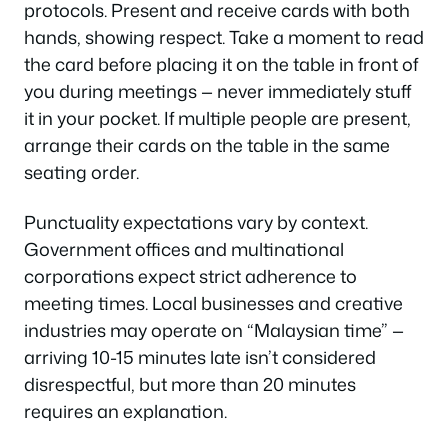
protocols. Present and receive cards with both
hands, showing respect. Take a moment to read
the card before placing it on the table in front of
you during meetings — never immediately stuff
it in your pocket. If multiple people are present,
arrange their cards on the table in the same
seating order.
Punctuality expectations vary by context.
Government offices and multinational
corporations expect strict adherence to
meeting times. Local businesses and creative
industries may operate on “Malaysian time” —
arriving 10-15 minutes late isn’t considered
disrespectful, but more than 20 minutes
requires an explanation.