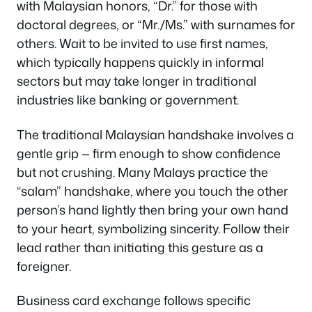
with Malaysian honors, “Dr.” for those with
doctoral degrees, or “Mr./Ms.” with surnames for
others. Wait to be invited to use first names,
which typically happens quickly in informal
sectors but may take longer in traditional
industries like banking or government.
The traditional Malaysian handshake involves a
gentle grip — firm enough to show confidence
but not crushing. Many Malays practice the
“salam” handshake, where you touch the other
person’s hand lightly then bring your own hand
to your heart, symbolizing sincerity. Follow their
lead rather than initiating this gesture as a
foreigner.
Business card exchange follows specific