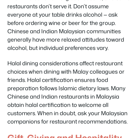
restaurants don’t serve it. Don’t assume
everyone at your table drinks alcohol — ask
before ordering wine or beer for the group.
Chinese and Indian Malaysian communities
generally have more relaxed attitudes toward
alcohol, but individual preferences vary.
Halal dining considerations affect restaurant
choices when dining with Malay colleagues or
friends. Halal certification ensures food
preparation follows Islamic dietary laws. Many
Chinese and Indian restaurants in Malaysia
obtain halal certification to welcome all
customers. When in doubt, ask your Malaysian
companions for restaurant recommendations.
Gift-Giving and Hospitality