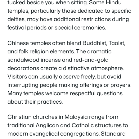
tucked beside you when sitting. Some Hindu
temples, particularly those dedicated to specific
deities, may have additional restrictions during
festival periods or special ceremonies.
Chinese temples often blend Buddhist, Taoist,
and folk religion elements. The aromatic
sandalwood incense and red-and-gold
decorations create a distinctive atmosphere.
Visitors can usually observe freely, but avoid
interrupting people making offerings or prayers.
Many temples welcome respectful questions
about their practices.
Christian churches in Malaysia range from
traditional Anglican and Catholic structures to
modern evangelical congregations. Standard