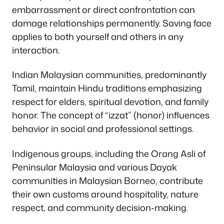
embarrassment or direct confrontation can
damage relationships permanently. Saving face
applies to both yourself and others in any
interaction.
Indian Malaysian communities, predominantly
Tamil, maintain Hindu traditions emphasizing
respect for elders, spiritual devotion, and family
honor. The concept of “izzat” (honor) influences
behavior in social and professional settings.
Indigenous groups, including the Orang Asli of
Peninsular Malaysia and various Dayak
communities in Malaysian Borneo, contribute
their own customs around hospitality, nature
respect, and community decision-making.