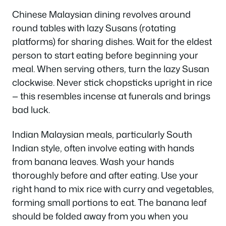
Chinese Malaysian dining revolves around
round tables with lazy Susans (rotating
platforms) for sharing dishes. Wait for the eldest
person to start eating before beginning your
meal. When serving others, turn the lazy Susan
clockwise. Never stick chopsticks upright in rice
— this resembles incense at funerals and brings
bad luck.
Indian Malaysian meals, particularly South
Indian style, often involve eating with hands
from banana leaves. Wash your hands
thoroughly before and after eating. Use your
right hand to mix rice with curry and vegetables,
forming small portions to eat. The banana leaf
should be folded away from you when you