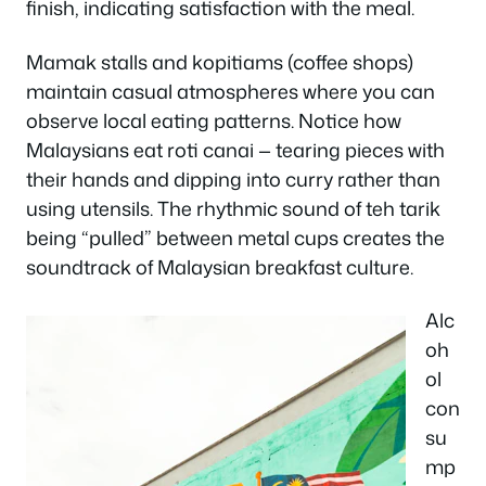
finish, indicating satisfaction with the meal.
Mamak stalls and kopitiams (coffee shops)
maintain casual atmospheres where you can
observe local eating patterns. Notice how
Malaysians eat roti canai — tearing pieces with
their hands and dipping into curry rather than
using utensils. The rhythmic sound of teh tarik
being “pulled” between metal cups creates the
soundtrack of Malaysian breakfast culture.
Alc
oh
ol
con
su
mp