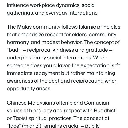
influence workplace dynamics, social
gatherings, and everyday interactions.
The Malay community follows Islamic principles
that emphasize respect for elders, community
harmony, and modest behavior. The concept of
“budi” — reciprocal kindness and gratitude —
underpins many social interactions. When
someone does you a favor, the expectation isn’t
immediate repayment but rather maintaining
awareness of the debt and reciprocating when
opportunity arises.
Chinese Malaysians often blend Confucian
values of hierarchy and respect with Buddhist
or Taoist spiritual practices. The concept of
“face” (mianzi) remains crucial — public