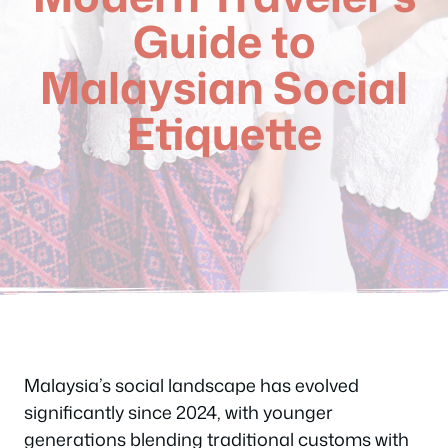
Guide to
Malaysian Social
Etiquette
Malaysia’s social landscape has evolved
significantly since 2024, with younger
generations blending traditional customs with