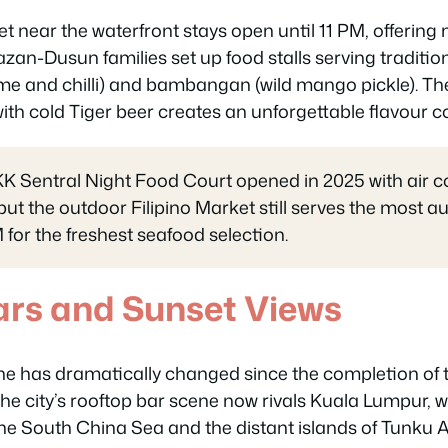
 near the waterfront stays open until 11 PM, offering 
zan-Dusun families set up food stalls serving tradition
lime and chilli) and bambangan (wild mango pickle). Th
h cold Tiger beer creates an unforgettable flavour c
K Sentral Night Food Court opened in 2025 with air c
 but the outdoor Filipino Market still serves the most au
 for the freshest seafood selection.
ars and Sunset Views
ine has dramatically changed since the completion of 
The city’s rooftop bar scene now rivals Kuala Lumpur, w
the South China Sea and the distant islands of Tunk