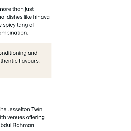
more than just
al dishes like hinava
e spicy tang of
ombination.
onditioning and
thentic flavours.
the Jesselton Twin
ith venues offering
u Abdul Rahman