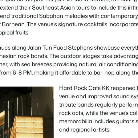
xtend their Southeast Asian tours to include this inti
lend traditional Sabahan melodies with contemporary 
 Bornean. The venue’s signature cocktails incorporate lo
pical fruits.
ues along Jalan Tun Fuad Stephens showcase everyth
onesian rock bands. The outdoor stages take advantag
er, with sea breezes providing natural air conditionin
rom 6-8 PM, making it affordable to bar-hop along the
Hard Rock Cafe KK reopened in
venue and improved sound sys
tribute bands regularly perfor
rock acts, while the venue’s co
memorabilia includes guitars 
and regional artists.