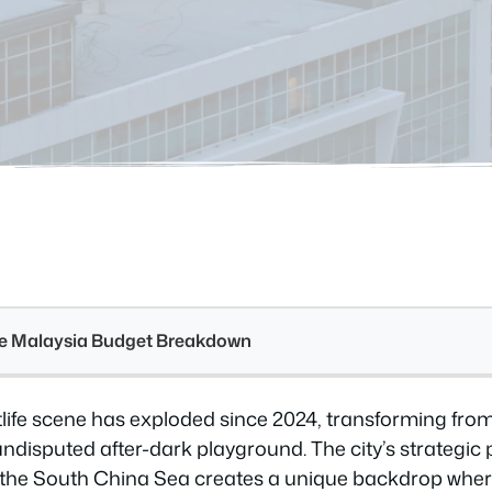
see Malaysia Budget Breakdown
htlife scene has exploded since 2024, transforming fro
undisputed after-dark playground. The city’s strategic
the South China Sea creates a unique backdrop wher