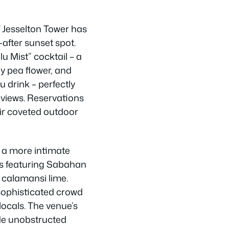
 Jesselton Tower has
after sunset spot.
u Mist” cocktail – a
fly pea flower, and
 drink – perfectly
views. Reservations
heir coveted outdoor
s a more intimate
ls featuring Sabahan
d calamansi lime.
sophisticated crowd
locals. The venue’s
ide unobstructed