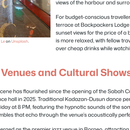
views of the harbour and surr
For budget-conscious traveller
terrace at Backpackers Lodge 
sunset views for the price of 
is more relaxed, with fellow tra
 Le
on
Unsplash
.
over cheap drinks while watch
 Venues and Cultural Show
 scene has flourished since the opening of the Sabah C
ce hall in 2025. Traditional Kadazan-Dusun dance 
iday at 8 PM, featuring the hypnotic sounds of the 
mbles that echo through the venue’s acoustically perf
rged as the premier jazz venue in Borneo, attracting 