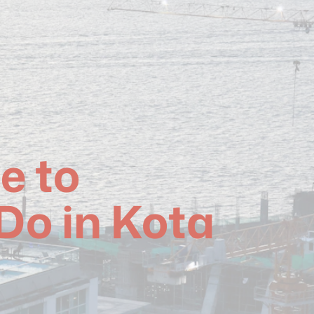
e to
Do in Kota