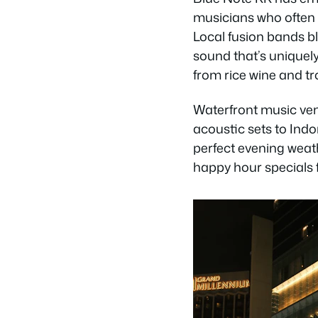
musicians who often e
Local fusion bands b
sound that’s uniquely
from rice wine and tro
Waterfront music ven
acoustic sets to Ind
perfect evening weath
happy hour specials f