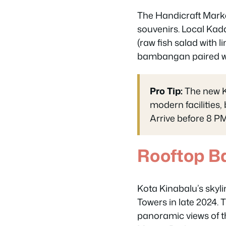
The Handicraft Market
souvenirs. Local Kada
(raw fish salad with 
bambangan paired wit
Pro Tip:
The new K
modern facilities,
Arrive before 8 PM
Rooftop B
Kota Kinabalu’s skyl
Towers in late 2024. 
panoramic views of 