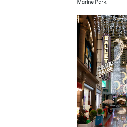
Marine Park.