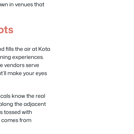
dawn in venues that
ots
fills the air at Kota
ening experiences.
re vendors serve
t’ll make your eyes
cals know the real
along the adjacent
es tossed with
ly comes from