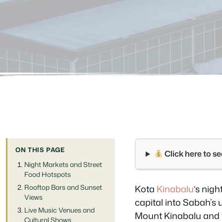
ON THIS PAGE
Click here to 
Night Markets and Street
Food Hotspots
Rooftop Bars and Sunset
Kota
Kinabalu
‘s nig
Views
capital into Sabah’s 
Live Music Venues and
Mount Kinabalu and 
Cultural Shows