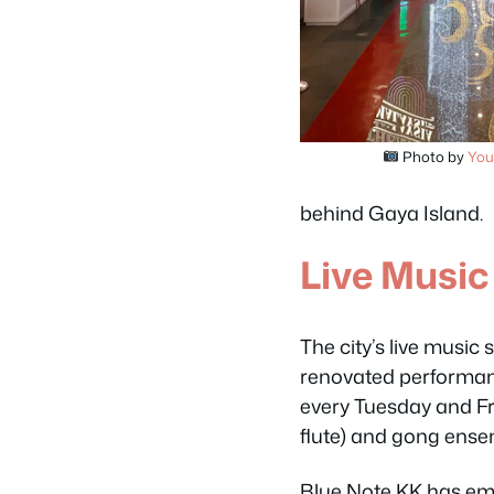
Photo by
You
behind Gaya Island.
Live Music
The city’s live music
renovated performan
every Tuesday and Fr
flute) and gong ense
Blue Note KK has eme