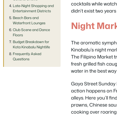
cocktails while watch
Late-Night Shopping and
didn’t exist two years
Entertainment Districts
Beach Bars and
Night Mar
Waterfront Lounges
Club Scene and Dance
Floors
The aromatic symphony
Budget Breakdown for
Kota Kinabalu Nightlife
Kinabalu’s night mar
Frequently Asked
The Filipino Market t
Questions
fresh grilled fish c
water in the best way
Gaya Street Sunday M
action happens on Fr
alleys. Here you’ll f
prawns, Chinese saus
cooking over roaring