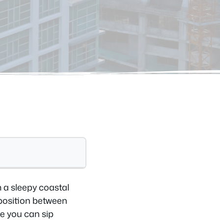
m a sleepy coastal
 position between
e you can sip