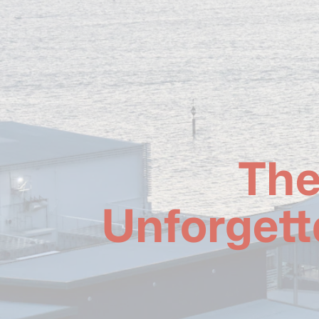
The
Unforgett