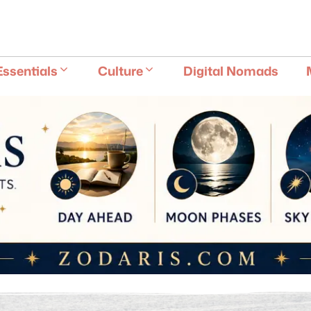
E
Essentials
Culture
Digital Nomads