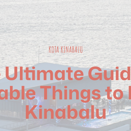
KOTA KINABALU
 Ultimate Guid
able Things to 
Kinabalu