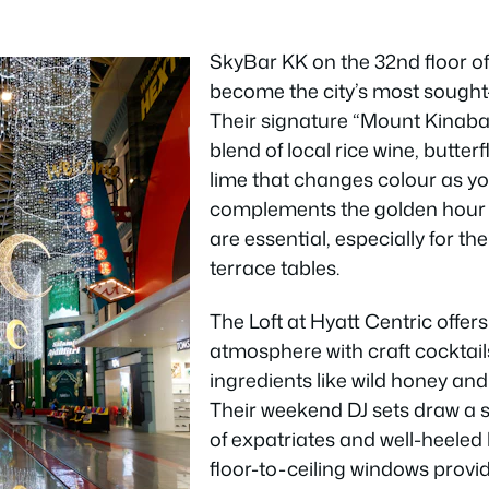
SkyBar KK on the 32nd floor of
become the city’s most sought-
Their signature “Mount Kinabal
blend of local rice wine, butter
lime that changes colour as you
complements the golden hour 
are essential, especially for t
terrace tables.
The Loft at Hyatt Centric offer
atmosphere with craft cocktai
ingredients like wild honey an
Their weekend DJ sets draw a 
of expatriates and well-heeled 
floor-to-ceiling windows prov