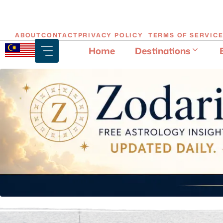
Skip
ABOUT
CONTACT
PRIVACY POLICY
TERMS OF SERVIC
to
Home
Destinations
content