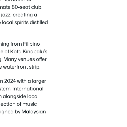
mate 80-seat club.
jazz, creating a
cal spirits distilled
ing from Filipino
e of Kota Kinabalu’s
g. Many venues offer
 waterfront strip.
 2024 with a larger
tem. International
m alongside local
llection of music
signed by Malaysian