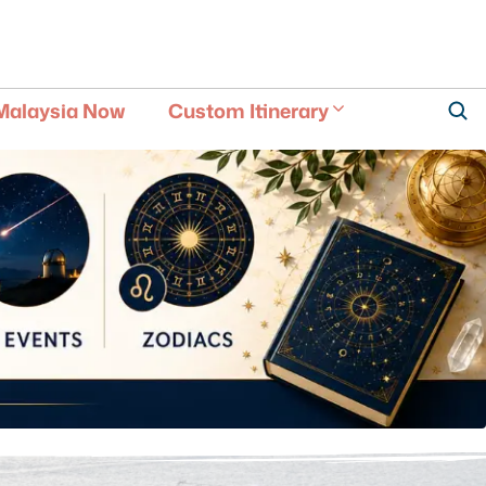
Malaysia Now
Custom Itinerary