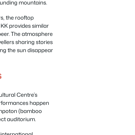
ounding mountains.
s, the rooftop
KK provides similar
a beer. The atmosphere
vellers sharing stories
ing the sun disappear
s
ultural Centre’s
performances happen
sompoton (bamboo
ect auditorium.
international