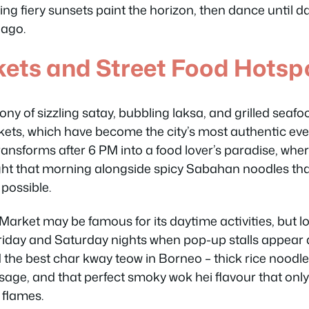
ing fiery sunsets paint the horizon, then dance until 
 ago.
kets and Street Food Hotsp
 of sizzling satay, bubbling laksa, and grilled seafood 
kets, which have become the city’s most authentic ev
ransforms after 6 PM into a food lover’s paradise, whe
aught that morning alongside spicy Sabahan noodles tha
 possible.
arket may be famous for its daytime activities, but lo
iday and Saturday nights when pop-up stalls appear 
ind the best char kway teow in Borneo – thick rice noodl
age, and that perfect smoky wok hei flavour that on
 flames.