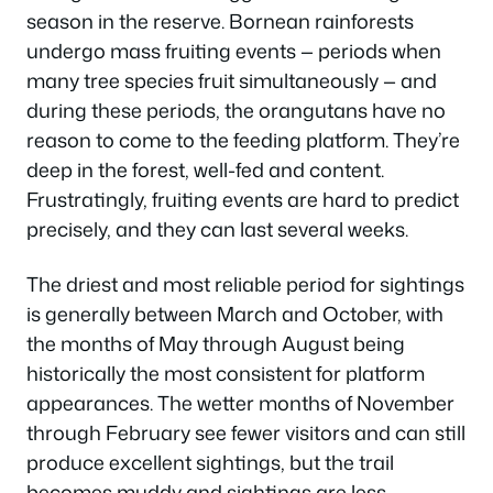
season in the reserve. Bornean rainforests
undergo mass fruiting events — periods when
many tree species fruit simultaneously — and
during these periods, the orangutans have no
reason to come to the feeding platform. They’re
deep in the forest, well-fed and content.
Frustratingly, fruiting events are hard to predict
precisely, and they can last several weeks.
The driest and most reliable period for sightings
is generally between March and October, with
the months of May through August being
historically the most consistent for platform
appearances. The wetter months of November
through February see fewer visitors and can still
produce excellent sightings, but the trail
becomes muddy and sightings are less