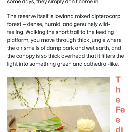
some days, they simply don’t come in.
The reserve itself is lowland mixed dipterocarp
forest — dense, humid, and genuinely wild-
feeling. Walking the short trail to the feeding
platform, you move through thick jungle where
the air smells of damp bark and wet earth, and
the canopy is so thick overhead that it filters the
light into something green and cathedral-like.
T
h
e
Fe
e
di