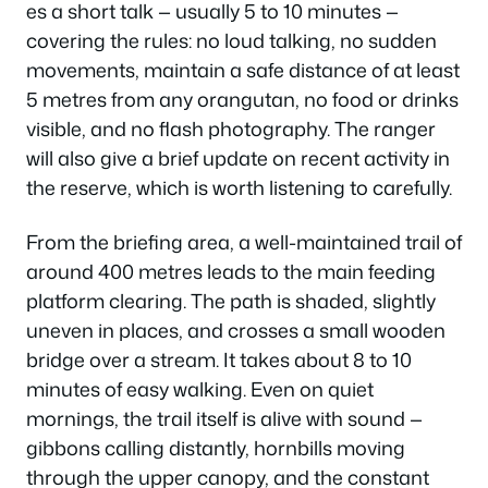
es a short talk — usually 5 to 10 minutes —
covering the rules: no loud talking, no sudden
movements, maintain a safe distance of at least
5 metres from any orangutan, no food or drinks
visible, and no flash photography. The ranger
will also give a brief update on recent activity in
the reserve, which is worth listening to carefully.
From the briefing area, a well-maintained trail of
around 400 metres leads to the main feeding
platform clearing. The path is shaded, slightly
uneven in places, and crosses a small wooden
bridge over a stream. It takes about 8 to 10
minutes of easy walking. Even on quiet
mornings, the trail itself is alive with sound —
gibbons calling distantly, hornbills moving
through the upper canopy, and the constant