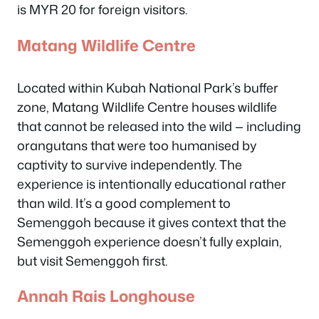
is MYR 20 for foreign visitors.
Matang Wildlife Centre
Located within Kubah National Park’s buffer
zone, Matang Wildlife Centre houses wildlife
that cannot be released into the wild — including
orangutans that were too humanised by
captivity to survive independently. The
experience is intentionally educational rather
than wild. It’s a good complement to
Semenggoh because it gives context that the
Semenggoh experience doesn’t fully explain,
but visit Semenggoh first.
Annah Rais Longhouse