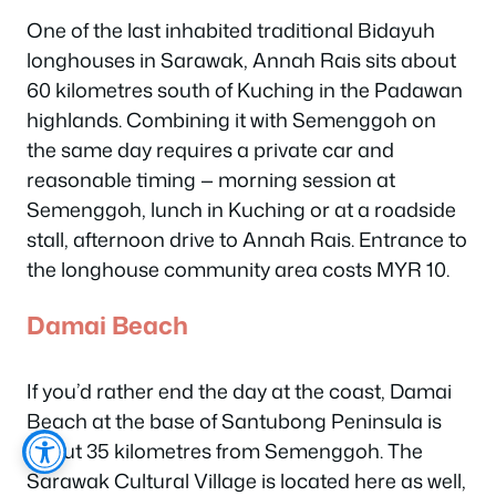
One of the last inhabited traditional Bidayuh
longhouses in Sarawak, Annah Rais sits about
60 kilometres south of Kuching in the Padawan
highlands. Combining it with Semenggoh on
the same day requires a private car and
reasonable timing — morning session at
Semenggoh, lunch in Kuching or at a roadside
stall, afternoon drive to Annah Rais. Entrance to
the longhouse community area costs MYR 10.
Damai Beach
If you’d rather end the day at the coast, Damai
Beach at the base of Santubong Peninsula is
about 35 kilometres from Semenggoh. The
Sarawak Cultural Village is located here as well,