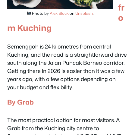
fr
Photo by
Alex Block
on
Unsplash
.
o
m Kuching
Semenggoh is 24 kilometres from central
Kuching, and the road is a straightforward drive
south along the Jalan Puncak Borneo corridor.
Getting there in 2026 is easier than it was a few
years ago, with a few options depending on
your budget and flexibility.
By Grab
The most practical option for most visitors. A
Grab from the Kuching city centre to