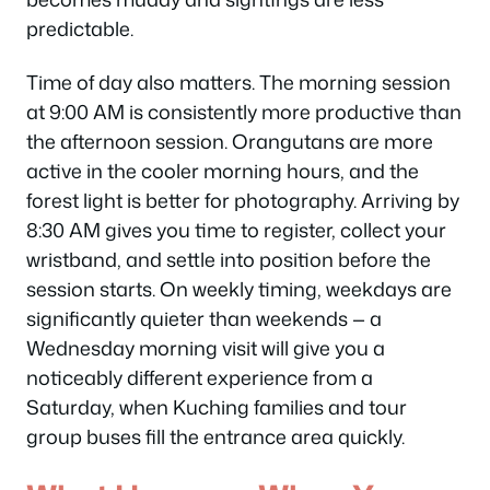
predictable.
Time of day also matters. The morning session
at 9:00 AM is consistently more productive than
the afternoon session. Orangutans are more
active in the cooler morning hours, and the
forest light is better for photography. Arriving by
8:30 AM gives you time to register, collect your
wristband, and settle into position before the
session starts. On weekly timing, weekdays are
significantly quieter than weekends — a
Wednesday morning visit will give you a
noticeably different experience from a
Saturday, when Kuching families and tour
group buses fill the entrance area quickly.