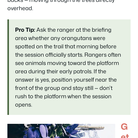
overhead.
Pro Tip:
Ask the ranger at the briefing
area whether any orangutans were
spotted on the trail that morning before
the session officially starts. Rangers often
see animals moving toward the platform
area during their early patrols. If the
answer is yes, position yourself near the
front of the group and stay still — don’t
rush to the platform when the session
opens.
G
et