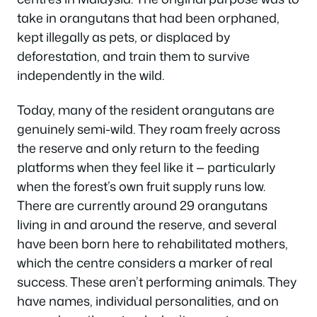
take in orangutans that had been orphaned,
kept illegally as pets, or displaced by
deforestation, and train them to survive
independently in the wild.
Today, many of the resident orangutans are
genuinely semi-wild. They roam freely across
the reserve and only return to the feeding
platforms when they feel like it — particularly
when the forest’s own fruit supply runs low.
There are currently around 29 orangutans
living in and around the reserve, and several
have been born here to rehabilitated mothers,
which the centre considers a marker of real
success. These aren’t performing animals. They
have names, individual personalities, and on