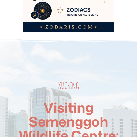
KUCHING
Visiting
Semenggoh
Wildlife Centre: