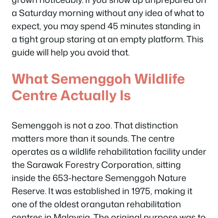
a Saturday morning without any idea of what to
expect, you may spend 45 minutes standing in
a tight group staring at an empty platform. This
guide will help you avoid that.
What Semenggoh Wildlife
Centre Actually Is
Semenggoh is not a zoo. That distinction
matters more than it sounds. The centre
operates as a wildlife rehabilitation facility under
the Sarawak Forestry Corporation, sitting
inside the 653-hectare Semenggoh Nature
Reserve. It was established in 1975, making it
one of the oldest orangutan rehabilitation
centres in Malaysia. The original purpose was to