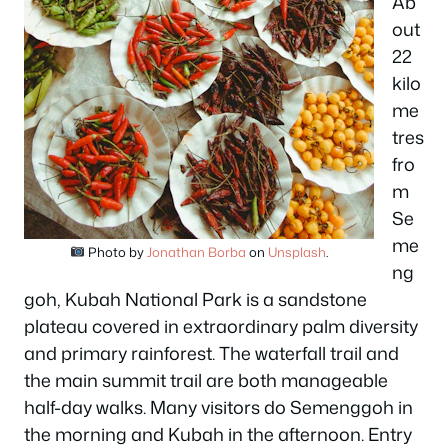
Ab
out
22
kilo
me
tres
fro
m
Se
me
Photo by
Jonathan Borba
on
Unsplash
.
ng
goh, Kubah National Park is a sandstone
plateau covered in extraordinary palm diversity
and primary rainforest. The waterfall trail and
the main summit trail are both manageable
half-day walks. Many visitors do Semenggoh in
the morning and Kubah in the afternoon. Entry