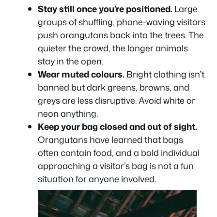
Stay still once you’re positioned.
Large
groups of shuffling, phone-waving visitors
push orangutans back into the trees. The
quieter the crowd, the longer animals
stay in the open.
Wear muted colours.
Bright clothing isn’t
banned but dark greens, browns, and
greys are less disruptive. Avoid white or
neon anything.
Keep your bag closed and out of sight.
Orangutans have learned that bags
often contain food, and a bold individual
approaching a visitor’s bag is not a fun
situation for anyone involved.