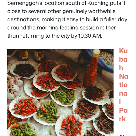
Semenggoh’s location south of Kuching puts it
close to several other genuinely worthwhile
destinations, making it easy to build a fuller day
around the morning feeding session rather
than returning to the city by 10:30 AM.
Ku
ba
h
Na
tio
na
l
Pa
rk