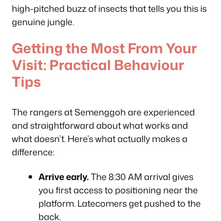
high-pitched buzz of insects that tells you this is
genuine jungle.
Getting the Most From Your
Visit: Practical Behaviour
Tips
The rangers at Semenggoh are experienced
and straightforward about what works and
what doesn’t. Here’s what actually makes a
difference:
Arrive early.
The 8:30 AM arrival gives
you first access to positioning near the
platform. Latecomers get pushed to the
back.