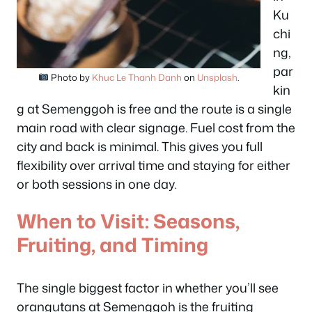
Ku
chi
ng,
par
Photo by
Khuc Le Thanh Danh
on
Unsplash
.
kin
g at Semenggoh is free and the route is a single
main road with clear signage. Fuel cost from the
city and back is minimal. This gives you full
flexibility over arrival time and staying for either
or both sessions in one day.
When to Visit: Seasons,
Fruiting, and Timing
The single biggest factor in whether you’ll see
orangutans at Semenggoh is the fruiting