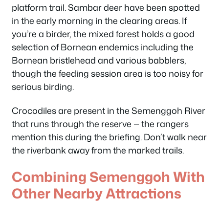
platform trail. Sambar deer have been spotted
in the early morning in the clearing areas. If
you’re a birder, the mixed forest holds a good
selection of Bornean endemics including the
Bornean bristlehead and various babblers,
though the feeding session area is too noisy for
serious birding.
Crocodiles are present in the Semenggoh River
that runs through the reserve — the rangers
mention this during the briefing. Don’t walk near
the riverbank away from the marked trails.
Combining Semenggoh With
Other Nearby Attractions