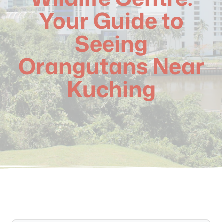
Your Guide to
Seeing
Orangutans Near
Kuching