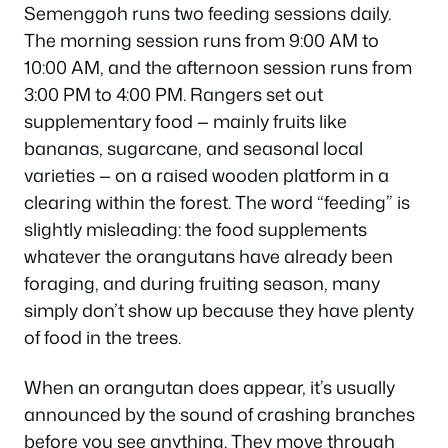
Semenggoh runs two feeding sessions daily.
The morning session runs from 9:00 AM to
10:00 AM, and the afternoon session runs from
3:00 PM to 4:00 PM. Rangers set out
supplementary food — mainly fruits like
bananas, sugarcane, and seasonal local
varieties — on a raised wooden platform in a
clearing within the forest. The word “feeding” is
slightly misleading: the food supplements
whatever the orangutans have already been
foraging, and during fruiting season, many
simply don’t show up because they have plenty
of food in the trees.
When an orangutan does appear, it’s usually
announced by the sound of crashing branches
before you see anything. They move through