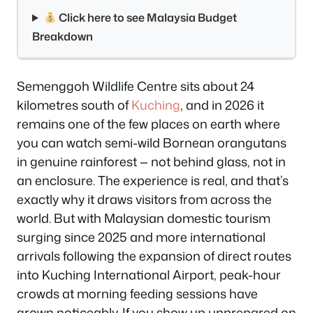
Click here to see Malaysia Budget
Breakdown
Semenggoh Wildlife Centre sits about 24
kilometres south of
Kuching
, and in 2026 it
remains one of the few places on earth where
you can watch semi-wild Bornean orangutans
in genuine rainforest — not behind glass, not in
an enclosure. The experience is real, and that’s
exactly why it draws visitors from across the
world. But with Malaysian domestic tourism
surging since 2025 and more international
arrivals following the expansion of direct routes
into Kuching International Airport, peak-hour
crowds at morning feeding sessions have
grown noticeably. If you show up unprepared on