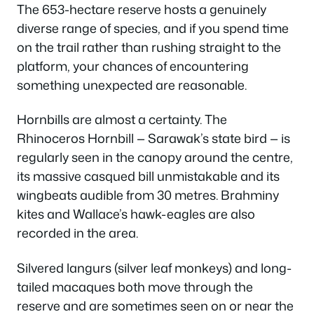
The 653-hectare reserve hosts a genuinely
diverse range of species, and if you spend time
on the trail rather than rushing straight to the
platform, your chances of encountering
something unexpected are reasonable.
Hornbills are almost a certainty. The
Rhinoceros Hornbill — Sarawak’s state bird — is
regularly seen in the canopy around the centre,
its massive casqued bill unmistakable and its
wingbeats audible from 30 metres. Brahminy
kites and Wallace’s hawk-eagles are also
recorded in the area.
Silvered langurs (silver leaf monkeys) and long-
tailed macaques both move through the
reserve and are sometimes seen on or near the