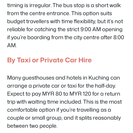
timing is irregular. The bus stop is a short walk
from the centre entrance. This option suits
budget travellers with time flexibility, but it’s not
reliable for catching the strict 9:00 AM opening
if you’re boarding from the city centre after 8:00
AM.
By Taxi or Private Car Hire
Many guesthouses and hotels in Kuching can
arrange a private car or taxi for the half-day.
Expect to pay MYR 80 to MYR 120 for a return
trip with waiting time included. This is the most
comfortable option if you’re travelling as a
couple or small group, and it splits reasonably
between two people.