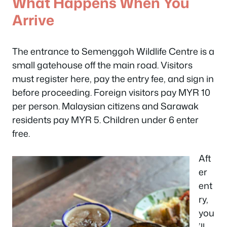
What Happens When You
Arrive
The entrance to Semenggoh Wildlife Centre is a
small gatehouse off the main road. Visitors
must register here, pay the entry fee, and sign in
before proceeding. Foreign visitors pay MYR 10
per person. Malaysian citizens and Sarawak
residents pay MYR 5. Children under 6 enter
free.
Aft
er
ent
ry,
you
’ll