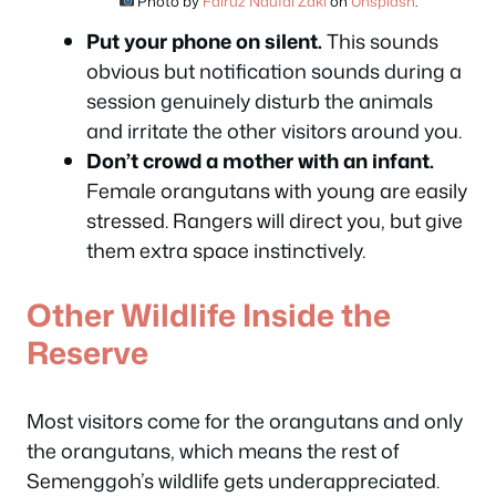
Photo by
Fairuz Naufal Zaki
on
Unsplash
.
Put your phone on silent.
This sounds
obvious but notification sounds during a
session genuinely disturb the animals
and irritate the other visitors around you.
Don’t crowd a mother with an infant.
Female orangutans with young are easily
stressed. Rangers will direct you, but give
them extra space instinctively.
Other Wildlife Inside the
Reserve
Most visitors come for the orangutans and only
the orangutans, which means the rest of
Semenggoh’s wildlife gets underappreciated.