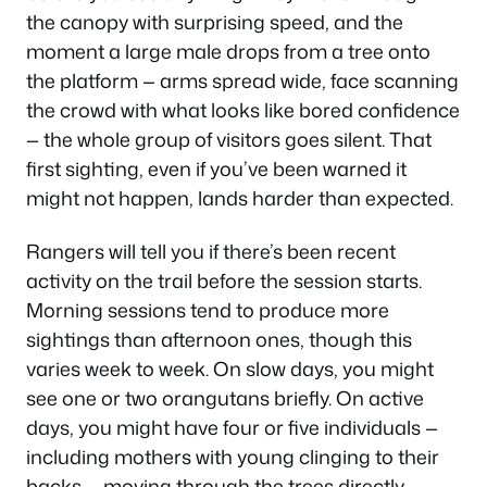
the canopy with surprising speed, and the
moment a large male drops from a tree onto
the platform — arms spread wide, face scanning
the crowd with what looks like bored confidence
— the whole group of visitors goes silent. That
first sighting, even if you’ve been warned it
might not happen, lands harder than expected.
Rangers will tell you if there’s been recent
activity on the trail before the session starts.
Morning sessions tend to produce more
sightings than afternoon ones, though this
varies week to week. On slow days, you might
see one or two orangutans briefly. On active
days, you might have four or five individuals —
including mothers with young clinging to their
backs — moving through the trees directly