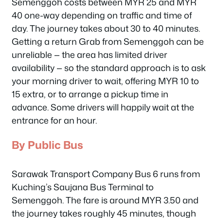
Semenggoh costs between MYR 25 and MYR
40 one-way depending on traffic and time of
day. The journey takes about 30 to 40 minutes.
Getting a return Grab from Semenggoh can be
unreliable — the area has limited driver
availability — so the standard approach is to ask
your morning driver to wait, offering MYR 10 to
15 extra, or to arrange a pickup time in
advance. Some drivers will happily wait at the
entrance for an hour.
By Public Bus
Sarawak Transport Company Bus 6 runs from
Kuching’s Saujana Bus Terminal to
Semenggoh. The fare is around MYR 3.50 and
the journey takes roughly 45 minutes, though