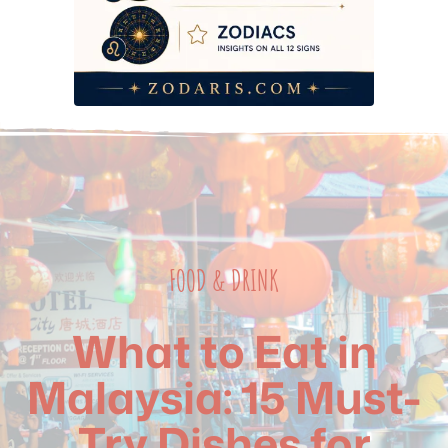
Frequently Asked Questions
FOOD & DRINK
What to Eat in
Malaysia: 15 Must-
Try Dishes for