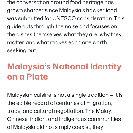
the conversation around food heritage has
grown sharper since Malaysia’s hawker food
was submitted for UNESCO consideration. This
guide cuts through the noise and focuses on
the dishes themselves: what they are, why they
matter, and what makes each one worth
seeking out.
Malaysia’s National Identity
on a Plate
Malaysian cuisine is not a single tradition — it is
the edible record of centuries of migration,
trade, and cultural negotiation. The Malay,
Chinese, Indian, and indigenous communities
of Malaysia did not simply coexist; they