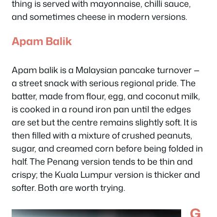
thing is served with mayonnaise, chilli sauce,
and sometimes cheese in modern versions.
Apam Balik
Apam balik is a Malaysian pancake turnover —
a street snack with serious regional pride. The
batter, made from flour, egg, and coconut milk,
is cooked in a round iron pan until the edges
are set but the centre remains slightly soft. It is
then filled with a mixture of crushed peanuts,
sugar, and creamed corn before being folded in
half. The Penang version tends to be thin and
crispy; the Kuala Lumpur version is thicker and
softer. Both are worth trying.
G