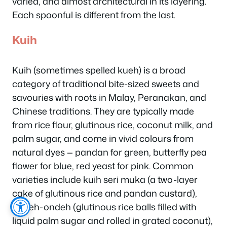
varied, and almost architectural in its layering.
Each spoonful is different from the last.
Kuih
Kuih (sometimes spelled kueh) is a broad
category of traditional bite-sized sweets and
savouries with roots in Malay, Peranakan, and
Chinese traditions. They are typically made
from rice flour, glutinous rice, coconut milk, and
palm sugar, and come in vivid colours from
natural dyes — pandan for green, butterfly pea
flower for blue, red yeast for pink. Common
varieties include kuih seri muka (a two-layer
cake of glutinous rice and pandan custard),
ondeh-ondeh (glutinous rice balls filled with
liquid palm sugar and rolled in grated coconut),