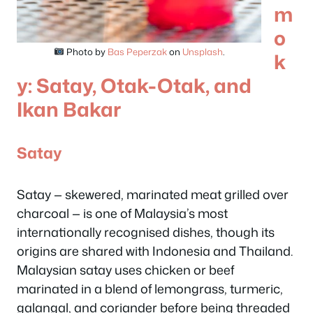
m
o
Photo by
Bas Peperzak
on
Unsplash
.
k
y: Satay, Otak-Otak, and
Ikan Bakar
Satay
Satay — skewered, marinated meat grilled over
charcoal — is one of Malaysia’s most
internationally recognised dishes, though its
origins are shared with Indonesia and Thailand.
Malaysian satay uses chicken or beef
marinated in a blend of lemongrass, turmeric,
galangal, and coriander before being threaded