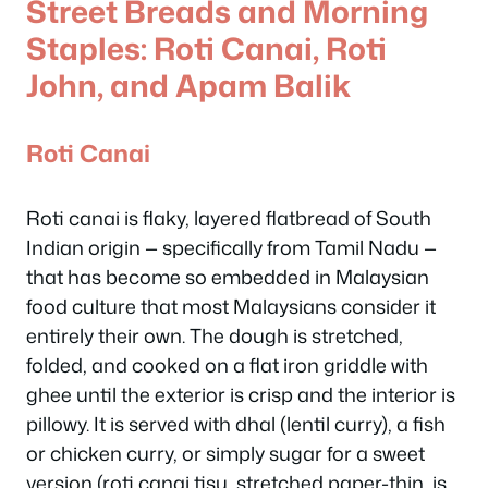
Street Breads and Morning
Staples: Roti Canai, Roti
John, and Apam Balik
Roti Canai
Roti canai is flaky, layered flatbread of South
Indian origin — specifically from Tamil Nadu —
that has become so embedded in Malaysian
food culture that most Malaysians consider it
entirely their own. The dough is stretched,
folded, and cooked on a flat iron griddle with
ghee until the exterior is crisp and the interior is
pillowy. It is served with dhal (lentil curry), a fish
or chicken curry, or simply sugar for a sweet
version (roti canai tisu, stretched paper-thin, is