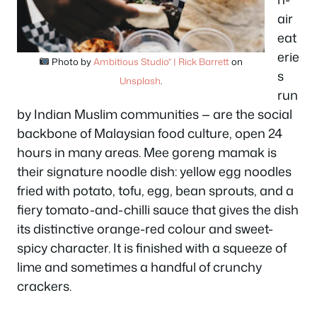
air
eat
erie
Photo by
Ambitious Studio* | Rick Barrett
on
s
Unsplash
.
run
by Indian Muslim communities — are the social
backbone of Malaysian food culture, open 24
hours in many areas. Mee goreng mamak is
their signature noodle dish: yellow egg noodles
fried with potato, tofu, egg, bean sprouts, and a
fiery tomato-and-chilli sauce that gives the dish
its distinctive orange-red colour and sweet-
spicy character. It is finished with a squeeze of
lime and sometimes a handful of crunchy
crackers.