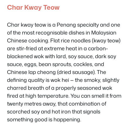
Char Kway Teow
Char kway teow is a Penang specialty and one
of the most recognisable dishes in Malaysian
Chinese cooking. Flat rice noodles (kway teow)
are stir-fried at extreme heat in a carbon-
blackened wok with lard, soy sauce, dark soy
sauce, eggs, bean sprouts, cockles, and
Chinese lap cheong (dried sausage). The
defining quality is
wok hei
— the smoky, slightly
charred breath of a properly seasoned wok
fired at high temperature. You can smell it from
twenty metres away, that combination of
scorched soy and hot iron that signals
something good is happening.