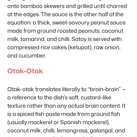
onto bamboo skewers and grilled until charred
at the edges. The sauce is the other half of the
equation: a thick, sweet-savoury peanut sauce
made from ground roasted peanuts, coconut
milk, tamarind, and chilli. Satay is served with
compressed rice cakes (ketupat), raw onion,
and cucumber.
Otak-Otak
Otak-otak translates literally to “brain-brain” —
a reference to the dish’s soft, custard-like
texture rather than any actual brain content. It
is a spiced fish paste made from ground fish
(usually mackerel or Spanish mackerel),
coconut milk, chilli, lemongrass, galangal, and