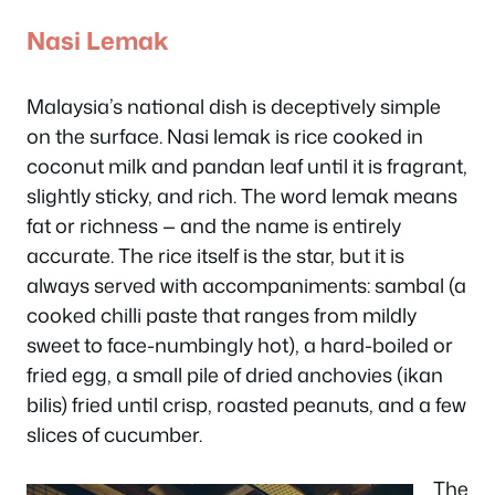
Nasi Lemak
Malaysia’s national dish is deceptively simple
on the surface. Nasi lemak is rice cooked in
coconut milk and pandan leaf until it is fragrant,
slightly sticky, and rich. The word
lemak
means
fat or richness — and the name is entirely
accurate. The rice itself is the star, but it is
always served with accompaniments: sambal (a
cooked chilli paste that ranges from mildly
sweet to face-numbingly hot), a hard-boiled or
fried egg, a small pile of dried anchovies (ikan
bilis) fried until crisp, roasted peanuts, and a few
slices of cucumber.
The