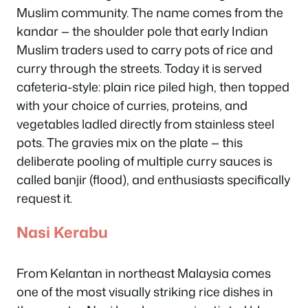
Muslim community. The name comes from the
kandar
— the shoulder pole that early Indian
Muslim traders used to carry pots of rice and
curry through the streets. Today it is served
cafeteria-style: plain rice piled high, then topped
with your choice of curries, proteins, and
vegetables ladled directly from stainless steel
pots. The gravies mix on the plate — this
deliberate pooling of multiple curry sauces is
called
banjir
(flood), and enthusiasts specifically
request it.
Nasi Kerabu
From Kelantan in northeast Malaysia comes
one of the most visually striking rice dishes in