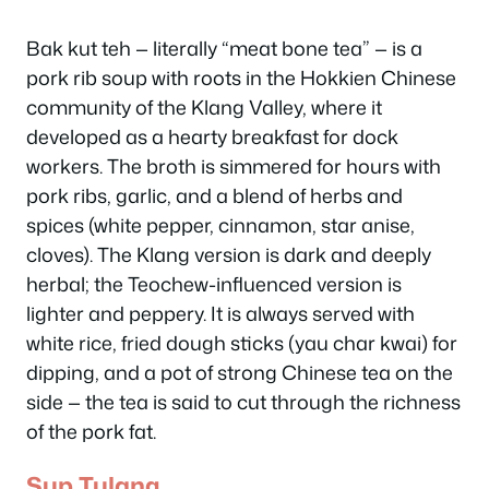
Bak kut teh — literally “meat bone tea” — is a
pork rib soup with roots in the Hokkien Chinese
community of the Klang Valley, where it
developed as a hearty breakfast for dock
workers. The broth is simmered for hours with
pork ribs, garlic, and a blend of herbs and
spices (white pepper, cinnamon, star anise,
cloves). The Klang version is dark and deeply
herbal; the Teochew-influenced version is
lighter and peppery. It is always served with
white rice, fried dough sticks (yau char kwai) for
dipping, and a pot of strong Chinese tea on the
side — the tea is said to cut through the richness
of the pork fat.
Sup Tulang