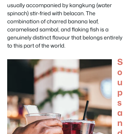
usually accompanied by kangkung (water
spinach) stir-fried with belacan. The
combination of charred banana leaf,
caramelised sambal, and flaking fish is a
genuinely distinct flavour that belongs entirely
to this part of the world.
S
o
u
p
s
a
n
d