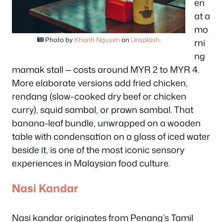
en
at a
mo
Photo by
Khanh Nguyen
on
Unsplash
.
rni
ng
mamak stall — costs around MYR 2 to MYR 4.
More elaborate versions add fried chicken,
rendang (slow-cooked dry beef or chicken
curry), squid sambal, or prawn sambal. That
banana-leaf bundle, unwrapped on a wooden
table with condensation on a glass of iced water
beside it, is one of the most iconic sensory
experiences in Malaysian food culture.
Nasi Kandar
Nasi kandar originates from Penang’s Tamil