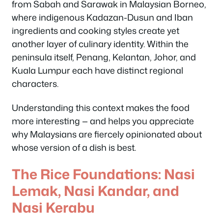
from Sabah and Sarawak in Malaysian Borneo,
where indigenous Kadazan-Dusun and Iban
ingredients and cooking styles create yet
another layer of culinary identity. Within the
peninsula itself, Penang, Kelantan, Johor, and
Kuala Lumpur each have distinct regional
characters.
Understanding this context makes the food
more interesting — and helps you appreciate
why Malaysians are fiercely opinionated about
whose version of a dish is best.
The Rice Foundations: Nasi
Lemak, Nasi Kandar, and
Nasi Kerabu