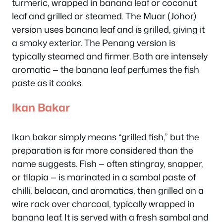
turmeric, wrapped in banana leaf or coconut
leaf and grilled or steamed. The Muar (Johor)
version uses banana leaf and is grilled, giving it
a smoky exterior. The Penang version is
typically steamed and firmer. Both are intensely
aromatic — the banana leaf perfumes the fish
paste as it cooks.
Ikan Bakar
Ikan bakar simply means “grilled fish,” but the
preparation is far more considered than the
name suggests. Fish — often stingray, snapper,
or tilapia — is marinated in a sambal paste of
chilli, belacan, and aromatics, then grilled on a
wire rack over charcoal, typically wrapped in
banana leaf. It is served with a fresh sambal and