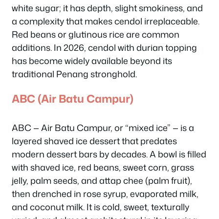
white sugar; it has depth, slight smokiness, and
a complexity that makes cendol irreplaceable.
Red beans or glutinous rice are common
additions. In 2026, cendol with durian topping
has become widely available beyond its
traditional Penang stronghold.
ABC (Air Batu Campur)
ABC — Air Batu Campur, or “mixed ice” — is a
layered shaved ice dessert that predates
modern dessert bars by decades. A bowl is filled
with shaved ice, red beans, sweet corn, grass
jelly, palm seeds, and attap chee (palm fruit),
then drenched in rose syrup, evaporated milk,
and coconut milk. It is cold, sweet, texturally