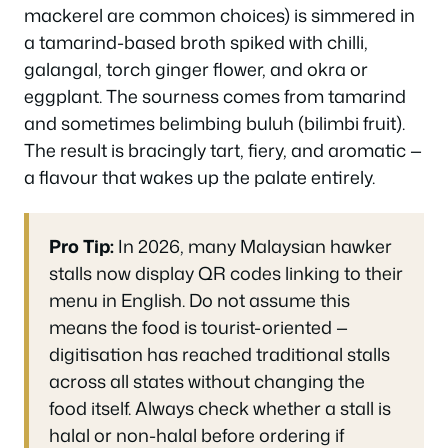
mackerel are common choices) is simmered in
a tamarind-based broth spiked with chilli,
galangal, torch ginger flower, and okra or
eggplant. The sourness comes from tamarind
and sometimes belimbing buluh (bilimbi fruit).
The result is bracingly tart, fiery, and aromatic —
a flavour that wakes up the palate entirely.
Pro Tip:
In 2026, many Malaysian hawker
stalls now display QR codes linking to their
menu in English. Do not assume this
means the food is tourist-oriented —
digitisation has reached traditional stalls
across all states without changing the
food itself. Always check whether a stall is
halal
or non-halal before ordering if