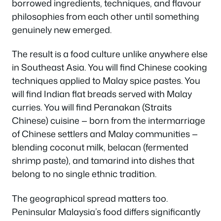
borrowed ingredients, techniques, and flavour
philosophies from each other until something
genuinely new emerged.
The result is a food culture unlike anywhere else
in Southeast Asia. You will find Chinese cooking
techniques applied to Malay spice pastes. You
will find Indian flat breads served with Malay
curries. You will find Peranakan (Straits
Chinese) cuisine — born from the intermarriage
of Chinese settlers and Malay communities —
blending coconut milk, belacan (fermented
shrimp paste), and tamarind into dishes that
belong to no single ethnic tradition.
The geographical spread matters too.
Peninsular Malaysia’s food differs significantly