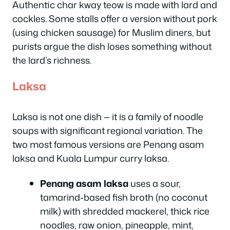
Authentic char kway teow is made with lard and
cockles. Some stalls offer a version without pork
(using chicken sausage) for Muslim diners, but
purists argue the dish loses something without
the lard’s richness.
Laksa
Laksa is not one dish — it is a family of noodle
soups with significant regional variation. The
two most famous versions are Penang asam
laksa and Kuala Lumpur curry laksa.
Penang asam laksa
uses a sour,
tamarind-based fish broth (no coconut
milk) with shredded mackerel, thick rice
noodles, raw onion, pineapple, mint,