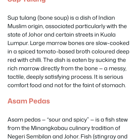
Sup tulang (bone soup) is a dish of Indian
Muslim origin, associated particularly with the
state of Johor and certain streets in Kuala
Lumpur. Large marrow bones are slow-cooked
in a spiced tomato-based broth coloured deep
red with chilli. The dish is eaten by sucking the
rich marrow directly from the bone — a messy,
tactile, deeply satisfying process. It is serious
comfort food and not for the faint of stomach.
Asam Pedas
Asam pedas — “sour and spicy” — is a fish stew
from the Minangkabau culinary tradition of
Negeri Sembilan and Johor. Fish (stingray and