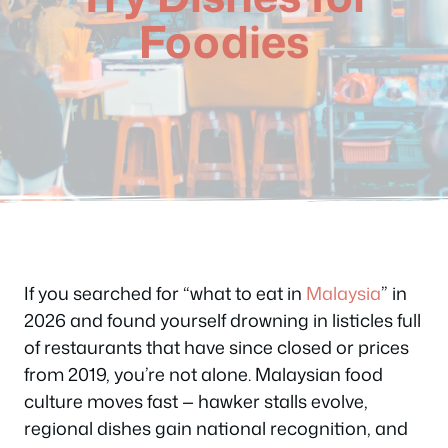
Foodies
If you searched for “what to eat in
Malaysia
” in
2026 and found yourself drowning in listicles full
of restaurants that have since closed or prices
from 2019, you’re not alone. Malaysian food
culture moves fast — hawker stalls evolve,
regional dishes gain national recognition, and