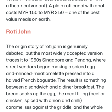
a theatrical variant). A plain roti canai with dhal
costs MYR 1.50 to MYR 2.50 — one of the best
value meals on earth.
Roti John
The origin story of roti john is genuinely
debated, but the most widely accepted version
traces it to 1960s Singapore and Penang, where
street vendors began making a spiced egg-
and-minced-meat omelette pressed into a
halved French baguette. The result is something
between a sandwich and a diner breakfast. The
bread soaks up the egg, the meat filling (beef or
chicken, spiced with onion and chilli)
caramelises against the griddle, and the whole