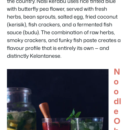
the country. Nasi kerabu uses rice tinted blue
with butterfly pea flower, served with fresh
herbs, bean sprouts, salted egg, fried coconut
(kerisik), fish crackers, and a fermented fish
sauce (budu). The combination of raw herbs,
smoky crackers, and funky fish paste creates a
flavour profile that is entirely its own — and
distinctly Kelantanese.
N
o
o
dl
e
O