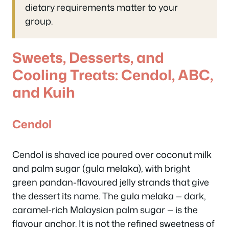
dietary requirements matter to your
group.
Sweets, Desserts, and
Cooling Treats: Cendol, ABC,
and Kuih
Cendol
Cendol is shaved ice poured over coconut milk
and palm sugar (gula melaka), with bright
green pandan-flavoured jelly strands that give
the dessert its name. The gula melaka — dark,
caramel-rich Malaysian palm sugar — is the
flavour anchor. It is not the refined sweetness of