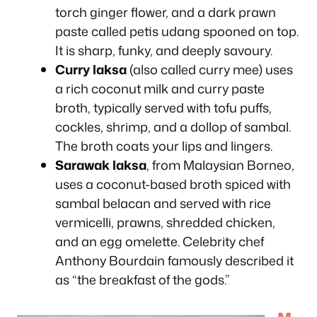
torch ginger flower, and a dark prawn
paste called
petis udang
spooned on top.
It is sharp, funky, and deeply savoury.
Curry laksa
(also called curry mee) uses
a rich coconut milk and curry paste
broth, typically served with tofu puffs,
cockles, shrimp, and a dollop of sambal.
The broth coats your lips and lingers.
Sarawak laksa
, from Malaysian Borneo,
uses a coconut-based broth spiced with
sambal belacan and served with rice
vermicelli, prawns, shredded chicken,
and an egg omelette. Celebrity chef
Anthony Bourdain famously described it
as “the breakfast of the gods.”