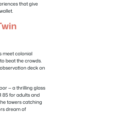
eriences that give
wallet.
Twin
s meet colonial
to beat the crowds.
 observation deck on
or — a thrilling glass
 85 for adults and
the towers catching
rs dream of