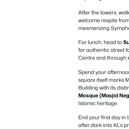
After the towers, wa
welcome respite from 
mesmerizing Sympho
For lunch, head to
Su
for authentic street
Centre and through Am
Spend your afternoo
square itself marks 
Building with its di
Mosque (Masjid Neg
Islamic heritage.
End your first day in 
after dark into KL’s 