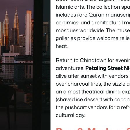
Islamic arts. The collection sp
includes rare Quran manuscri
ceramics, and architectural m
mosques worldwide. The museu
galleries provide welcome relie
heat.
Return to Chinatown for evenin
adventures.
Petaling Street N
alive after sunset with vendors 
over charcoal fires, the sizzl
an almost theatrical dining ex
(shaved ice dessert with cocon
the pushcart vendors for a ref
cultural day.