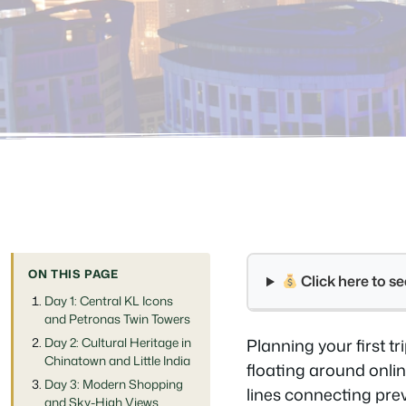
ON THIS PAGE
Click here to 
Day 1: Central KL Icons
and Petronas Twin Towers
Day 2: Cultural Heritage in
Planning your first t
Chinatown and Little India
floating around onli
Day 3: Modern Shopping
lines connecting pre
and Sky-High Views