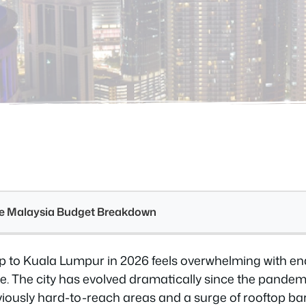
see Malaysia Budget Breakdown
rip to Kuala Lumpur in 2026 feels overwhelming with end
ne. The city has evolved dramatically since the pande
viously hard-to-reach areas and a surge of rooftop ba