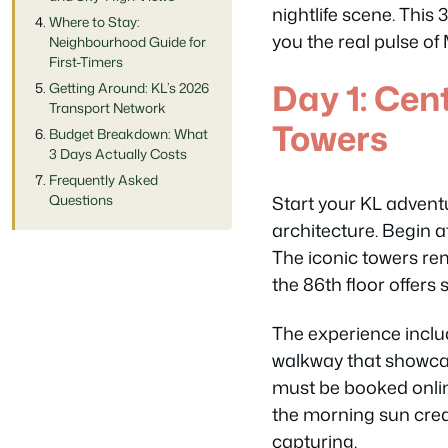
nightlife scene. This
Where to Stay:
you the real pulse of
Neighbourhood Guide for
First-Timers
Day 1: Cen
Getting Around: KL’s 2026
Transport Network
Towers
Budget Breakdown: What
3 Days Actually Costs
Frequently Asked
Start your KL adventu
Questions
architecture. Begin a
The iconic towers re
the 86th floor offers
The experience includ
walkway that showcas
must be booked onlin
the morning sun cre
capturing.