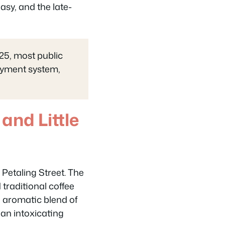
asy, and the late-
25, most public
payment system,
and Little
Petaling Street. The
 traditional coffee
e aromatic blend of
an intoxicating