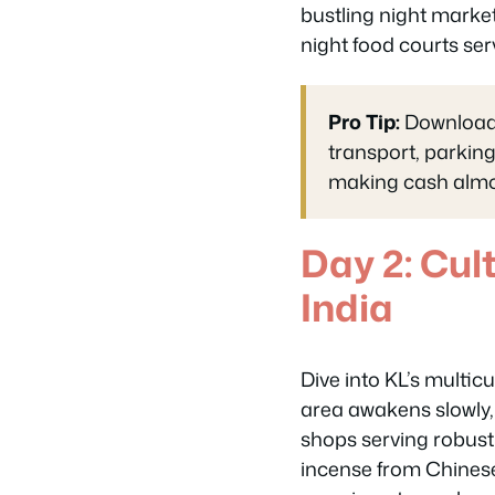
bustling night market
night food courts ser
Pro Tip:
Download t
transport, parkin
making cash almos
Day 2: Cul
India
Dive into KL’s multicu
area awakens slowly, w
shops serving robust
incense from Chinese