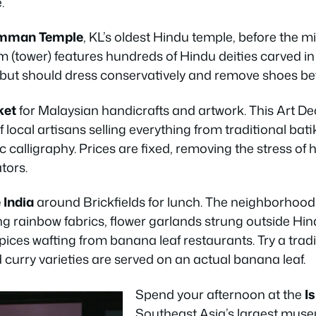
.
amman Temple
, KL’s oldest Hindu temple, before the mi
 (tower) features hundreds of Hindu deities carved in 
ut should dress conservatively and remove shoes bef
ket
for Malaysian handicrafts and artwork. This Art De
 local artisans selling everything from traditional bati
calligraphy. Prices are fixed, removing the stress of 
tors.
e India
around Brickfields for lunch. The neighborhood
ng rainbow fabrics, flower garlands strung outside Hi
pices wafting from banana leaf restaurants. Try a trad
curry varieties are served on an actual banana leaf.
Spend your afternoon at the
I
Southeast Asia’s largest mus