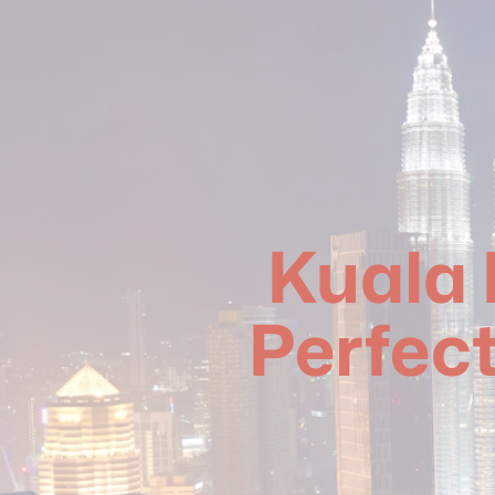
Kuala 
Perfect