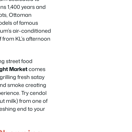
ans 1,400 years and
pts, Ottoman
odels of famous
m’s air-conditioned
f from KL’s afternoon
g street food
ight Market
comes
grilling fresh satay
e and smoke creating
perience. Try cendol
ut milk) from one of
reshing end to your