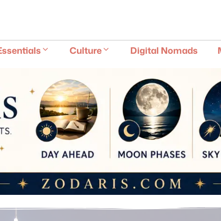
E
Essentials
Culture
Digital Nomads