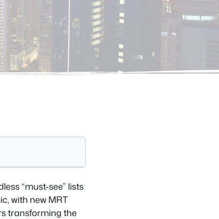
less “must-see” lists
mic, with new MRT
rs transforming the