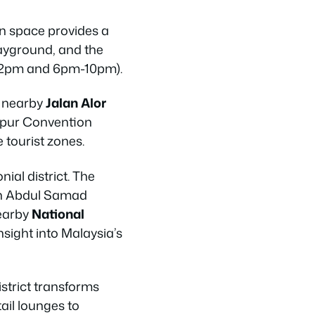
en space provides a
layground, and the
-2pm and 6pm-10pm).
o nearby
Jalan Alor
umpur Convention
 tourist zones.
ial district. The
tan Abdul Samad
nearby
National
nsight into Malaysia’s
strict transforms
tail lounges to