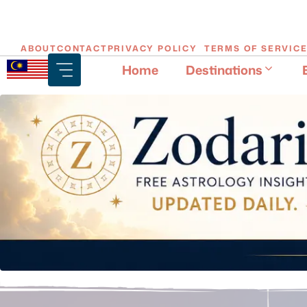
Skip
ABOUT
CONTACT
PRIVACY POLICY
TERMS OF SERVIC
to
Home
Destinations
content