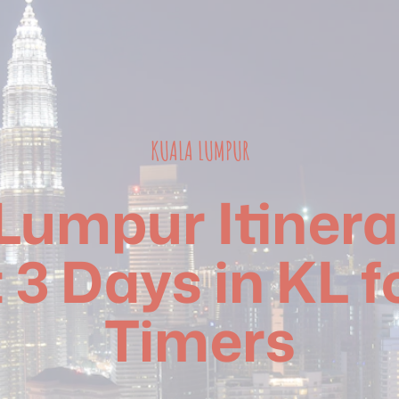
KUALA LUMPUR
Lumpur Itinera
 3 Days in KL fo
Timers