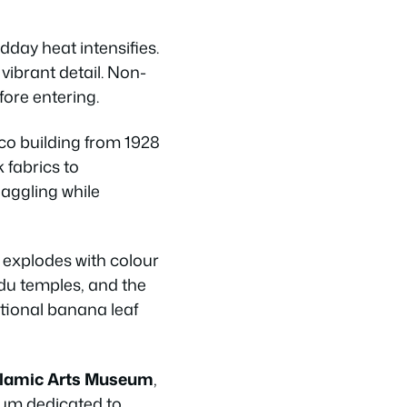
dday heat intensifies.
vibrant detail. Non-
ore entering.
co building from 1928
k fabrics to
haggling while
 explodes with colour
ndu temples, and the
itional banana leaf
slamic Arts Museum
,
eum dedicated to