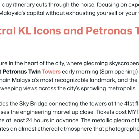
 3-day itinerary cuts through the noise, focusing on exp
 Malaysia’s capital without exhausting yourself or your 
tral KL Icons and Petronas 
re in the heart of the city, where gleaming skyscraper
t
Petronas Twin
Towers
early morning (8am opening) 
main Malaysia’s most recognizable landmark, and the
 sweeping views across the city’s sprawling metropolis.
es the Sky Bridge connecting the towers at the 41st flo
es the engineering marvel up close. Tickets cost MYR
e at least 24 hours in advance. The metallic gleam of 
ates an almost ethereal atmosphere that photographe