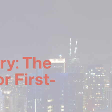
ry: The
r First-