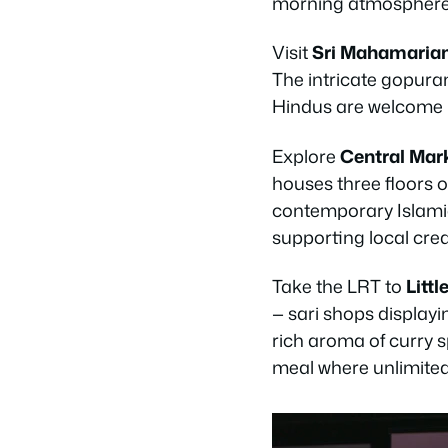
morning atmosphere
Visit
Sri Mahamari
The intricate gopuram
Hindus are welcome b
Explore
Central Mar
houses three floors of
contemporary Islamic 
supporting local crea
Take the LRT to
Littl
— sari shops displayi
rich aroma of curry s
meal where unlimited 