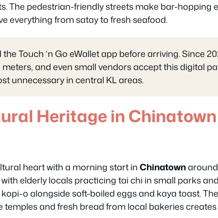
s. The pedestrian-friendly streets make bar-hopping e
ve everything from satay to fresh seafood.
he Touch ‘n Go eWallet app before arriving. Since 20
g meters, and even small vendors accept this digital 
t unnecessary in central KL areas.
tural Heritage in Chinatown 
ltural heart with a morning start in
Chinatown
around 
ith elderly locals practicing tai chi in small parks and
 kopi-o alongside soft-boiled eggs and kaya toast. Th
 temples and fresh bread from local bakeries creates 