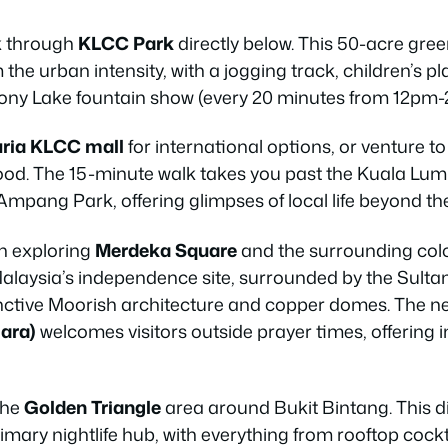
lk through
KLCC Park
directly below. This 50-acre gre
the urban intensity, with a jogging track, children’s p
ny Lake fountain show (every 20 minutes from 12pm
ria KLCC mall
for international options, or venture t
 food. The 15-minute walk takes you past the Kuala L
pang Park, offering glimpses of local life beyond the
n exploring
Merdeka Square
and the surrounding colon
Malaysia’s independence site, surrounded by the Sul
stinctive Moorish architecture and copper domes. The 
ara)
welcomes visitors outside prayer times, offering i
the
Golden Triangle
area around Bukit Bintang. This di
primary nightlife hub, with everything from rooftop cock