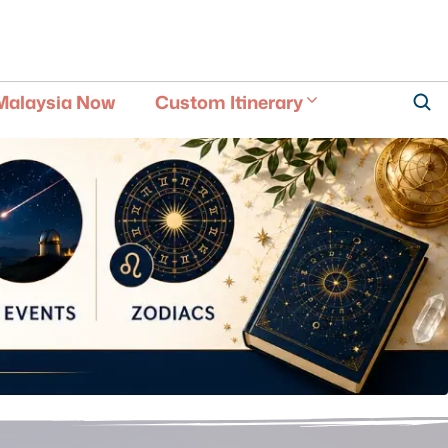
Malaysia Now
Custom Itinerary