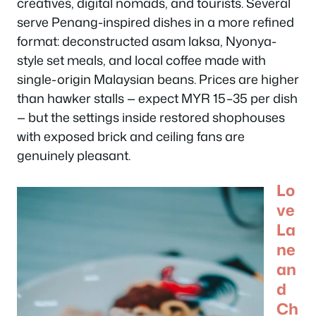
creatives, digital nomads, and tourists. Several
serve Penang-inspired dishes in a more refined
format: deconstructed asam laksa, Nyonya-
style set meals, and local coffee made with
single-origin Malaysian beans. Prices are higher
than hawker stalls — expect MYR 15–35 per dish
— but the settings inside restored shophouses
with exposed brick and ceiling fans are
genuinely pleasant.
Lo
ve
La
ne
an
d
Ch