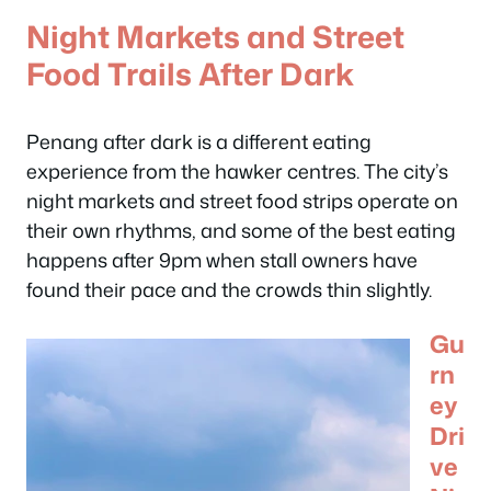
Night Markets and Street
Food Trails After Dark
Penang after dark is a different eating
experience from the hawker centres. The city’s
night markets and street food strips operate on
their own rhythms, and some of the best eating
happens after 9pm when stall owners have
found their pace and the crowds thin slightly.
Gu
rn
ey
Dri
ve