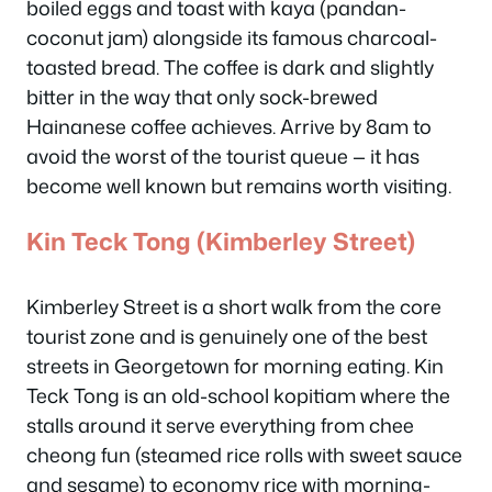
boiled eggs and toast with kaya (pandan-
coconut jam) alongside its famous charcoal-
toasted bread. The coffee is dark and slightly
bitter in the way that only sock-brewed
Hainanese coffee achieves. Arrive by 8am to
avoid the worst of the tourist queue — it has
become well known but remains worth visiting.
Kin Teck Tong (Kimberley Street)
Kimberley Street is a short walk from the core
tourist zone and is genuinely one of the best
streets in Georgetown for morning eating. Kin
Teck Tong is an old-school kopitiam where the
stalls around it serve everything from chee
cheong fun (steamed rice rolls with sweet sauce
and sesame) to economy rice with morning-