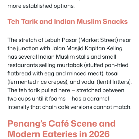
more established options.
Teh Tarik and Indian Muslim Snacks
The stretch of Lebuh Pasar (Market Street) near
the junction with Jalan Masjid Kapitan Keling
has several Indian Muslim stalls and small
restaurants selling murtabak (stuffed pan-fried
flatbread with egg and minced meat), tosai
(fermented rice crepes), and vadai (lentil fritters).
The teh tarik pulled here — stretched between
two cups until it foams — has a caramel
intensity that chain café versions cannot match.
Penang’s Café Scene and
Modern Eateries in 2026