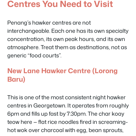
Centres You Need to Visit
Penang’s hawker centres are not
interchangeable. Each one has its own specialty
concentration, its own peak hours, and its own
atmosphere. Treat them as destinations, not as
generic “food courts”.
New Lane Hawker Centre (Lorong
Baru)
This is one of the most consistent night hawker
centres in Georgetown. It operates from roughly
6pm and fills up fast by 7:30pm. The char koay
teow here — flat rice noodles fired in screaming-
hot wok over charcoal with egg, bean sprouts,