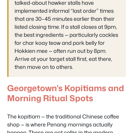
talked-about hawker stalls have
implemented informal “last order” times
that are 30–45 minutes earlier than their
listed closing time. If a stall closes at 9pm,
the best ingredients — particularly cockles
for char koay teow and pork belly for
Hokkien mee — often run out by 8pm.
Arrive at your target stall first, eat there,
then move on to others.
Georgetown’s Kopitiams and
Morning Ritual Spots
The kopitiam — the traditional Chinese coffee
shop — is where Penang mornings actually
happen. These are not cafés in the modern