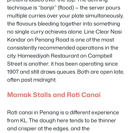
technique is “banjir” (flood) — the server pours
multiple curries over your plate simultaneously,
the flavours bleeding together into something
no single curry achieves alone. Line Clear Nasi
Kandar on Penang Road is one of the most
consistently recommended operations in the
city. Hameediyah Restaurant on Campbell
Street is another; it has been operating since
1907 and still draws queues. Both are open late,
often past midnight.
Mamak Stalls and Roti Canai
Roti canai in Penang is a different experience
from KL. The dough here tends to be thinner
and crispier at the edges, and the