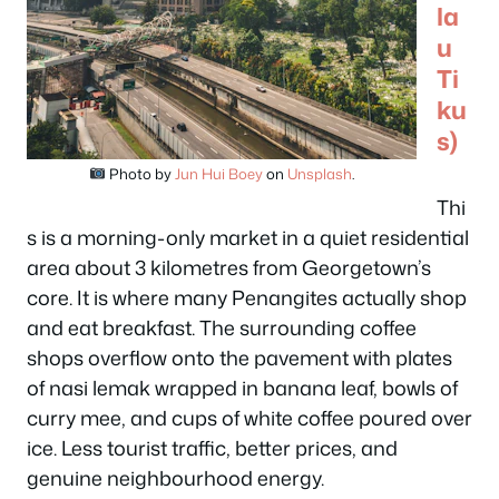
la
u
Ti
ku
s)
Photo by
Jun Hui Boey
on
Unsplash
.
Thi
s is a morning-only market in a quiet residential
area about 3 kilometres from Georgetown’s
core. It is where many Penangites actually shop
and eat breakfast. The surrounding coffee
shops overflow onto the pavement with plates
of nasi lemak wrapped in banana leaf, bowls of
curry mee, and cups of white coffee poured over
ice. Less tourist traffic, better prices, and
genuine neighbourhood energy.