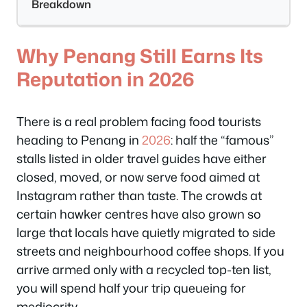
Breakdown
Why Penang Still Earns Its
Reputation in 2026
There is a real problem facing food tourists
heading to Penang in
2026
: half the “famous”
stalls listed in older travel guides have either
closed, moved, or now serve food aimed at
Instagram rather than taste. The crowds at
certain hawker centres have also grown so
large that locals have quietly migrated to side
streets and neighbourhood coffee shops. If you
arrive armed only with a recycled top-ten list,
you will spend half your trip queueing for
mediocrity.