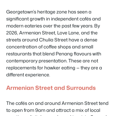
Georgetown’s heritage zone has seen a
significant growth in independent cafés and
modern eateries over the past few years. By
2026, Armenian Street, Love Lane, and the
streets around Chulia Street have a dense
concentration of coffee shops and small
restaurants that blend Penang flavours with
contemporary presentation. These are not
replacements for hawker eating — they are a
different experience.
Armenian Street and Surrounds
The cafés on and around Armenian Street tend
to open from 9am and attract a mix of local