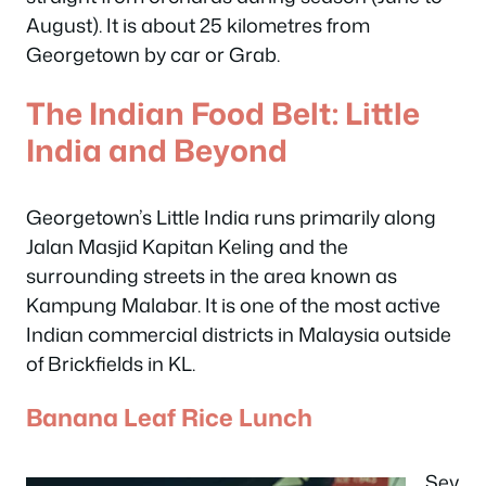
August). It is about 25 kilometres from
Georgetown by car or Grab.
The Indian Food Belt: Little
India and Beyond
Georgetown’s Little India runs primarily along
Jalan Masjid Kapitan Keling and the
surrounding streets in the area known as
Kampung Malabar. It is one of the most active
Indian commercial districts in Malaysia outside
of Brickfields in KL.
Banana Leaf Rice Lunch
Sev