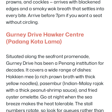
prawns, and cockles — arrives with blackened
edges and a smoky wok breath that settles into
every bite. Arrive before 7pm if you want a seat
without circling.
Gurney Drive Hawker Centre
(Padang Kota Lama)
Situated along the seafront promenade,
Gurney Drive has been a Penang institution for
decades. It covers a wide range of dishes:
Hokkien mee (a rich prawn broth with thick
yellow noodles), pasembur (Indian-Malay rojak
with a thick peanut-shrimp sauce), and fried
oyster omelette. Go at night when the sea
breeze makes the heat tolerable. The stall
numbers rotate, so look for queues rather than