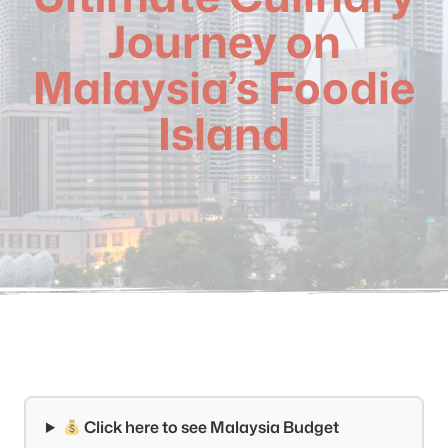
Journey on
Malaysia’s Foodie
Island
Click here to see Malaysia Budget