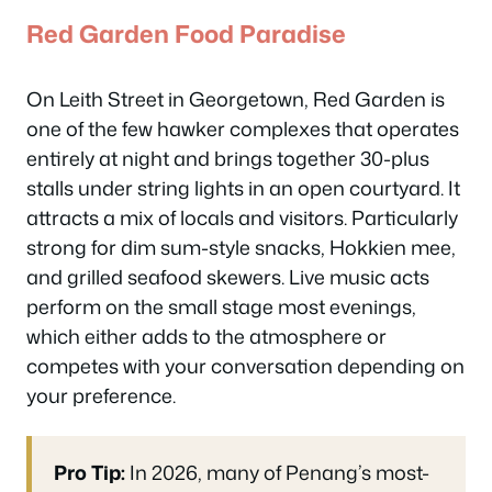
Red Garden Food Paradise
On Leith Street in Georgetown, Red Garden is
one of the few hawker complexes that operates
entirely at night and brings together 30-plus
stalls under string lights in an open courtyard. It
attracts a mix of locals and visitors. Particularly
strong for dim sum-style snacks, Hokkien mee,
and grilled seafood skewers. Live music acts
perform on the small stage most evenings,
which either adds to the atmosphere or
competes with your conversation depending on
your preference.
Pro Tip:
In 2026, many of Penang’s most-