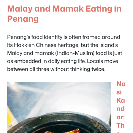
Malay and Mamak Eating in
Penang
Penang’s food identity is often framed around
its Hokkien Chinese heritage, but the island’s
Malay and mamak (Indian-Muslim) food is just
as embedded in daily eating life. Locals move
between all three without thinking twice.
Na
si
Ka
nd
ar:
Th