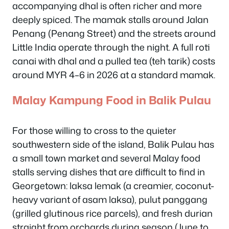
accompanying dhal is often richer and more
deeply spiced. The mamak stalls around Jalan
Penang (Penang Street) and the streets around
Little India operate through the night. A full roti
canai with dhal and a pulled tea (teh tarik) costs
around MYR 4–6 in 2026 at a standard mamak.
Malay Kampung Food in Balik Pulau
For those willing to cross to the quieter
southwestern side of the island, Balik Pulau has
a small town market and several Malay food
stalls serving dishes that are difficult to find in
Georgetown: laksa lemak (a creamier, coconut-
heavy variant of asam laksa), pulut panggang
(grilled glutinous rice parcels), and fresh durian
straight from orchards during season (June to