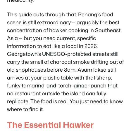
This guide cuts through that. Penang’s food
scene is still extraordinary — arguably the best
concentration of hawker cooking in Southeast
Asia — but you need current, specific
information to eat like a local in 2026.
Georgetown’s UNESCO-protected streets still
carry the smell of charcoal smoke drifting out of
old shophouses before 8am. Asam laksa still
arrives at your plastic table with that sharp,
funky tamarind-and-torch-ginger punch that
no restaurant outside the island can fully
replicate. The food is real. You just need to know
where to find it.
The Essential Hawker