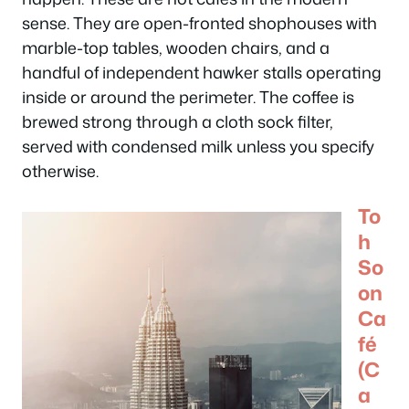
sense. They are open-fronted shophouses with
marble-top tables, wooden chairs, and a
handful of independent hawker stalls operating
inside or around the perimeter. The coffee is
brewed strong through a cloth sock filter,
served with condensed milk unless you specify
otherwise.
To
h
So
on
Ca
fé
(C
a