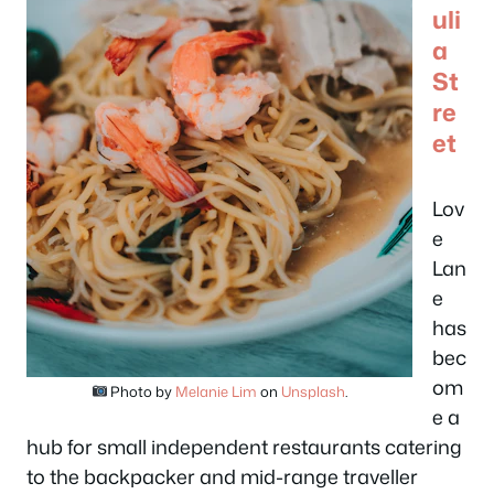
uli
a
St
re
et
Lov
e
Lan
e
has
bec
om
Photo by
Melanie Lim
on
Unsplash
.
e a
hub for small independent restaurants catering
to the backpacker and mid-range traveller