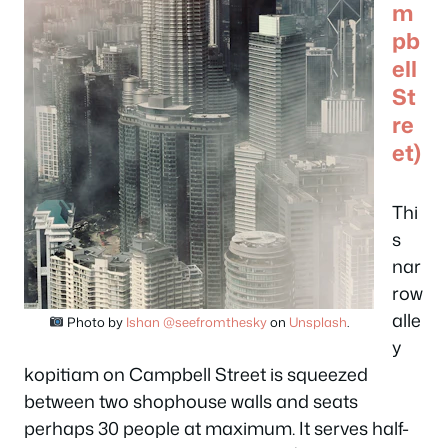
m
pb
ell
St
re
et)
Thi
s
nar
row
alle
Photo by
Ishan @seefromthesky
on
Unsplash
.
y
kopitiam on Campbell Street is squeezed
between two shophouse walls and seats
perhaps 30 people at maximum. It serves half-