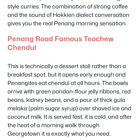
style curries. The combination of strong coffee
and the sound of Hokkien dialect conversation
gives you the real Penang morning sensation.
Penang Road Famous Teochew
Chendul
This is technically a dessert stall rather than a
breakfast spot, but it opens early enough and
Penangites eat chendul at all hours. The bowls
arrive with green pandan-flour jelly ribbons, red
beans, kidney beans, and a pour of thick gula
melaka (palm sugar syrup) over shaved ice and
coconut milk. It is served fast, it is cold, and after
the heat of a morning walk through
Georgetown it is exactly what you need.