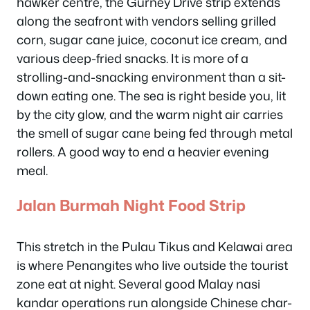
hawker centre, the Gurney Drive strip extends
along the seafront with vendors selling grilled
corn, sugar cane juice, coconut ice cream, and
various deep-fried snacks. It is more of a
strolling-and-snacking environment than a sit-
down eating one. The sea is right beside you, lit
by the city glow, and the warm night air carries
the smell of sugar cane being fed through metal
rollers. A good way to end a heavier evening
meal.
Jalan Burmah Night Food Strip
This stretch in the Pulau Tikus and Kelawai area
is where Penangites who live outside the tourist
zone eat at night. Several good Malay nasi
kandar operations run alongside Chinese char-