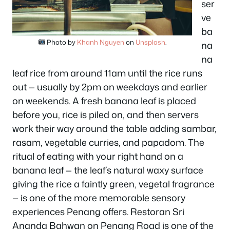
ser
ve
ba
Photo by
Khanh Nguyen
on
Unsplash
.
na
na
leaf rice from around 11am until the rice runs
out — usually by 2pm on weekdays and earlier
on weekends. A fresh banana leaf is placed
before you, rice is piled on, and then servers
work their way around the table adding sambar,
rasam, vegetable curries, and papadom. The
ritual of eating with your right hand on a
banana leaf — the leaf’s natural waxy surface
giving the rice a faintly green, vegetal fragrance
— is one of the more memorable sensory
experiences Penang offers. Restoran Sri
Ananda Bahwan on Penang Road is one of the