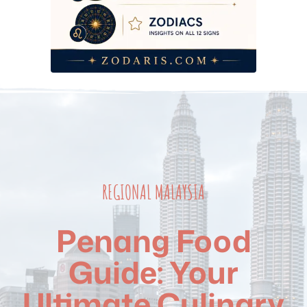
REGIONAL MALAYSIA
Penang Food
Guide: Your
Ultimate Culinary