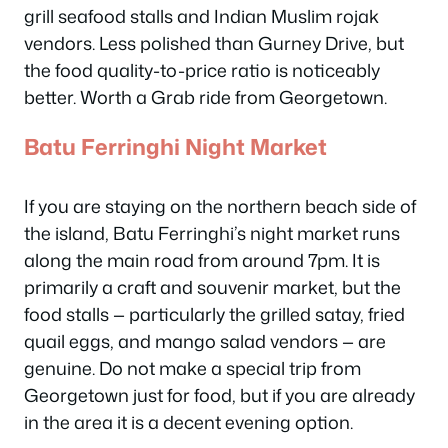
grill seafood stalls and Indian Muslim rojak
vendors. Less polished than Gurney Drive, but
the food quality-to-price ratio is noticeably
better. Worth a Grab ride from Georgetown.
Batu Ferringhi Night Market
If you are staying on the northern beach side of
the island, Batu Ferringhi’s night market runs
along the main road from around 7pm. It is
primarily a craft and souvenir market, but the
food stalls — particularly the grilled satay, fried
quail eggs, and mango salad vendors — are
genuine. Do not make a special trip from
Georgetown just for food, but if you are already
in the area it is a decent evening option.