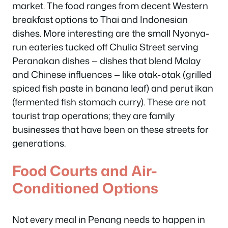
market. The food ranges from decent Western
breakfast options to Thai and Indonesian
dishes. More interesting are the small Nyonya-
run eateries tucked off Chulia Street serving
Peranakan dishes — dishes that blend Malay
and Chinese influences — like otak-otak (grilled
spiced fish paste in banana leaf) and perut ikan
(fermented fish stomach curry). These are not
tourist trap operations; they are family
businesses that have been on these streets for
generations.
Food Courts and Air-
Conditioned Options
Not every meal in Penang needs to happen in