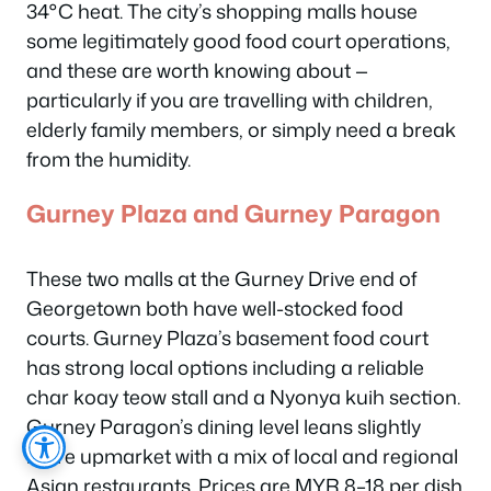
34°C heat. The city’s shopping malls house
some legitimately good food court operations,
and these are worth knowing about —
particularly if you are travelling with children,
elderly family members, or simply need a break
from the humidity.
Gurney Plaza and Gurney Paragon
These two malls at the Gurney Drive end of
Georgetown both have well-stocked food
courts. Gurney Plaza’s basement food court
has strong local options including a reliable
char koay teow stall and a Nyonya kuih section.
Gurney Paragon’s dining level leans slightly
more upmarket with a mix of local and regional
Asian restaurants. Prices are MYR 8–18 per dish