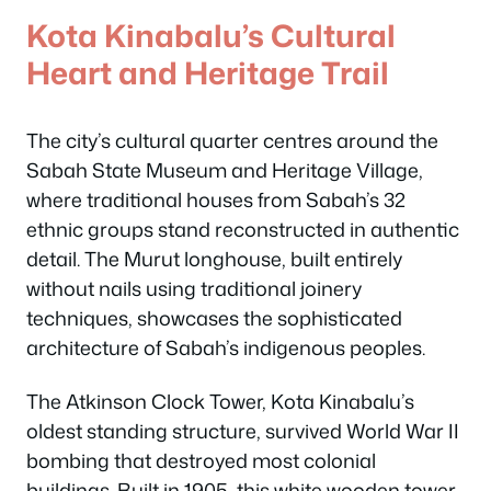
Kota Kinabalu’s Cultural
Heart and Heritage Trail
The city’s cultural quarter centres around the
Sabah State Museum and Heritage Village,
where traditional houses from Sabah’s 32
ethnic groups stand reconstructed in authentic
detail. The Murut longhouse, built entirely
without nails using traditional joinery
techniques, showcases the sophisticated
architecture of Sabah’s indigenous peoples.
The Atkinson Clock Tower, Kota Kinabalu’s
oldest standing structure, survived World War II
bombing that destroyed most colonial
buildings. Built in 1905, this white wooden tower