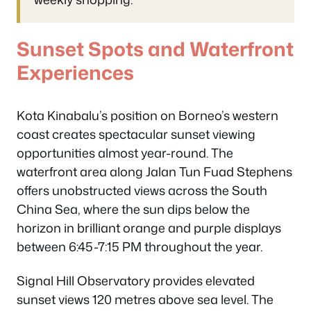
Sunset Spots and Waterfront
Experiences
Kota Kinabalu’s position on Borneo’s western
coast creates spectacular sunset viewing
opportunities almost year-round. The
waterfront area along Jalan Tun Fuad Stephens
offers unobstructed views across the South
China Sea, where the sun dips below the
horizon in brilliant orange and purple displays
between 6:45-7:15 PM throughout the year.
Signal Hill Observatory provides elevated
sunset views 120 metres above sea level. The