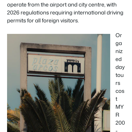
operate from the airport and city centre, with
2026 regulations requiring international driving
permits for all foreign visitors.
Or
ga
niz
ed
day
tou
rs
cos
t
MY
R
200
-