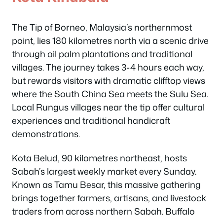
The Tip of Borneo, Malaysia’s northernmost
point, lies 180 kilometres north via a scenic drive
through oil palm plantations and traditional
villages. The journey takes 3-4 hours each way,
but rewards visitors with dramatic clifftop views
where the South China Sea meets the Sulu Sea.
Local Rungus villages near the tip offer cultural
experiences and traditional handicraft
demonstrations.
Kota Belud, 90 kilometres northeast, hosts
Sabah’s largest weekly market every Sunday.
Known as Tamu Besar, this massive gathering
brings together farmers, artisans, and livestock
traders from across northern Sabah. Buffalo