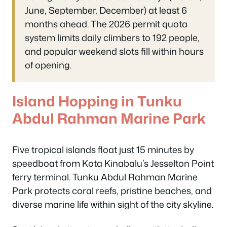
June, September, December) at least 6
months ahead. The 2026 permit quota
system limits daily climbers to 192 people,
and popular weekend slots fill within hours
of opening.
Island Hopping in Tunku
Abdul Rahman Marine Park
Five tropical islands float just 15 minutes by
speedboat from Kota Kinabalu’s Jesselton Point
ferry terminal. Tunku Abdul Rahman Marine
Park protects coral reefs, pristine beaches, and
diverse marine life within sight of the city skyline.