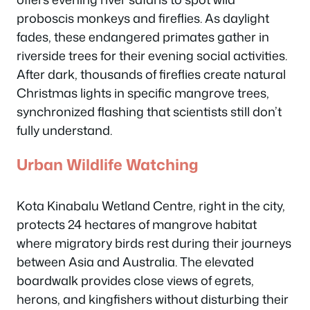
proboscis monkeys and fireflies. As daylight
fades, these endangered primates gather in
riverside trees for their evening social activities.
After dark, thousands of fireflies create natural
Christmas lights in specific mangrove trees,
synchronized flashing that scientists still don’t
fully understand.
Urban Wildlife Watching
Kota Kinabalu Wetland Centre, right in the city,
protects 24 hectares of mangrove habitat
where migratory birds rest during their journeys
between Asia and Australia. The elevated
boardwalk provides close views of egrets,
herons, and kingfishers without disturbing their