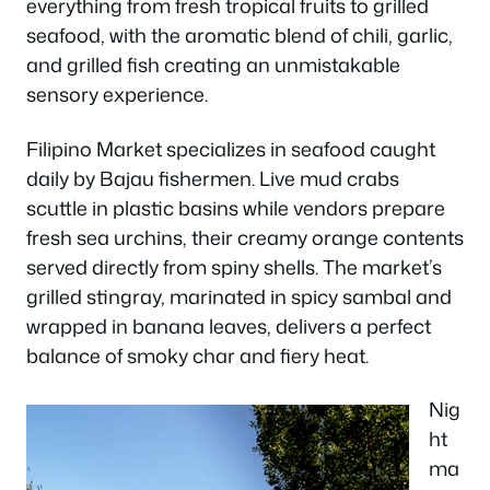
everything from fresh tropical fruits to grilled
seafood, with the aromatic blend of chili, garlic,
and grilled fish creating an unmistakable
sensory experience.
Filipino Market specializes in seafood caught
daily by Bajau fishermen. Live mud crabs
scuttle in plastic basins while vendors prepare
fresh sea urchins, their creamy orange contents
served directly from spiny shells. The market’s
grilled stingray, marinated in spicy sambal and
wrapped in banana leaves, delivers a perfect
balance of smoky char and fiery heat.
Nig
ht
ma