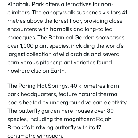
Kinabalu Park offers alternatives for non-
climbers. The canopy walk suspends visitors 41
metres above the forest floor, providing close
encounters with hornbills and long-tailed
macaques. The Botanical Garden showcases
over 1,000 plant species, including the world’s
largest collection of wild orchids and several
carnivorous pitcher plant varieties found
nowhere else on Earth.
The Poring Hot Springs, 40 kilometres from
park headquarters, feature natural thermal
pools heated by underground volcanic activity.
The butterfly garden here houses over 80
species, including the magnificent Rajah
Brooke’s birdwing butterfly with its 17-
centimetre wingspan.