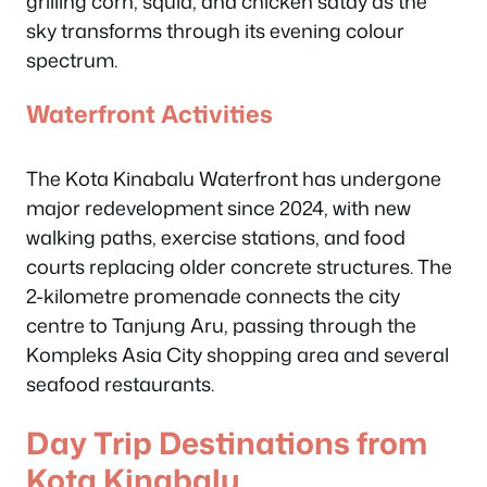
grilling corn, squid, and chicken satay as the
sky transforms through its evening colour
spectrum.
Waterfront Activities
The Kota Kinabalu Waterfront has undergone
major redevelopment since 2024, with new
walking paths, exercise stations, and food
courts replacing older concrete structures. The
2-kilometre promenade connects the city
centre to Tanjung Aru, passing through the
Kompleks Asia City shopping area and several
seafood restaurants.
Day Trip Destinations from
Kota Kinabalu