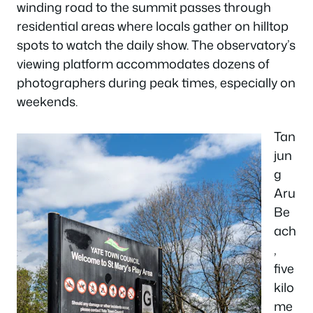
winding road to the summit passes through
residential areas where locals gather on hilltop
spots to watch the daily show. The observatory’s
viewing platform accommodates dozens of
photographers during peak times, especially on
weekends.
Tan
jun
g
Aru
Be
ach
,
five
kilo
me