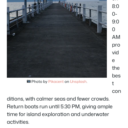
8:0
0-
9:0
0
AM
pro
vid
e
the
bes
Photo by
Pikacent
on
Unsplash
.
t
con
ditions, with calmer seas and fewer crowds.
Return boats run until 5:30 PM, giving ample
time for island exploration and underwater
activities.