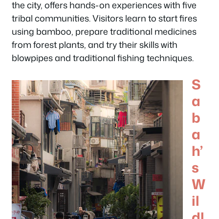
the city, offers hands-on experiences with five
tribal communities. Visitors learn to start fires
using bamboo, prepare traditional medicines
from forest plants, and try their skills with
blowpipes and traditional fishing techniques.
S
a
b
a
h’
s
W
il
dl