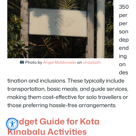
350
per
per
son
dep
end
ing
Photo by
Angel Maldonado
on
Unsplash
.
on
des
tination and inclusions. These typically include
transportation, basic meals, and guide services,
making them cost-effective for solo travellers or
those preferring hassle-free arrangements.
Budget Guide for Kota
Kinabalu Activities