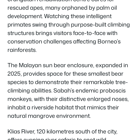
rescued apes, many orphaned by palm oil
development. Watching these intelligent
primates swing through purpose-built climbing
structures brings visitors face-to-face with
conservation challenges affecting Borneo’s
rainforests.
The Malayan sun bear enclosure, expanded in
2025, provides space for these smallest bear
species to demonstrate their remarkable tree-
climbing abilities. Sabah’s endemic proboscis
monkeys, with their distinctive enlarged noses,
inhabit a riverside habitat that mimics their
natural mangrove environment.
Klias River, 120 kilometres south of the city,
offers evening river safaris to spot wild