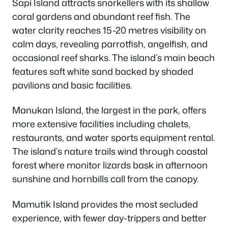
Sapi Island attracts snorkellers with its shallow
coral gardens and abundant reef fish. The
water clarity reaches 15-20 metres visibility on
calm days, revealing parrotfish, angelfish, and
occasional reef sharks. The island’s main beach
features soft white sand backed by shaded
pavilions and basic facilities.
Manukan Island, the largest in the park, offers
more extensive facilities including chalets,
restaurants, and water sports equipment rental.
The island’s nature trails wind through coastal
forest where monitor lizards bask in afternoon
sunshine and hornbills call from the canopy.
Mamutik Island provides the most secluded
experience, with fewer day-trippers and better