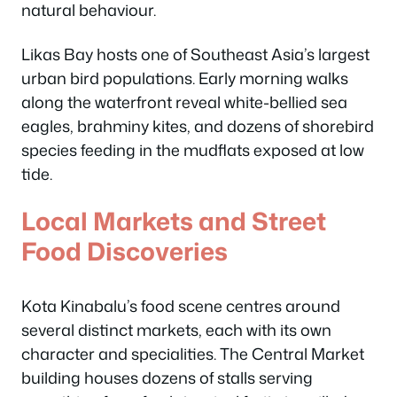
natural behaviour.
Likas Bay hosts one of Southeast Asia’s largest
urban bird populations. Early morning walks
along the waterfront reveal white-bellied sea
eagles, brahminy kites, and dozens of shorebird
species feeding in the mudflats exposed at low
tide.
Local Markets and Street
Food Discoveries
Kota Kinabalu’s food scene centres around
several distinct markets, each with its own
character and specialities. The Central Market
building houses dozens of stalls serving