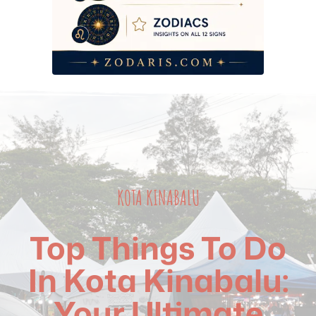
KOTA KINABALU
Top Things To Do
In Kota Kinabalu:
Your Ultimate