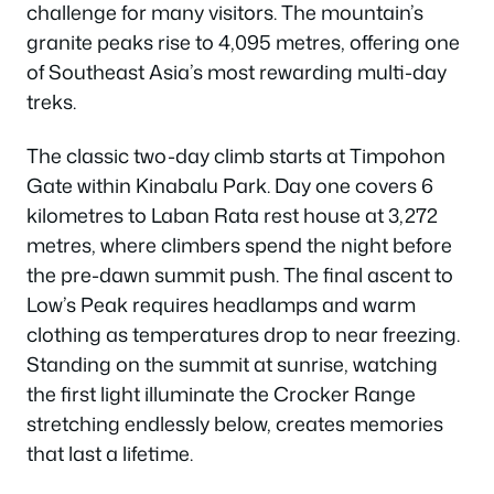
challenge for many visitors. The mountain’s
granite peaks rise to 4,095 metres, offering one
of Southeast Asia’s most rewarding multi-day
treks.
The classic two-day climb starts at Timpohon
Gate within Kinabalu Park. Day one covers 6
kilometres to Laban Rata rest house at 3,272
metres, where climbers spend the night before
the pre-dawn summit push. The final ascent to
Low’s Peak requires headlamps and warm
clothing as temperatures drop to near freezing.
Standing on the summit at sunrise, watching
the first light illuminate the Crocker Range
stretching endlessly below, creates memories
that last a lifetime.