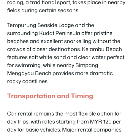
racing, a traditional sport, takes place in nearby
fields during certain seasons.
Tempurung Seaside Lodge and the
surrounding Kudat Peninsula offer pristine
beaches and excellent snorkelling without the
crowds of closer destinations. Kelambu Beach
features soft white sand and clear water perfect
for swimming, while nearby Simpang
Mengayau Beach provides more dramatic
rocky coastlines.
Transportation and Timing
Car rental remains the most flexible option for
day trips, with rates starting from MYR 120 per
day for basic vehicles. Major rental companies