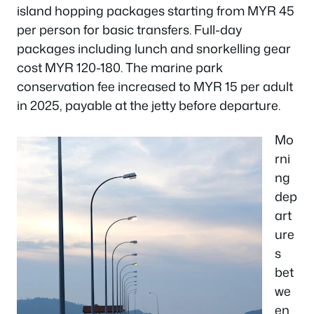
island hopping packages starting from MYR 45
per person for basic transfers. Full-day
packages including lunch and snorkelling gear
cost MYR 120-180. The marine park
conservation fee increased to MYR 15 per adult
in 2025, payable at the jetty before departure.
Mo
rni
ng
dep
art
ure
s
bet
we
en