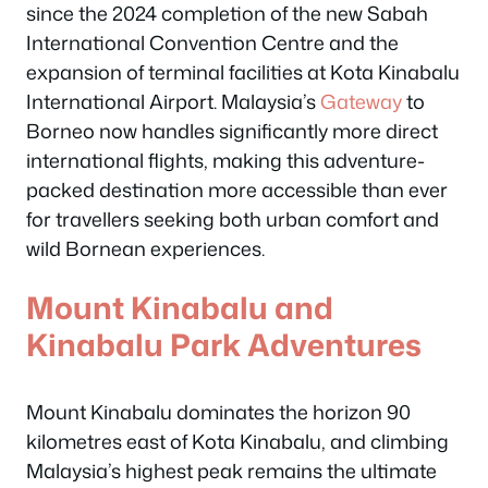
since the 2024 completion of the new Sabah
International Convention Centre and the
expansion of terminal facilities at Kota Kinabalu
International Airport. Malaysia’s
Gateway
to
Borneo now handles significantly more direct
international flights, making this adventure-
packed destination more accessible than ever
for travellers seeking both urban comfort and
wild Bornean experiences.
Mount Kinabalu and
Kinabalu Park Adventures
Mount Kinabalu dominates the horizon 90
kilometres east of Kota Kinabalu, and climbing
Malaysia’s highest peak remains the ultimate