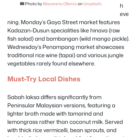
Photo by
Macarena Ollarzú
on
Unsplash
.
h
eve
ning. Monday’s Gaya Street market features
Kadazan-Dusun specialities like hinava (raw
fish salad) and bambangan (wild mango pickle).
Wednesday’s Penampang market showcases
traditional rice wine (tapai) and various jungle
vegetables rarely found elsewhere.
Must-Try Local Dishes
Sabah laksa differs significantly from
Peninsular Malaysian versions, featuring a
lighter broth made with tamarind and
lemongrass rather than coconut milk. Served
with thick rice vermicelli, bean sprouts, and