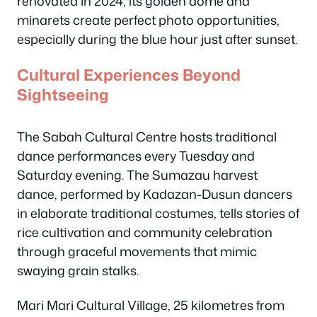
renovated in 2024, its golden dome and
minarets create perfect photo opportunities,
especially during the blue hour just after sunset.
Cultural Experiences Beyond
Sightseeing
The Sabah Cultural Centre hosts traditional
dance performances every Tuesday and
Saturday evening. The Sumazau harvest
dance, performed by Kadazan-Dusun dancers
in elaborate traditional costumes, tells stories of
rice cultivation and community celebration
through graceful movements that mimic
swaying grain stalks.
Mari Mari Cultural Village, 25 kilometres from