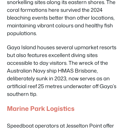
snorkelling sites along its eastern shores. The
coral formations here survived the 2024
bleaching events better than other locations,
maintaining vibrant colours and healthy fish
populations.
Gaya Island houses several upmarket resorts
but also features excellent diving sites
accessible to day visitors. The wreck of the
Australian Navy ship HMAS Brisbane,
deliberately sunk in 2023, now serves as an
artificial reef 25 metres underwater off Gaya’s
southern tip.
Marine Park Logistics
Speedboat operators at Jesselton Point offer