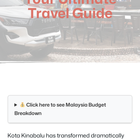
Travel Guide
Click here to see Malaysia Budget
Breakdown
Kota Kinabalu has transformed dramatically