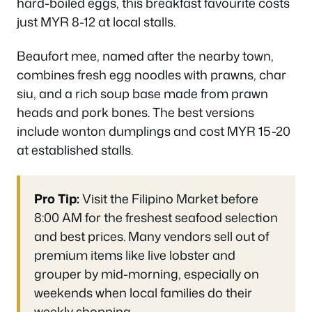
hard-boiled eggs, this breakfast favourite costs
just MYR 8-12 at local stalls.
Beaufort mee, named after the nearby town,
combines fresh egg noodles with prawns, char
siu, and a rich soup base made from prawn
heads and pork bones. The best versions
include wonton dumplings and cost MYR 15-20
at established stalls.
Pro Tip:
Visit the Filipino Market before
8:00 AM for the freshest seafood selection
and best prices. Many vendors sell out of
premium items like live lobster and
grouper by mid-morning, especially on
weekends when local families do their
weekly shopping.