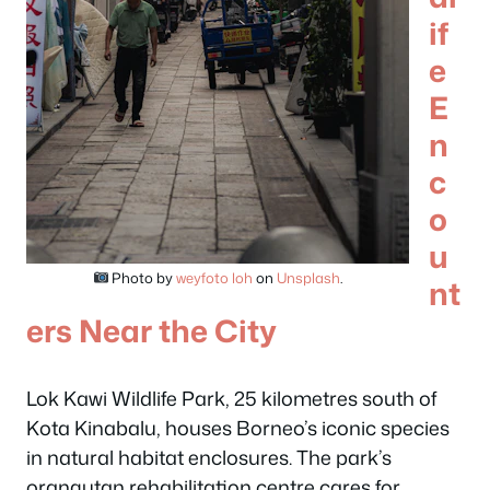
if
e
E
n
c
o
u
Photo by
weyfoto loh
on
Unsplash
.
nt
ers Near the City
Lok Kawi Wildlife Park, 25 kilometres south of
Kota Kinabalu, houses Borneo’s iconic species
in natural habitat enclosures. The park’s
orangutan rehabilitation centre cares for