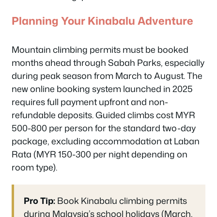
Planning Your Kinabalu Adventure
Mountain climbing permits must be booked
months ahead through Sabah Parks, especially
during peak season from March to August. The
new online booking system launched in 2025
requires full payment upfront and non-
refundable deposits. Guided climbs cost MYR
500-800 per person for the standard two-day
package, excluding accommodation at Laban
Rata (MYR 150-300 per night depending on
room type).
Pro Tip:
Book Kinabalu climbing permits
during Malaysia’s school holidays (March,