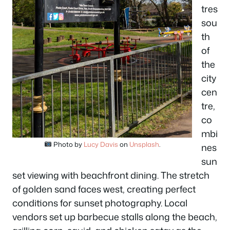
tres
sou
th
of
the
city
cen
tre,
co
mbi
Photo by
Lucy Davis
on
Unsplash
.
nes
sun
set viewing with beachfront dining. The stretch
of golden sand faces west, creating perfect
conditions for sunset photography. Local
vendors set up barbecue stalls along the beach,