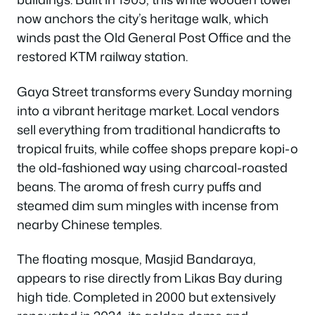
now anchors the city’s heritage walk, which
winds past the Old General Post Office and the
restored KTM railway station.
Gaya Street transforms every Sunday morning
into a vibrant heritage market. Local vendors
sell everything from traditional handicrafts to
tropical fruits, while coffee shops prepare kopi-o
the old-fashioned way using charcoal-roasted
beans. The aroma of fresh curry puffs and
steamed dim sum mingles with incense from
nearby Chinese temples.
The floating mosque, Masjid Bandaraya,
appears to rise directly from Likas Bay during
high tide. Completed in 2000 but extensively