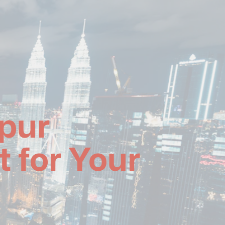
pur
 for Your