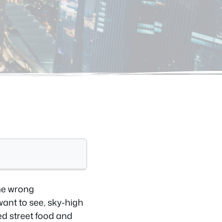
the wrong
ant to see, sky-high
ted street food and