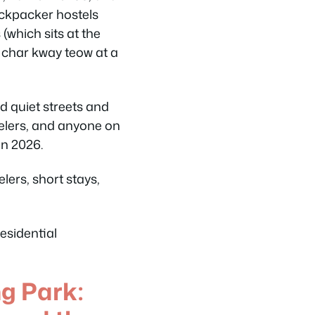
backpacker hostels
(which sits at the
 char kway teow at a
d quiet streets and
ravelers, and anyone on
in 2026.
elers, short stays,
esidential
 Park: