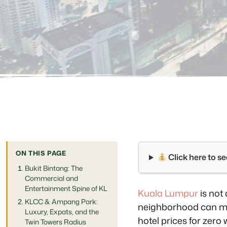
ON THIS PAGE
Click here to 
Bukit Bintang: The
Commercial and
Entertainment Spine of KL
Kuala Lumpur
is not 
KLCC & Ampang Park:
neighborhood can mea
Luxury, Expats, and the
hotel prices for zero 
Twin Towers Radius