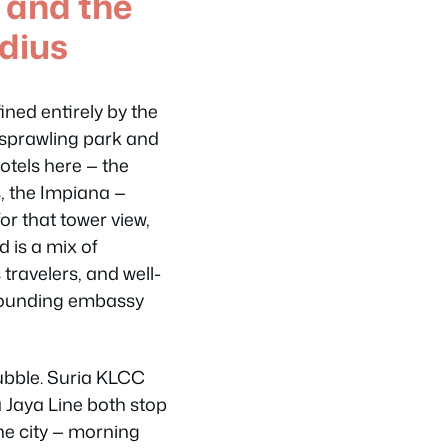
 and the
dius
ned entirely by the
 sprawling park and
tels here — the
, the Impiana —
or that tower view,
 is a mix of
 travelers, and well-
rrounding embassy
bubble. Suria KLCC
 Jaya Line both stop
the city — morning