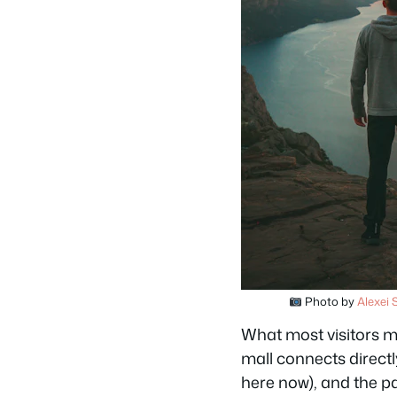
Photo by
Alexei 
What most visitors mi
mall connects direct
here now), and the pa