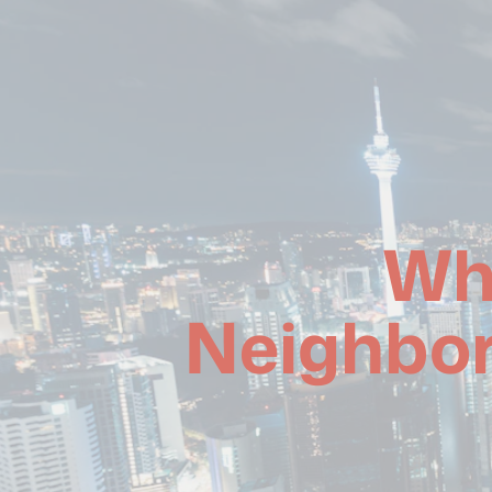
Wh
Neighbor