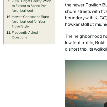
2026 Budget Reality: What
the newer Pavilion Bu
to Expect to Spend Per
Neighborhood
share streets with fi
How to Choose the Right
boundary with KLCC).
Neighborhood for Your
hawker stall at midni
Travel Style
Frequently Asked
The neighborhood has
Questions
low foot traffic, Buki
a short trip, its walk