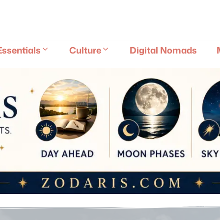
E
Essentials
Culture
Digital Nomads