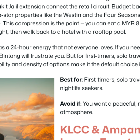
kit Jalil extension connect the retail circuit. Budget 
ve-star properties like the Westin and the Four Seasons 
 This compression is the point — you can eat a MYR 8
ght, then walk back to a hotel with a rooftop pool.
 a 24-hour energy that not everyone loves. If you nee
t Bintang will frustrate you. But for first-timers, solo t
ability and density of options make it the default choice 
Best for:
First-timers, solo trav
nightlife seekers.
Avoid if:
You want a peaceful, r
atmosphere.
KLCC & Ampang