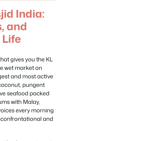
id India:
s, and
 Life
hat gives you the KL
The wet market on
argest and most active
sh coconut, pungent
 live seafood packed
hums with Malay,
voices every morning
 confrontational and