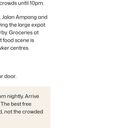
g crowds until 10pm.
er. Jalan Ampang and
ing the large expat
by. Groceries at
t food scene is
wker centres.
r door.
 nightly. Arrive
 The best free
nd, not the crowded