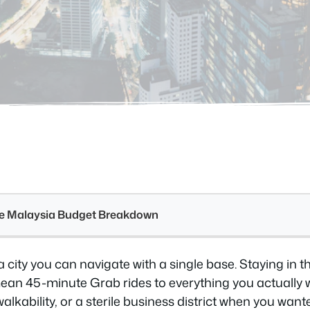
see Malaysia Budget Breakdown
a city you can navigate with a single base. Staying in 
n 45-minute Grab rides to everything you actually w
walkability, or a sterile business district when you wan