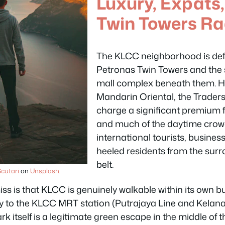
Luxury, Expats,
Twin Towers Ra
The KLCC neighborhood is defi
Petronas Twin Towers and the
mall complex beneath them. Ho
Mandarin Oriental, the Traders
charge a significant premium f
and much of the daytime crowd
international tourists, business
heeled residents from the su
belt.
Scutari
on
Unsplash
.
ss is that KLCC is genuinely walkable within its own 
ly to the KLCC MRT station (Putrajaya Line and Kelana
rk itself is a legitimate green escape in the middle of 