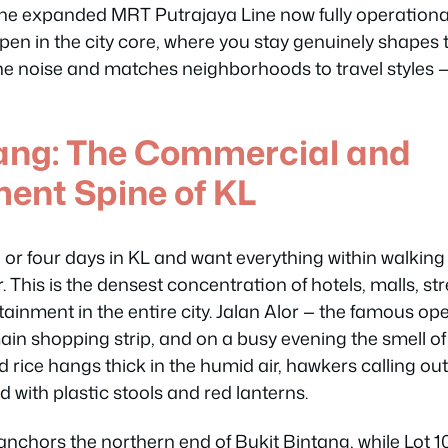
 the expanded MRT Putrajaya Line now fully operatio
pen in the city core, where you stay genuinely shapes th
e noise and matches neighborhoods to travel styles — n
tang: The Commercial and
ent Spine of KL
e or four days in KL and want everything within walking
 This is the densest concentration of hotels, malls, str
tainment in the entire city. Jalan Alor — the famous ope
main shopping strip, and on a busy evening the smell of 
rice hangs thick in the humid air, hawkers calling out 
with plastic stools and red lanterns.
anchors the northern end of Bukit Bintang, while Lot 