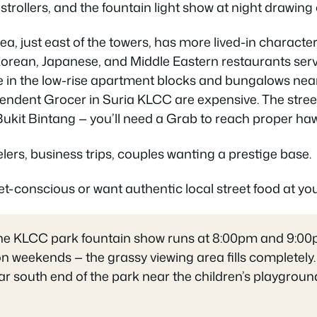
h strollers, and the fountain light show at night drawin
, just east of the towers, has more lived-in charact
orean, Japanese, and Middle Eastern restaurants serv
 in the low-rise apartment blocks and bungalows near
pendent Grocer in Suria KLCC are expensive. The stree
Bukit Bintang — you’ll need a Grab to reach proper ha
lers, business trips, couples wanting a prestige base.
t-conscious or want authentic local street food at you
the KLCC park fountain show runs at 8:00pm and 9:00pm
n weekends — the grassy viewing area fills completely.
far south end of the park near the children’s playgrou