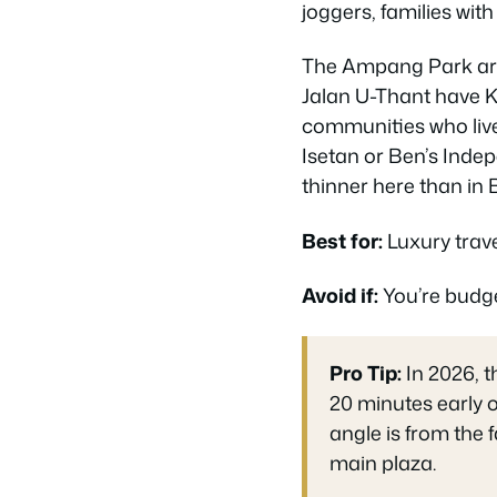
joggers, families wit
The Ampang Park area
Jalan U-Thant have K
communities who live
Isetan or Ben’s Inde
thinner here than in 
Best for:
Luxury trave
Avoid if:
You’re budge
Pro Tip:
In 2026, 
20 minutes early o
angle is from the 
main plaza.