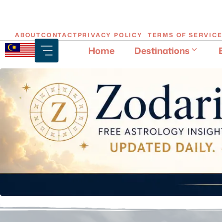
Skip
ABOUT
CONTACT
PRIVACY POLICY
TERMS OF SERVIC
to
Home
Destinations
content