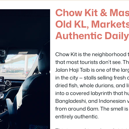
Chow Kit & Masj
Old KL, Market
Authentic Daily
Chow Kit is the neighborhood t
that most tourists don’t see. 
Jalan Haji Taib is one of the l
in the city — stalls selling fre
dried fish, whole durians, and
into a covered labyrinth that 
Bangladeshi, and Indonesian 
from around 6am. The smell is
entirely authentic.