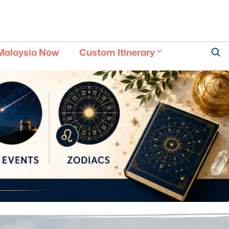
Malaysia Now
Custom Itinerary