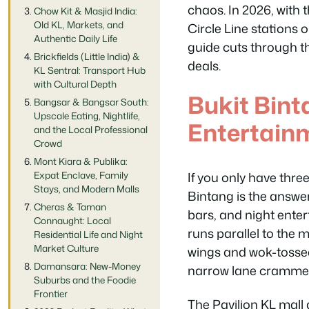
chaos. In 2026, with
Chow Kit & Masjid India:
Old KL, Markets, and
Circle Line stations o
Authentic Daily Life
guide cuts through th
Brickfields (Little India) &
deals.
KL Sentral: Transport Hub
with Cultural Depth
Bukit Bin
Bangsar & Bangsar South:
Upscale Eating, Nightlife,
Entertainm
and the Local Professional
Crowd
Mont Kiara & Publika:
If you only have thre
Expat Enclave, Family
Stays, and Modern Malls
Bintang is the answer.
Cheras & Taman
bars, and night enter
Connaught: Local
runs parallel to the 
Residential Life and Night
Market Culture
wings and wok-tossed 
Damansara: New-Money
narrow lane crammed 
Suburbs and the Foodie
Frontier
The Pavilion KL mall 