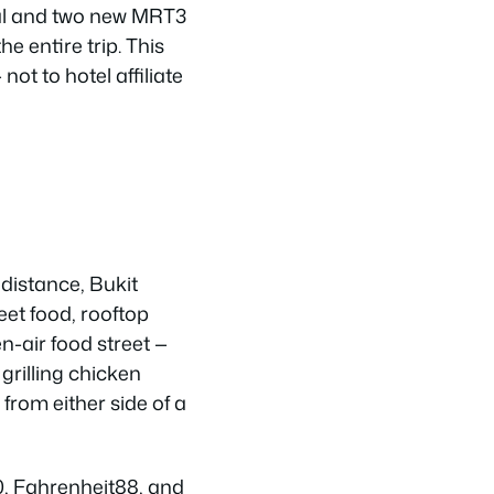
nal and two new MRT3
e entire trip. This
ot to hotel affiliate
 distance, Bukit
eet food, rooftop
n-air food street —
grilling chicken
from either side of a
10, Fahrenheit88, and