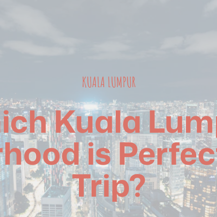
KUALA LUMPUR
ich Kuala Lum
hood is Perfect
Trip?